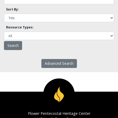
Sort By:
Resource Types:
Advanced Search
Flower Pentecostal Heritage Center