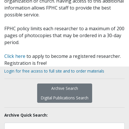
organization or church. Having access to this additional
information allows FPHC staff to provide the best
possible service.
FPHC policy limits each researcher to a maximum of 200
pages of photocopies that may be ordered in a 30-day
period.
Click here
to apply to become a registered researcher.
Registration is free!
Login for free access to full site and to order materials
Archive Search
Digital Publications Search
Archive Quick Search: