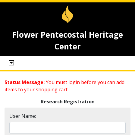
Flower Pentecostal Heritage
Center
Status Message:
You must login before you can add
items to your shopping cart
Research Registration
User Name: