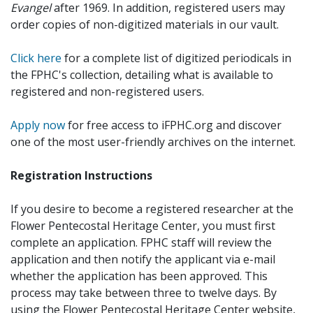
Evangel
after 1969. In addition, registered users may
order copies of non-digitized materials in our vault.
Click here
for a complete list of digitized periodicals in
the FPHC's collection, detailing what is available to
registered and non-registered users.
Apply now
for free access to iFPHC.org and discover
one of the most user-friendly archives on the internet.
Registration Instructions
If you desire to become a registered researcher at the
Flower Pentecostal Heritage Center, you must first
complete an application. FPHC staff will review the
application and then notify the applicant via e-mail
whether the application has been approved. This
process may take between three to twelve days. By
using the Flower Pentecostal Heritage Center website,