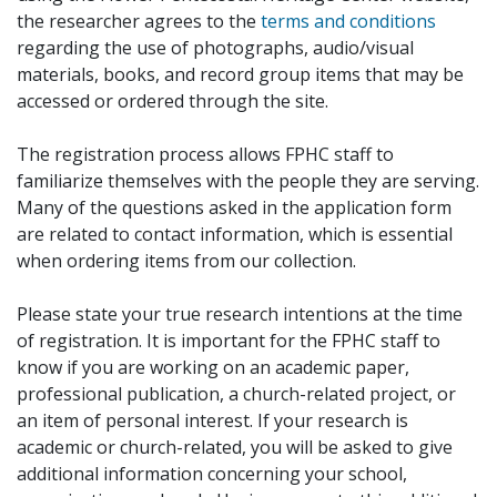
the researcher agrees to the
terms and conditions
regarding the use of photographs, audio/visual
materials, books, and record group items that may be
accessed or ordered through the site.
The registration process allows FPHC staff to
familiarize themselves with the people they are serving.
Many of the questions asked in the application form
are related to contact information, which is essential
when ordering items from our collection.
Please state your true research intentions at the time
of registration. It is important for the FPHC staff to
know if you are working on an academic paper,
professional publication, a church-related project, or
an item of personal interest. If your research is
academic or church-related, you will be asked to give
additional information concerning your school,