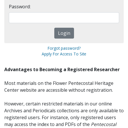
Password:
Forgot password?
Apply For Access To Site
Advantages to Becoming a Registered Researcher
Most materials on the Flower Pentecostal Heritage
Center website are accessible without registration.
However, certain restricted materials in our online
Archives and Periodicals collections are only available to
registered users. For instance, only registered users
may access the index to and PDFs of the
Pentecostal