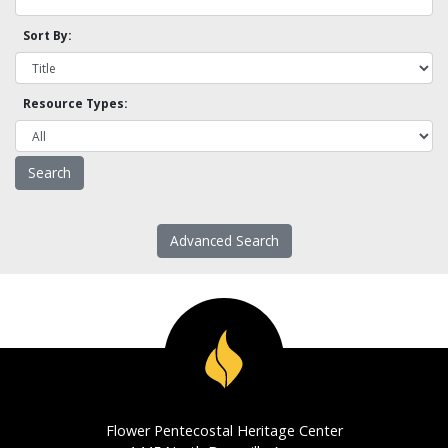
Sort By:
Resource Types:
Advanced Search
Flower Pentecostal Heritage Center