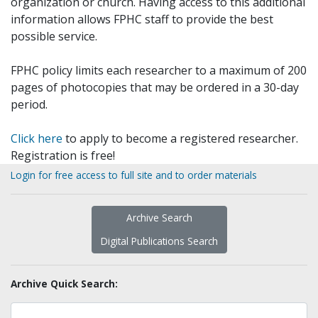
organization or church. Having access to this additional
information allows FPHC staff to provide the best
possible service.
FPHC policy limits each researcher to a maximum of 200
pages of photocopies that may be ordered in a 30-day
period.
Click here
to apply to become a registered researcher.
Registration is free!
Login for free access to full site and to order materials
Archive Search
Digital Publications Search
Archive Quick Search: