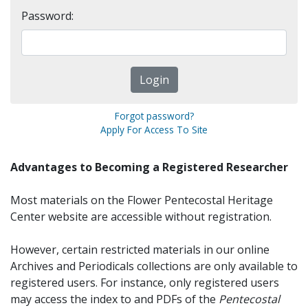
Password:
Forgot password?
Apply For Access To Site
Advantages to Becoming a Registered Researcher
Most materials on the Flower Pentecostal Heritage
Center website are accessible without registration.
However, certain restricted materials in our online
Archives and Periodicals collections are only available to
registered users. For instance, only registered users
may access the index to and PDFs of the
Pentecostal