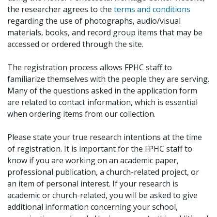
the researcher agrees to the
terms and conditions
regarding the use of photographs, audio/visual
materials, books, and record group items that may be
accessed or ordered through the site.
The registration process allows FPHC staff to
familiarize themselves with the people they are serving.
Many of the questions asked in the application form
are related to contact information, which is essential
when ordering items from our collection.
Please state your true research intentions at the time
of registration. It is important for the FPHC staff to
know if you are working on an academic paper,
professional publication, a church-related project, or
an item of personal interest. If your research is
academic or church-related, you will be asked to give
additional information concerning your school,