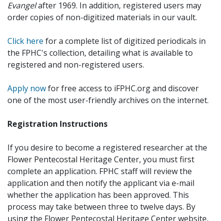
Evangel
after 1969. In addition, registered users may
order copies of non-digitized materials in our vault.
Click here
for a complete list of digitized periodicals in
the FPHC's collection, detailing what is available to
registered and non-registered users.
Apply now
for free access to iFPHC.org and discover
one of the most user-friendly archives on the internet.
Registration Instructions
If you desire to become a registered researcher at the
Flower Pentecostal Heritage Center, you must first
complete an application. FPHC staff will review the
application and then notify the applicant via e-mail
whether the application has been approved. This
process may take between three to twelve days. By
using the Flower Pentecostal Heritage Center website,