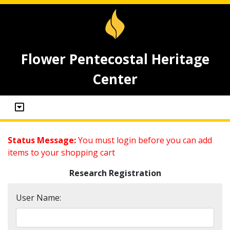
Flower Pentecostal Heritage
Center
Status Message:
You must login before you can add
items to your shopping cart
Research Registration
User Name: