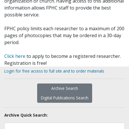
organization or church. Having access to this additional
information allows FPHC staff to provide the best
possible service.
FPHC policy limits each researcher to a maximum of 200
pages of photocopies that may be ordered in a 30-day
period.
Click here
to apply to become a registered researcher.
Registration is free!
Login for free access to full site and to order materials
Archive Search
Digital Publications Search
Archive Quick Search: