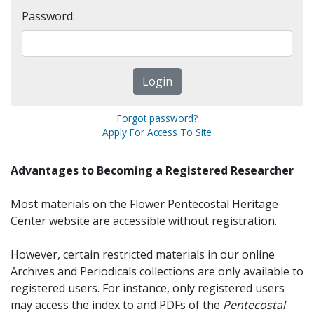
Password:
Forgot password?
Apply For Access To Site
Advantages to Becoming a Registered Researcher
Most materials on the Flower Pentecostal Heritage
Center website are accessible without registration.
However, certain restricted materials in our online
Archives and Periodicals collections are only available to
registered users. For instance, only registered users
may access the index to and PDFs of the
Pentecostal