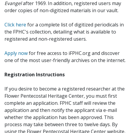
Evangel
after 1969. In addition, registered users may
order copies of non-digitized materials in our vault.
Click here
for a complete list of digitized periodicals in
the FPHC's collection, detailing what is available to
registered and non-registered users.
Apply now
for free access to iFPHC.org and discover
one of the most user-friendly archives on the internet.
Registration Instructions
If you desire to become a registered researcher at the
Flower Pentecostal Heritage Center, you must first
complete an application. FPHC staff will review the
application and then notify the applicant via e-mail
whether the application has been approved. This
process may take between three to twelve days. By
using the Flower Pentecostal Heritage Center website,