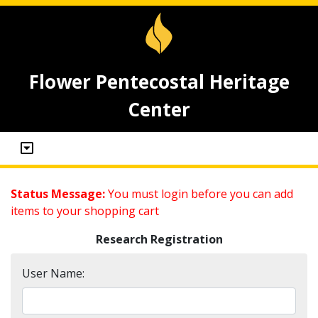
Flower Pentecostal Heritage
Center
Status Message:
You must login before you can add
items to your shopping cart
Research Registration
User Name: