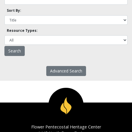
Sort By:
Resource Types:
Advanced Search
Flower Pentecostal Heritage Center