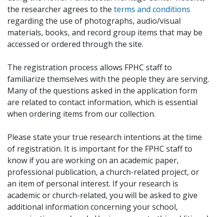
the researcher agrees to the
terms and conditions
regarding the use of photographs, audio/visual
materials, books, and record group items that may be
accessed or ordered through the site.
The registration process allows FPHC staff to
familiarize themselves with the people they are serving.
Many of the questions asked in the application form
are related to contact information, which is essential
when ordering items from our collection.
Please state your true research intentions at the time
of registration. It is important for the FPHC staff to
know if you are working on an academic paper,
professional publication, a church-related project, or
an item of personal interest. If your research is
academic or church-related, you will be asked to give
additional information concerning your school,