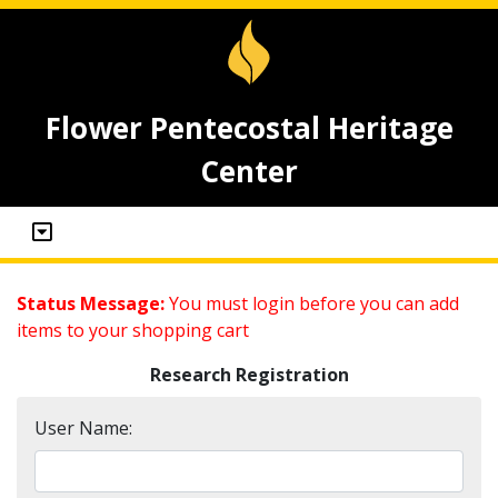
Flower Pentecostal Heritage
Center
Status Message:
You must login before you can add
items to your shopping cart
Research Registration
User Name: