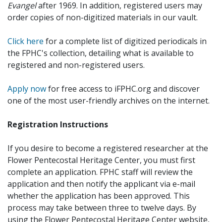
Evangel
after 1969. In addition, registered users may
order copies of non-digitized materials in our vault.
Click here
for a complete list of digitized periodicals in
the FPHC's collection, detailing what is available to
registered and non-registered users.
Apply now
for free access to iFPHC.org and discover
one of the most user-friendly archives on the internet.
Registration Instructions
If you desire to become a registered researcher at the
Flower Pentecostal Heritage Center, you must first
complete an application. FPHC staff will review the
application and then notify the applicant via e-mail
whether the application has been approved. This
process may take between three to twelve days. By
using the Flower Pentecostal Heritage Center website,