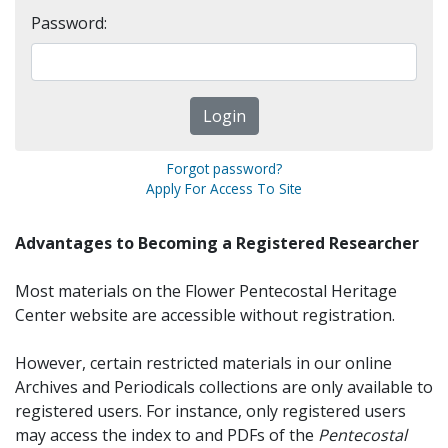
Password:
Forgot password?
Apply For Access To Site
Advantages to Becoming a Registered Researcher
Most materials on the Flower Pentecostal Heritage
Center website are accessible without registration.
However, certain restricted materials in our online
Archives and Periodicals collections are only available to
registered users. For instance, only registered users
may access the index to and PDFs of the
Pentecostal