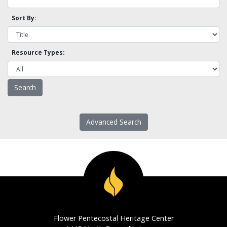
Sort By:
Resource Types:
Advanced Search
Flower Pentecostal Heritage Center