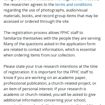
the researcher agrees to the
terms and conditions
regarding the use of photographs, audio/visual
materials, books, and record group items that may be
accessed or ordered through the site.
The registration process allows FPHC staff to
familiarize themselves with the people they are serving.
Many of the questions asked in the application form
are related to contact information, which is essential
when ordering items from our collection.
Please state your true research intentions at the time
of registration. It is important for the FPHC staff to
know if you are working on an academic paper,
professional publication, a church-related project, or
an item of personal interest. If your research is
academic or church-related, you will be asked to give
additional information concerning your school,