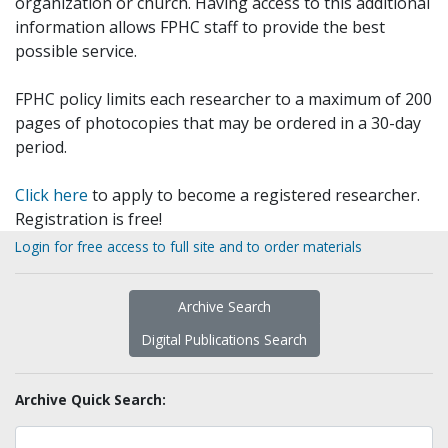
organization or church. Having access to this additional
information allows FPHC staff to provide the best
possible service.
FPHC policy limits each researcher to a maximum of 200
pages of photocopies that may be ordered in a 30-day
period.
Click here
to apply to become a registered researcher.
Registration is free!
Login for free access to full site and to order materials
Archive Search
Digital Publications Search
Archive Quick Search: