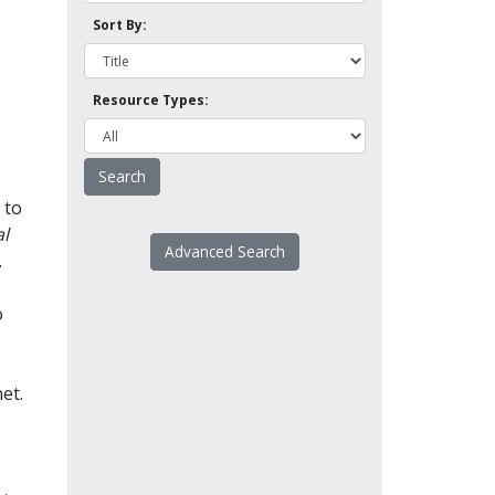
Sort By:
Resource Types:
 to
l
Advanced Search
.
o
et.