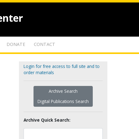
enter
DONATE
CONTACT
Login for free access to full site and to
order materials
Archive Search
Digital Publications Search
Archive Quick Search: