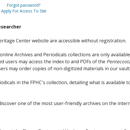
Forgot password?
Apply For Access To Site
esearcher
ritage Center website are accessible without registration.
online Archives and Periodicals collections are only available
red users may access the index to and PDFs of the
Pentecosta
sers may order copies of non-digitized materials in our vault
iodicals in the FPHC's collection, detailing what is available t
discover one of the most user-friendly archives on the intern