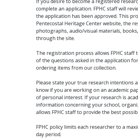
If you desire to become a registered researc
complete an application. FPHC staff will rev
the application has been approved. This pro
Pentecostal Heritage Center website, the r
photographs, audio/visual materials, books
through the site.
The registration process allows FPHC staff 
of the questions asked in the application fo
ordering items from our collection.
Please state your true research intentions at
know if you are working on an academic pape
of personal interest. If your research is aca
information concerning your school, organiz
allows FPHC staff to provide the best possibl
FPHC policy limits each researcher to a ma
day period.