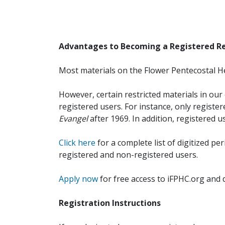
Advantages to Becoming a Registered R
Most materials on the Flower Pentecostal He
However, certain restricted materials in our 
registered users. For instance, only registe
Evangel
after 1969. In addition, registered u
Click here
for a complete list of digitized per
registered and non-registered users.
Apply now
for free access to iFPHC.org and 
Registration Instructions