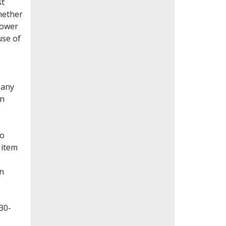
st
whether
lower
use of
Many
en
to
 item
on
30-