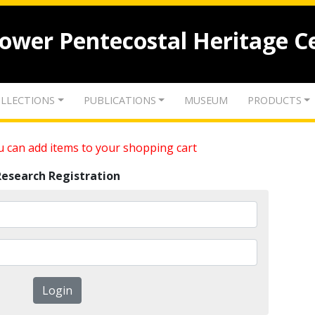
lower Pentecostal Heritage C
LLECTIONS
PUBLICATIONS
MUSEUM
PRODUCTS
 can add items to your shopping cart
Research Registration