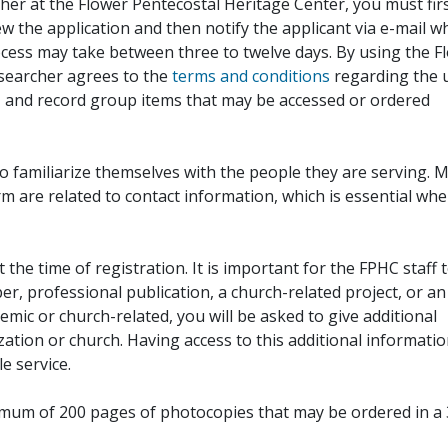
her at the Flower Pentecostal Heritage Center, you must fir
iew the application and then notify the applicant via e-mail 
cess may take between three to twelve days. By using the F
esearcher agrees to the
terms and conditions
regarding the 
, and record group items that may be accessed or ordered
to familiarize themselves with the people they are serving. 
rm are related to contact information, which is essential wh
 the time of registration. It is important for the FPHC staff 
r, professional publication, a church-related project, or an
demic or church-related, you will be asked to give additional
ation or church. Having access to this additional informati
e service.
ximum of 200 pages of photocopies that may be ordered in a 