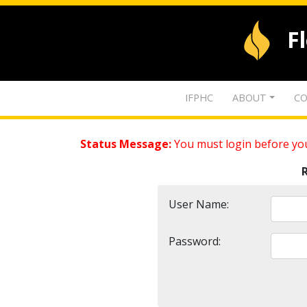
F
IFPHC
ABOUT
CO
Status Message:
You must login before you
User Name:
Password: