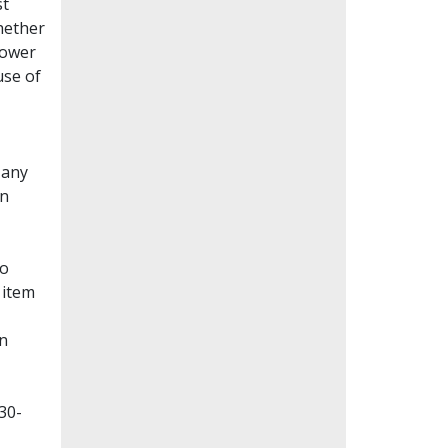
st
whether
lower
use of
Many
en
to
 item
on
30-