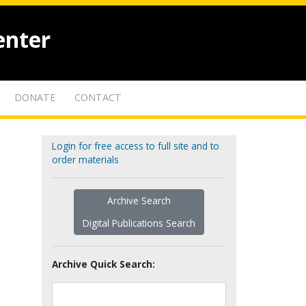
enter
DONATE
CONTACT
Login for free access to full site and to
order materials
Archive Search
Digital Publications Search
Archive Quick Search: