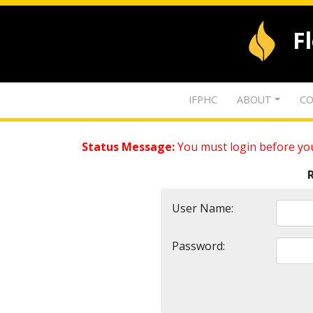
F
IFPHC
ABOUT
CO
Status Message:
You must login before you
User Name:
Password: