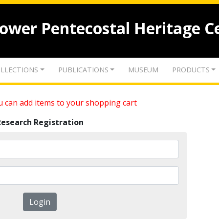
lower Pentecostal Heritage C
LLECTIONS
PUBLICATIONS
MUSEUM
PRODUCTS
 can add items to your shopping cart
Research Registration