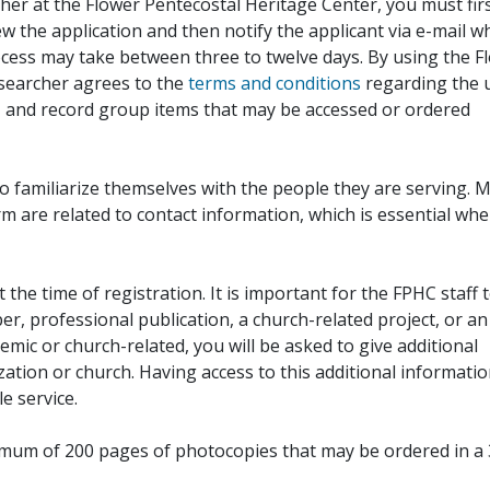
her at the Flower Pentecostal Heritage Center, you must fir
iew the application and then notify the applicant via e-mail 
cess may take between three to twelve days. By using the F
esearcher agrees to the
terms and conditions
regarding the 
, and record group items that may be accessed or ordered
to familiarize themselves with the people they are serving. 
rm are related to contact information, which is essential wh
 the time of registration. It is important for the FPHC staff 
r, professional publication, a church-related project, or an
demic or church-related, you will be asked to give additional
ation or church. Having access to this additional informati
e service.
ximum of 200 pages of photocopies that may be ordered in a 