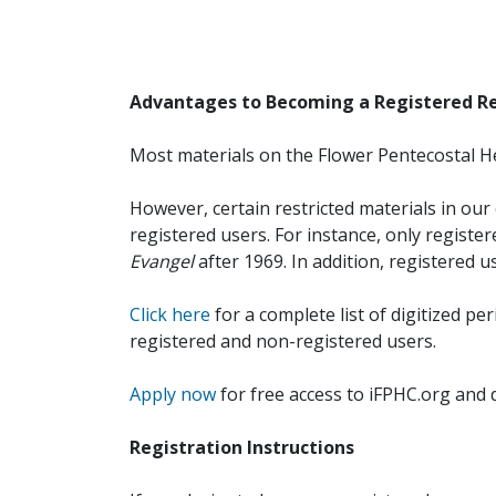
Advantages to Becoming a Registered R
Most materials on the Flower Pentecostal He
However, certain restricted materials in our 
registered users. For instance, only registe
Evangel
after 1969. In addition, registered u
Click here
for a complete list of digitized per
registered and non-registered users.
Apply now
for free access to iFPHC.org and 
Registration Instructions