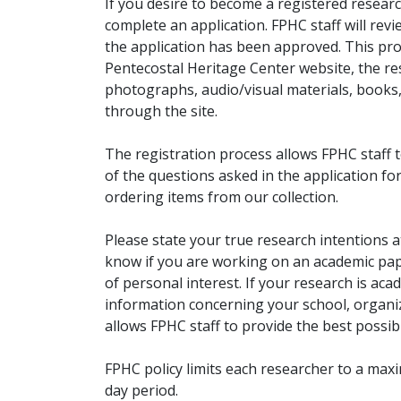
If you desire to become a registered researc
complete an application. FPHC staff will rev
the application has been approved. This pro
Pentecostal Heritage Center website, the r
photographs, audio/visual materials, books
through the site.
The registration process allows FPHC staff 
of the questions asked in the application fo
ordering items from our collection.
Please state your true research intentions at
know if you are working on an academic pape
of personal interest. If your research is aca
information concerning your school, organiz
allows FPHC staff to provide the best possibl
FPHC policy limits each researcher to a ma
day period.