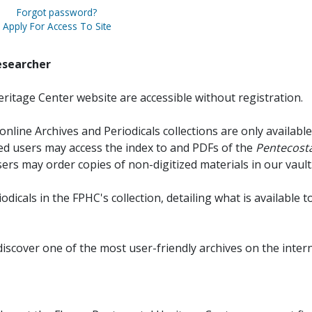
Forgot password?
Apply For Access To Site
esearcher
ritage Center website are accessible without registration.
online Archives and Periodicals collections are only available
red users may access the index to and PDFs of the
Pentecosta
sers may order copies of non-digitized materials in our vault
iodicals in the FPHC's collection, detailing what is available t
discover one of the most user-friendly archives on the intern