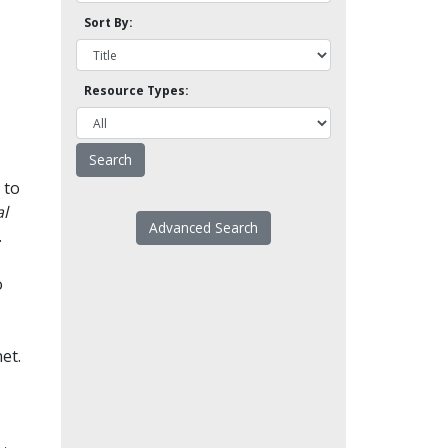
Sort By:
Resource Types:
 to
l
Advanced Search
.
o
et.