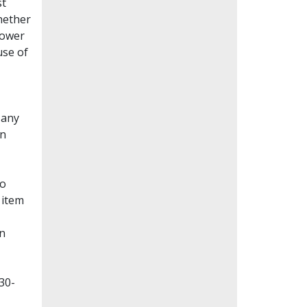
st
whether
lower
use of
Many
en
to
 item
on
30-