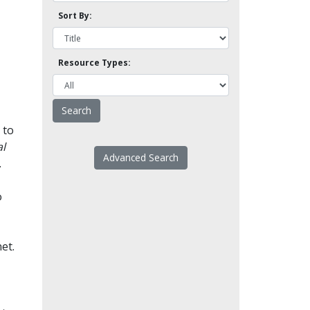
Sort By:
Resource Types:
 to
l
Advanced Search
.
o
et.