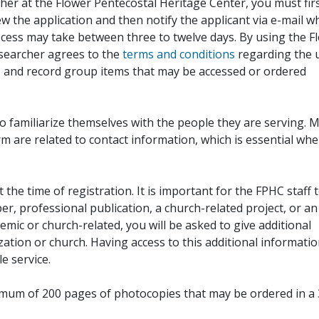
her at the Flower Pentecostal Heritage Center, you must fir
iew the application and then notify the applicant via e-mail 
cess may take between three to twelve days. By using the F
esearcher agrees to the
terms and conditions
regarding the 
, and record group items that may be accessed or ordered
to familiarize themselves with the people they are serving. 
rm are related to contact information, which is essential wh
 the time of registration. It is important for the FPHC staff 
r, professional publication, a church-related project, or an
demic or church-related, you will be asked to give additional
ation or church. Having access to this additional informati
e service.
ximum of 200 pages of photocopies that may be ordered in a 