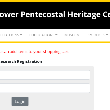
lower Pentecostal Heritage C
LLECTIONS
PUBLICATIONS
MUSEUM
PRODUCTS
 can add items to your shopping cart
Research Registration