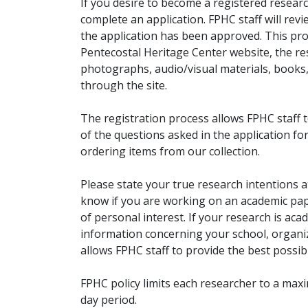
If you desire to become a registered researc
complete an application. FPHC staff will rev
the application has been approved. This pro
Pentecostal Heritage Center website, the r
photographs, audio/visual materials, books
through the site.
The registration process allows FPHC staff 
of the questions asked in the application fo
ordering items from our collection.
Please state your true research intentions at
know if you are working on an academic pape
of personal interest. If your research is aca
information concerning your school, organiz
allows FPHC staff to provide the best possibl
FPHC policy limits each researcher to a ma
day period.