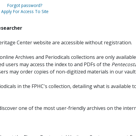
Forgot password?
Apply For Access To Site
esearcher
ritage Center website are accessible without registration.
online Archives and Periodicals collections are only available
red users may access the index to and PDFs of the
Pentecosta
sers may order copies of non-digitized materials in our vault
iodicals in the FPHC's collection, detailing what is available t
discover one of the most user-friendly archives on the intern