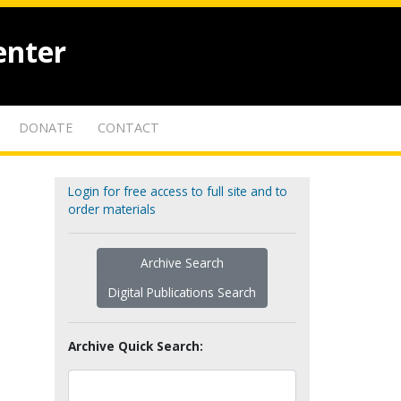
enter
DONATE
CONTACT
Login for free access to full site and to
order materials
Archive Search
Digital Publications Search
Archive Quick Search: