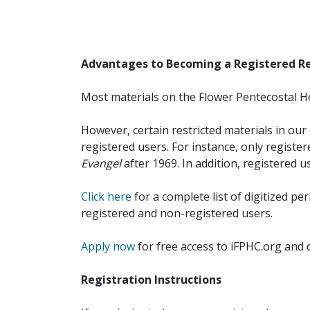
Advantages to Becoming a Registered R
Most materials on the Flower Pentecostal He
However, certain restricted materials in our 
registered users. For instance, only registe
Evangel
after 1969. In addition, registered u
Click here
for a complete list of digitized per
registered and non-registered users.
Apply now
for free access to iFPHC.org and 
Registration Instructions