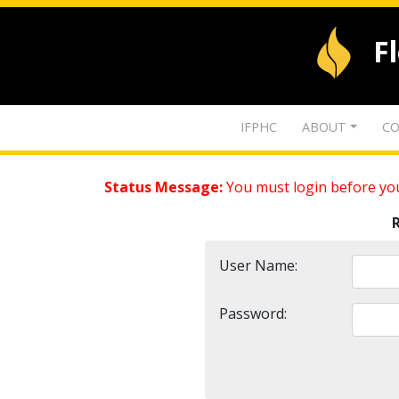
F
IFPHC
ABOUT
CO
Status Message:
You must login before you
User Name:
Password: