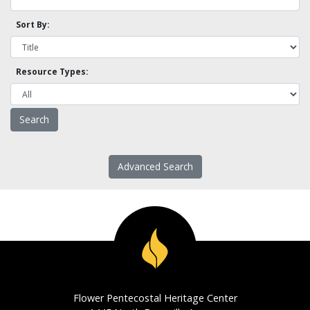
Sort By:
Resource Types:
Advanced Search
Flower Pentecostal Heritage Center