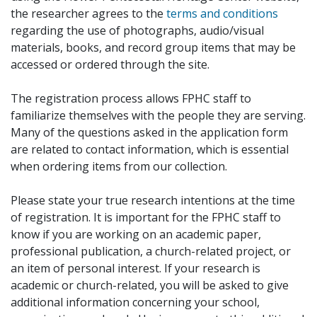
the researcher agrees to the
terms and conditions
regarding the use of photographs, audio/visual
materials, books, and record group items that may be
accessed or ordered through the site.
The registration process allows FPHC staff to
familiarize themselves with the people they are serving.
Many of the questions asked in the application form
are related to contact information, which is essential
when ordering items from our collection.
Please state your true research intentions at the time
of registration. It is important for the FPHC staff to
know if you are working on an academic paper,
professional publication, a church-related project, or
an item of personal interest. If your research is
academic or church-related, you will be asked to give
additional information concerning your school,