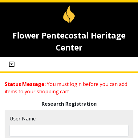
Flower Pentecostal Heritage
Center
Status Message:
You must login before you can add
items to your shopping cart
Research Registration
User Name: