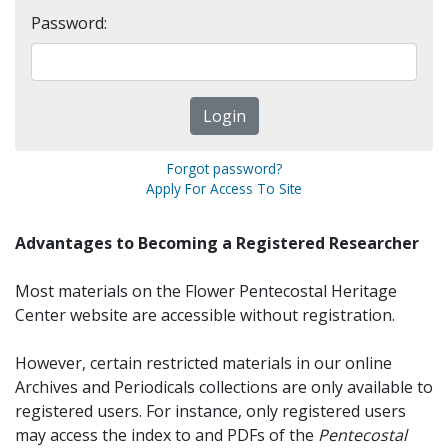
Password:
Forgot password?
Apply For Access To Site
Advantages to Becoming a Registered Researcher
Most materials on the Flower Pentecostal Heritage
Center website are accessible without registration.
However, certain restricted materials in our online
Archives and Periodicals collections are only available to
registered users. For instance, only registered users
may access the index to and PDFs of the
Pentecostal