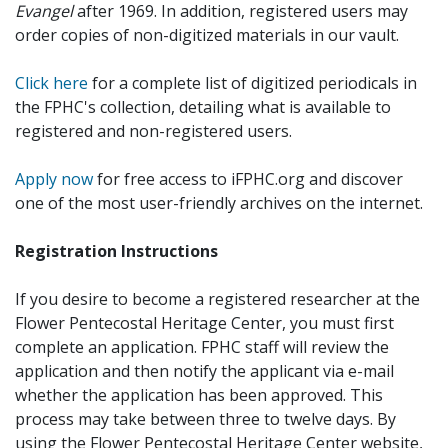
Evangel
after 1969. In addition, registered users may
order copies of non-digitized materials in our vault.
Click here
for a complete list of digitized periodicals in
the FPHC's collection, detailing what is available to
registered and non-registered users.
Apply now
for free access to iFPHC.org and discover
one of the most user-friendly archives on the internet.
Registration Instructions
If you desire to become a registered researcher at the
Flower Pentecostal Heritage Center, you must first
complete an application. FPHC staff will review the
application and then notify the applicant via e-mail
whether the application has been approved. This
process may take between three to twelve days. By
using the Flower Pentecostal Heritage Center website,