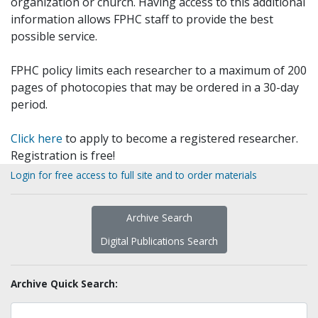
organization or church. Having access to this additional
information allows FPHC staff to provide the best
possible service.
FPHC policy limits each researcher to a maximum of 200
pages of photocopies that may be ordered in a 30-day
period.
Click here
to apply to become a registered researcher.
Registration is free!
Login for free access to full site and to order materials
Archive Search
Digital Publications Search
Archive Quick Search: