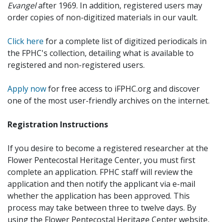
Evangel
after 1969. In addition, registered users may
order copies of non-digitized materials in our vault.
Click here
for a complete list of digitized periodicals in
the FPHC's collection, detailing what is available to
registered and non-registered users.
Apply now
for free access to iFPHC.org and discover
one of the most user-friendly archives on the internet.
Registration Instructions
If you desire to become a registered researcher at the
Flower Pentecostal Heritage Center, you must first
complete an application. FPHC staff will review the
application and then notify the applicant via e-mail
whether the application has been approved. This
process may take between three to twelve days. By
using the Flower Pentecostal Heritage Center website,