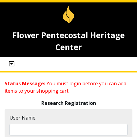
Flower Pentecostal Heritage
Center
Status Message:
You must login before you can add
items to your shopping cart
Research Registration
User Name: