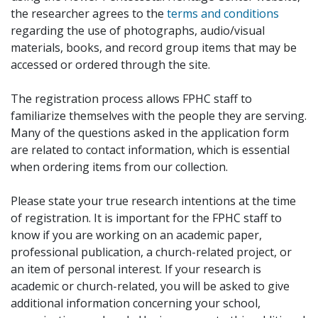
the researcher agrees to the
terms and conditions
regarding the use of photographs, audio/visual
materials, books, and record group items that may be
accessed or ordered through the site.
The registration process allows FPHC staff to
familiarize themselves with the people they are serving.
Many of the questions asked in the application form
are related to contact information, which is essential
when ordering items from our collection.
Please state your true research intentions at the time
of registration. It is important for the FPHC staff to
know if you are working on an academic paper,
professional publication, a church-related project, or
an item of personal interest. If your research is
academic or church-related, you will be asked to give
additional information concerning your school,