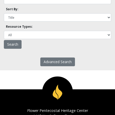
Sort By:
Resource Types:
Advanced Search
Flower Pentecostal Heritage Center