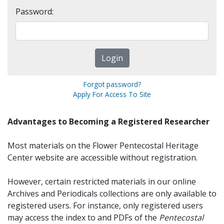
Password:
Forgot password?
Apply For Access To Site
Advantages to Becoming a Registered Researcher
Most materials on the Flower Pentecostal Heritage
Center website are accessible without registration.
However, certain restricted materials in our online
Archives and Periodicals collections are only available to
registered users. For instance, only registered users
may access the index to and PDFs of the
Pentecostal