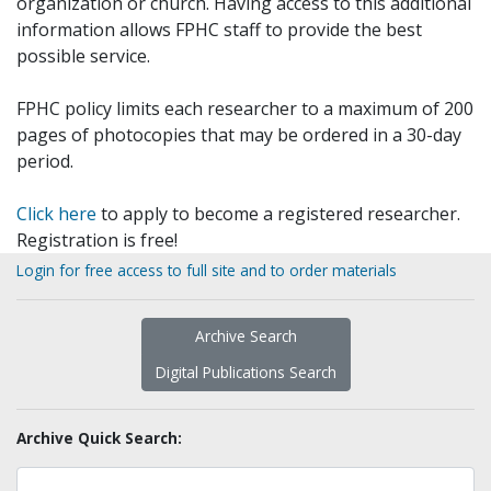
organization or church. Having access to this additional
information allows FPHC staff to provide the best
possible service.
FPHC policy limits each researcher to a maximum of 200
pages of photocopies that may be ordered in a 30-day
period.
Click here
to apply to become a registered researcher.
Registration is free!
Login for free access to full site and to order materials
Archive Search
Digital Publications Search
Archive Quick Search: