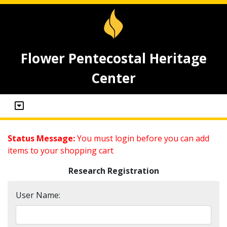
Flower Pentecostal Heritage
Center
Status Message:
You must login before you can add
items to your shopping cart
Research Registration
User Name: