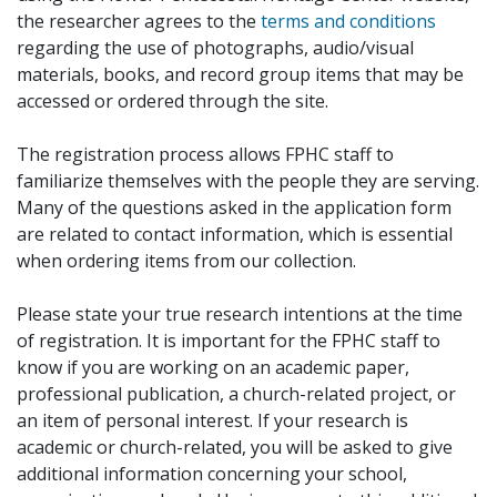
the researcher agrees to the
terms and conditions
regarding the use of photographs, audio/visual
materials, books, and record group items that may be
accessed or ordered through the site.
The registration process allows FPHC staff to
familiarize themselves with the people they are serving.
Many of the questions asked in the application form
are related to contact information, which is essential
when ordering items from our collection.
Please state your true research intentions at the time
of registration. It is important for the FPHC staff to
know if you are working on an academic paper,
professional publication, a church-related project, or
an item of personal interest. If your research is
academic or church-related, you will be asked to give
additional information concerning your school,