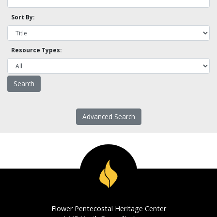
Sort By:
Resource Types:
Advanced Search
Flower Pentecostal Heritage Center