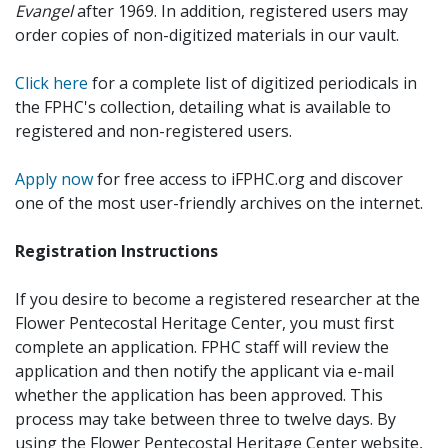
Evangel
after 1969. In addition, registered users may
order copies of non-digitized materials in our vault.
Click here
for a complete list of digitized periodicals in
the FPHC's collection, detailing what is available to
registered and non-registered users.
Apply now
for free access to iFPHC.org and discover
one of the most user-friendly archives on the internet.
Registration Instructions
If you desire to become a registered researcher at the
Flower Pentecostal Heritage Center, you must first
complete an application. FPHC staff will review the
application and then notify the applicant via e-mail
whether the application has been approved. This
process may take between three to twelve days. By
using the Flower Pentecostal Heritage Center website,