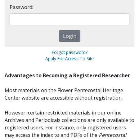
Password:
Forgot password?
Apply For Access To Site
Advantages to Becoming a Registered Researcher
Most materials on the Flower Pentecostal Heritage
Center website are accessible without registration.
However, certain restricted materials in our online
Archives and Periodicals collections are only available to
registered users. For instance, only registered users
may access the index to and PDFs of the
Pentecostal