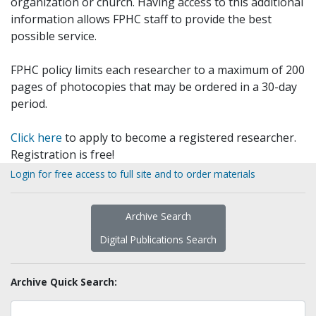
organization or church. Having access to this additional
information allows FPHC staff to provide the best
possible service.
FPHC policy limits each researcher to a maximum of 200
pages of photocopies that may be ordered in a 30-day
period.
Click here
to apply to become a registered researcher.
Registration is free!
Login for free access to full site and to order materials
Archive Search
Digital Publications Search
Archive Quick Search: