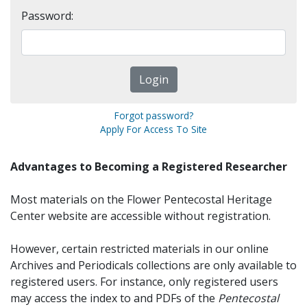
Password:
Forgot password?
Apply For Access To Site
Advantages to Becoming a Registered Researcher
Most materials on the Flower Pentecostal Heritage
Center website are accessible without registration.
However, certain restricted materials in our online
Archives and Periodicals collections are only available to
registered users. For instance, only registered users
may access the index to and PDFs of the
Pentecostal