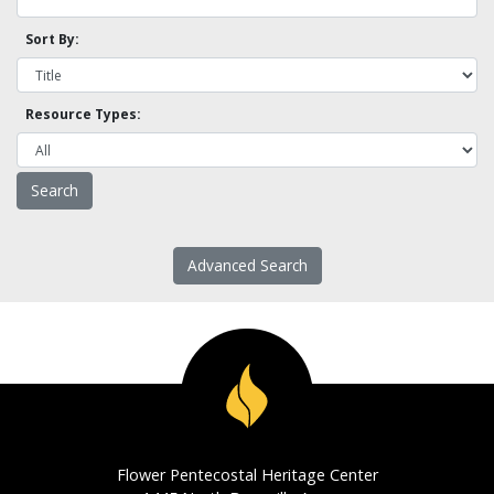
Sort By:
Resource Types:
Advanced Search
Flower Pentecostal Heritage Center