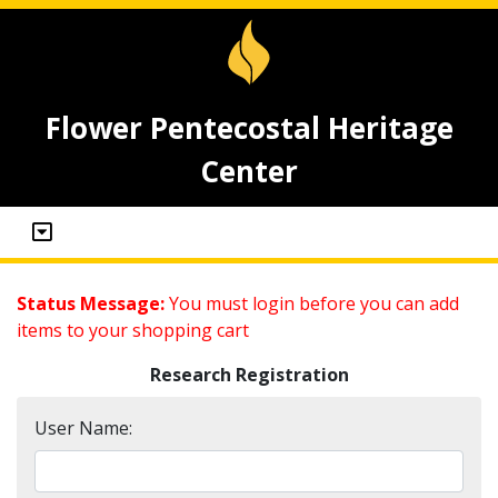
Flower Pentecostal Heritage
Center
Status Message:
You must login before you can add
items to your shopping cart
Research Registration
User Name: