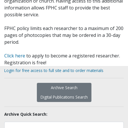
organization or church. Having access to this additional
information allows FPHC staff to provide the best
possible service.
FPHC policy limits each researcher to a maximum of 200
pages of photocopies that may be ordered in a 30-day
period.
Click here
to apply to become a registered researcher.
Registration is free!
Login for free access to full site and to order materials
Archive Search
Digital Publications Search
Archive Quick Search: