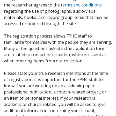
the researcher agrees to the
terms and conditions
regarding the use of photographs, audio/visual
materials, books, and record group items that may be
accessed or ordered through the site.
The registration process allows FPHC staff to
familiarize themselves with the people they are serving.
Many of the questions asked in the application form
are related to contact information, which is essential
when ordering items from our collection.
Please state your true research intentions at the time
of registration. It is important for the FPHC staff to
know if you are working on an academic paper,
professional publication, a church-related project, or
an item of personal interest. If your research is
academic or church-related, you will be asked to give
additional information concerning your school,