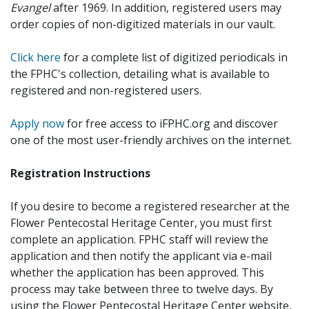
Evangel
after 1969. In addition, registered users may
order copies of non-digitized materials in our vault.
Click here
for a complete list of digitized periodicals in
the FPHC's collection, detailing what is available to
registered and non-registered users.
Apply now
for free access to iFPHC.org and discover
one of the most user-friendly archives on the internet.
Registration Instructions
If you desire to become a registered researcher at the
Flower Pentecostal Heritage Center, you must first
complete an application. FPHC staff will review the
application and then notify the applicant via e-mail
whether the application has been approved. This
process may take between three to twelve days. By
using the Flower Pentecostal Heritage Center website,