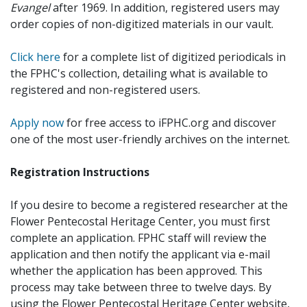
Evangel
after 1969. In addition, registered users may
order copies of non-digitized materials in our vault.
Click here
for a complete list of digitized periodicals in
the FPHC's collection, detailing what is available to
registered and non-registered users.
Apply now
for free access to iFPHC.org and discover
one of the most user-friendly archives on the internet.
Registration Instructions
If you desire to become a registered researcher at the
Flower Pentecostal Heritage Center, you must first
complete an application. FPHC staff will review the
application and then notify the applicant via e-mail
whether the application has been approved. This
process may take between three to twelve days. By
using the Flower Pentecostal Heritage Center website,