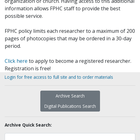
organization or church. Having access to this additional
information allows FPHC staff to provide the best
possible service.
FPHC policy limits each researcher to a maximum of 200
pages of photocopies that may be ordered in a 30-day
period.
Click here
to apply to become a registered researcher.
Registration is free!
Login for free access to full site and to order materials
Archive Search
Digital Publications Search
Archive Quick Search: