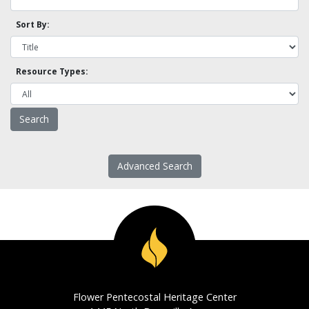
Sort By:
Resource Types:
Advanced Search
Flower Pentecostal Heritage Center