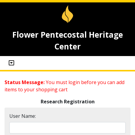
Flower Pentecostal Heritage
Center
Status Message:
You must login before you can add
items to your shopping cart
Research Registration
User Name: