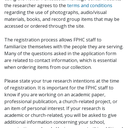
the researcher agrees to the
terms and conditions
regarding the use of photographs, audio/visual
materials, books, and record group items that may be
accessed or ordered through the site.
The registration process allows FPHC staff to
familiarize themselves with the people they are serving.
Many of the questions asked in the application form
are related to contact information, which is essential
when ordering items from our collection.
Please state your true research intentions at the time
of registration. It is important for the FPHC staff to
know if you are working on an academic paper,
professional publication, a church-related project, or
an item of personal interest. If your research is
academic or church-related, you will be asked to give
additional information concerning your school,