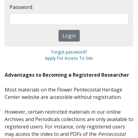
Password:
Forgot password?
Apply For Access To Site
Advantages to Becoming a Registered Researcher
Most materials on the Flower Pentecostal Heritage
Center website are accessible without registration.
However, certain restricted materials in our online
Archives and Periodicals collections are only available to
registered users. For instance, only registered users
may access the index to and PDFs of the
Pentecostal