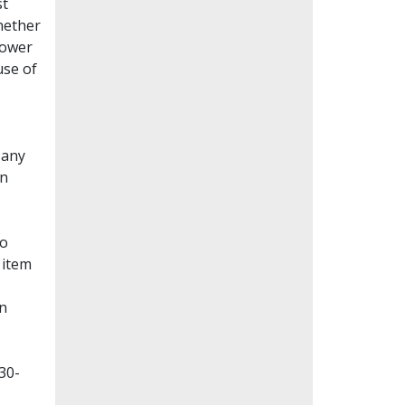
st
whether
lower
use of
Many
en
to
 item
on
30-