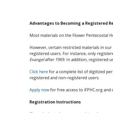
Advantages to Becoming a Registered R
Most materials on the Flower Pentecostal He
However, certain restricted materials in our 
registered users. For instance, only registe
Evangel
after 1969. In addition, registered u
Click here
for a complete list of digitized per
registered and non-registered users.
Apply now
for free access to iFPHC.org and 
Registration Instructions