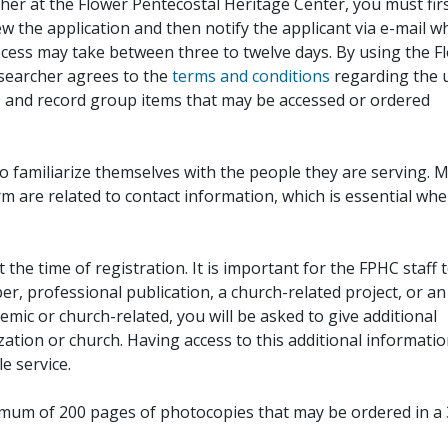
her at the Flower Pentecostal Heritage Center, you must fir
iew the application and then notify the applicant via e-mail 
cess may take between three to twelve days. By using the F
esearcher agrees to the
terms and conditions
regarding the 
, and record group items that may be accessed or ordered
to familiarize themselves with the people they are serving. 
rm are related to contact information, which is essential wh
 the time of registration. It is important for the FPHC staff 
r, professional publication, a church-related project, or an
demic or church-related, you will be asked to give additional
ation or church. Having access to this additional informati
e service.
ximum of 200 pages of photocopies that may be ordered in a 