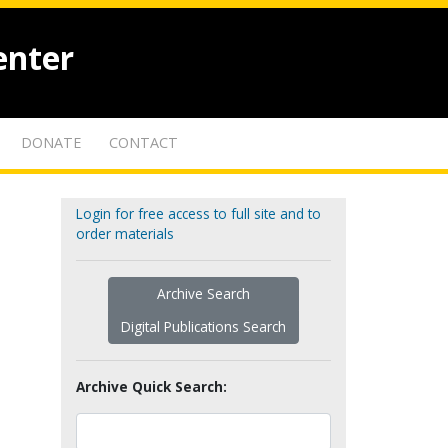
enter
DONATE
CONTACT
Login for free access to full site and to
order materials
Archive Search
Digital Publications Search
Archive Quick Search: