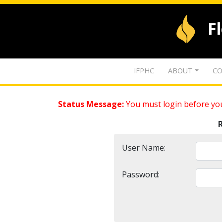
F
IFPHC
ABOUT
CO
Status Message:
You must login before you
User Name:
Password: