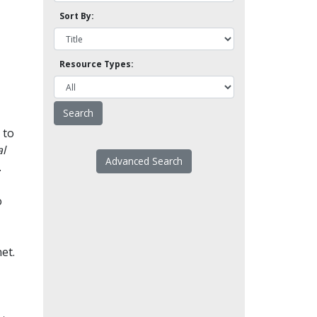
Sort By:
Resource Types:
 to
l
Advanced Search
.
o
et.