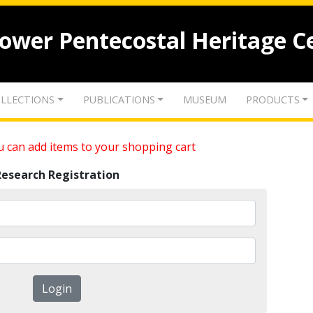
lower Pentecostal Heritage C
LLECTIONS
PUBLICATIONS
MUSEUM
PRODUCTS
 can add items to your shopping cart
Research Registration