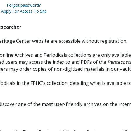
Forgot password?
Apply For Access To Site
esearcher
ritage Center website are accessible without registration.
online Archives and Periodicals collections are only available
red users may access the index to and PDFs of the
Pentecosta
sers may order copies of non-digitized materials in our vault
iodicals in the FPHC's collection, detailing what is available t
discover one of the most user-friendly archives on the intern