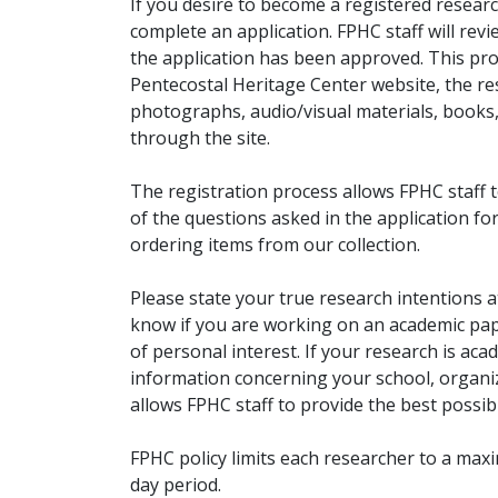
If you desire to become a registered researc
complete an application. FPHC staff will rev
the application has been approved. This pro
Pentecostal Heritage Center website, the r
photographs, audio/visual materials, books
through the site.
The registration process allows FPHC staff 
of the questions asked in the application fo
ordering items from our collection.
Please state your true research intentions at
know if you are working on an academic pape
of personal interest. If your research is aca
information concerning your school, organiz
allows FPHC staff to provide the best possibl
FPHC policy limits each researcher to a ma
day period.