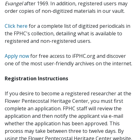
Evangel
after 1969. In addition, registered users may
order copies of non-digitized materials in our vault.
Click here
for a complete list of digitized periodicals in
the FPHC's collection, detailing what is available to
registered and non-registered users.
Apply now
for free access to iFPHC.org and discover
one of the most user-friendly archives on the internet.
Registration Instructions
If you desire to become a registered researcher at the
Flower Pentecostal Heritage Center, you must first
complete an application. FPHC staff will review the
application and then notify the applicant via e-mail
whether the application has been approved. This
process may take between three to twelve days. By
using the Flower Pentecostal Heritage Center website,