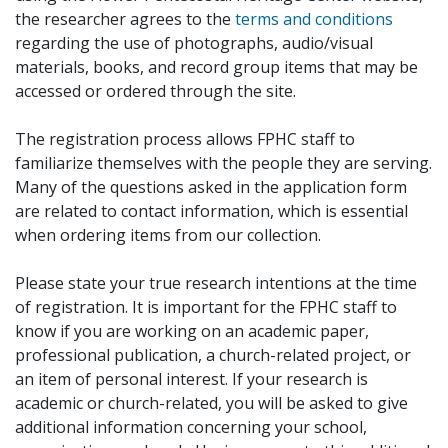
the researcher agrees to the
terms and conditions
regarding the use of photographs, audio/visual
materials, books, and record group items that may be
accessed or ordered through the site.
The registration process allows FPHC staff to
familiarize themselves with the people they are serving.
Many of the questions asked in the application form
are related to contact information, which is essential
when ordering items from our collection.
Please state your true research intentions at the time
of registration. It is important for the FPHC staff to
know if you are working on an academic paper,
professional publication, a church-related project, or
an item of personal interest. If your research is
academic or church-related, you will be asked to give
additional information concerning your school,