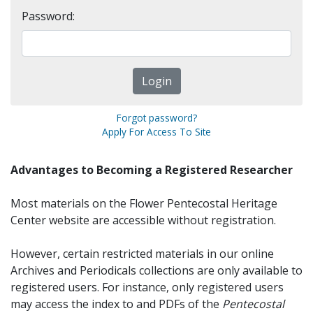
Password:
Forgot password?
Apply For Access To Site
Advantages to Becoming a Registered Researcher
Most materials on the Flower Pentecostal Heritage
Center website are accessible without registration.
However, certain restricted materials in our online
Archives and Periodicals collections are only available to
registered users. For instance, only registered users
may access the index to and PDFs of the
Pentecostal