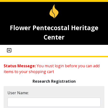
Flower Pentecostal Heritage
Center
Status Message:
You must login before you can add
items to your shopping cart
Research Registration
User Name: