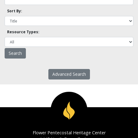
Sort By:
Resource Types:
Advanced Search
Flower Pentecostal Heritage Center