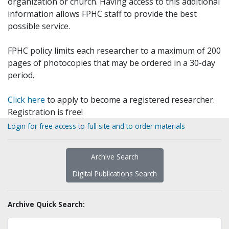
organization or church. Having access to this additional
information allows FPHC staff to provide the best
possible service.
FPHC policy limits each researcher to a maximum of 200
pages of photocopies that may be ordered in a 30-day
period.
Click here
to apply to become a registered researcher.
Registration is free!
Login for free access to full site and to order materials
Archive Search
Digital Publications Search
Archive Quick Search: