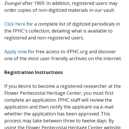
Evangel
after 1969. In addition, registered users may
order copies of non-digitized materials in our vault.
Click here
for a complete list of digitized periodicals in
the FPHC's collection, detailing what is available to
registered and non-registered users.
Apply now
for free access to iFPHC.org and discover
one of the most user-friendly archives on the internet.
Registration Instructions
If you desire to become a registered researcher at the
Flower Pentecostal Heritage Center, you must first
complete an application. FPHC staff will review the
application and then notify the applicant via e-mail
whether the application has been approved. This
process may take between three to twelve days. By
using the Flower Pentecostal Heritage Center website,