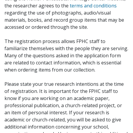
the researcher agrees to the
terms and conditions
regarding the use of photographs, audio/visual
materials, books, and record group items that may be
accessed or ordered through the site.
The registration process allows FPHC staff to
familiarize themselves with the people they are serving.
Many of the questions asked in the application form
are related to contact information, which is essential
when ordering items from our collection.
Please state your true research intentions at the time
of registration. It is important for the FPHC staff to
know if you are working on an academic paper,
professional publication, a church-related project, or
an item of personal interest. If your research is
academic or church-related, you will be asked to give
additional information concerning your school,