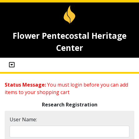
Flower Pentecostal Heritage
Center
Status Message:
You must login before you can add
items to your shopping cart
Research Registration
User Name: