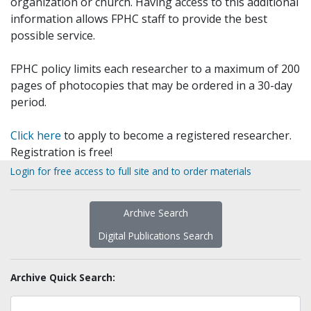
organization or church. Having access to this additional
information allows FPHC staff to provide the best
possible service.
FPHC policy limits each researcher to a maximum of 200
pages of photocopies that may be ordered in a 30-day
period.
Click here
to apply to become a registered researcher.
Registration is free!
Login for free access to full site and to order materials
Archive Search
Digital Publications Search
Archive Quick Search: