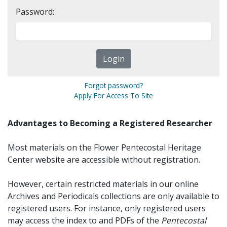
Password:
Forgot password?
Apply For Access To Site
Advantages to Becoming a Registered Researcher
Most materials on the Flower Pentecostal Heritage
Center website are accessible without registration.
However, certain restricted materials in our online
Archives and Periodicals collections are only available to
registered users. For instance, only registered users
may access the index to and PDFs of the
Pentecostal