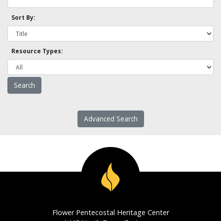
Sort By:
Resource Types:
Advanced Search
Flower Pentecostal Heritage Center