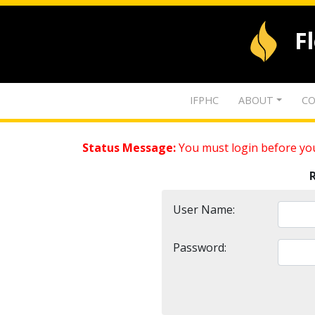
F
IFPHC
ABOUT
CO
Status Message:
You must login before you
User Name:
Password: