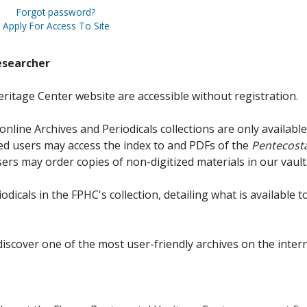
Forgot password?
Apply For Access To Site
esearcher
ritage Center website are accessible without registration.
online Archives and Periodicals collections are only available
red users may access the index to and PDFs of the
Pentecosta
sers may order copies of non-digitized materials in our vault
iodicals in the FPHC's collection, detailing what is available t
discover one of the most user-friendly archives on the intern