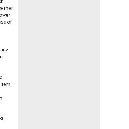
st
whether
lower
use of
Many
en
to
 item
on
30-