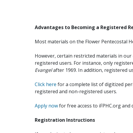
Advantages to Becoming a Registered R
Most materials on the Flower Pentecostal He
However, certain restricted materials in our 
registered users. For instance, only registe
Evangel
after 1969. In addition, registered u
Click here
for a complete list of digitized per
registered and non-registered users.
Apply now
for free access to iFPHC.org and 
Registration Instructions