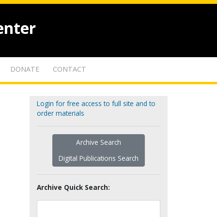
enter
DONATE
CONTACT
Login for free access to full site and to
order materials
Archive Search
Digital Publications Search
Archive Quick Search: