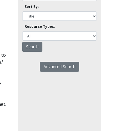
Sort By:
Resource Types:
 to
l
Advanced Search
.
o
et.