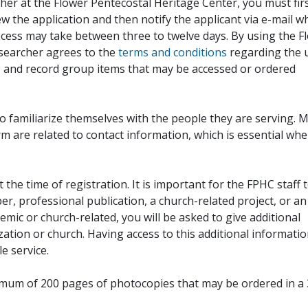
her at the Flower Pentecostal Heritage Center, you must fir
iew the application and then notify the applicant via e-mail 
cess may take between three to twelve days. By using the F
esearcher agrees to the
terms and conditions
regarding the 
, and record group items that may be accessed or ordered
to familiarize themselves with the people they are serving. 
rm are related to contact information, which is essential wh
 the time of registration. It is important for the FPHC staff 
r, professional publication, a church-related project, or an
demic or church-related, you will be asked to give additional
ation or church. Having access to this additional informati
e service.
ximum of 200 pages of photocopies that may be ordered in a 