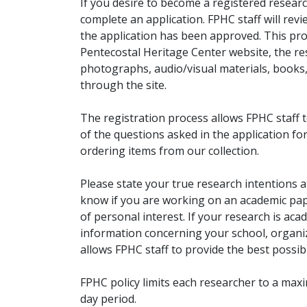
If you desire to become a registered researc
complete an application. FPHC staff will rev
the application has been approved. This pro
Pentecostal Heritage Center website, the r
photographs, audio/visual materials, books
through the site.
The registration process allows FPHC staff 
of the questions asked in the application fo
ordering items from our collection.
Please state your true research intentions at
know if you are working on an academic pape
of personal interest. If your research is aca
information concerning your school, organiz
allows FPHC staff to provide the best possibl
FPHC policy limits each researcher to a ma
day period.