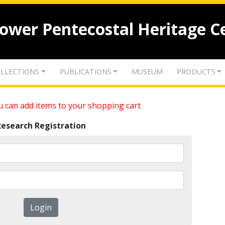
lower Pentecostal Heritage C
LLECTIONS
PUBLICATIONS
MUSEUM
PRODUCTS
 can add items to your shopping cart
Research Registration