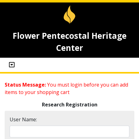
Flower Pentecostal Heritage
Center
Status Message:
You must login before you can add
items to your shopping cart
Research Registration
User Name: