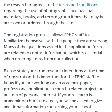
the researcher agrees to the
terms and conditions
regarding the use of photographs, audio/visual
materials, books, and record group items that may be
accessed or ordered through the site.
The registration process allows FPHC staff to
familiarize themselves with the people they are serving.
Many of the questions asked in the application form
are related to contact information, which is essential
when ordering items from our collection.
Please state your true research intentions at the time
of registration. It is important for the FPHC staff to
know if you are working on an academic paper,
professional publication, a church-related project, or
an item of personal interest. If your research is
academic or church-related, you will be asked to give
additional information concerning your school,