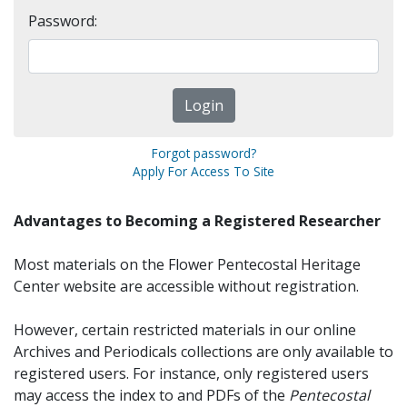
Password:
Forgot password?
Apply For Access To Site
Advantages to Becoming a Registered Researcher
Most materials on the Flower Pentecostal Heritage
Center website are accessible without registration.
However, certain restricted materials in our online
Archives and Periodicals collections are only available to
registered users. For instance, only registered users
may access the index to and PDFs of the
Pentecostal