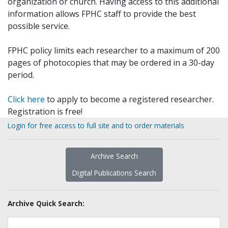
organization or church. Having access to this additional
information allows FPHC staff to provide the best
possible service.
FPHC policy limits each researcher to a maximum of 200
pages of photocopies that may be ordered in a 30-day
period.
Click here
to apply to become a registered researcher.
Registration is free!
Login for free access to full site and to order materials
Archive Search
Digital Publications Search
Archive Quick Search: