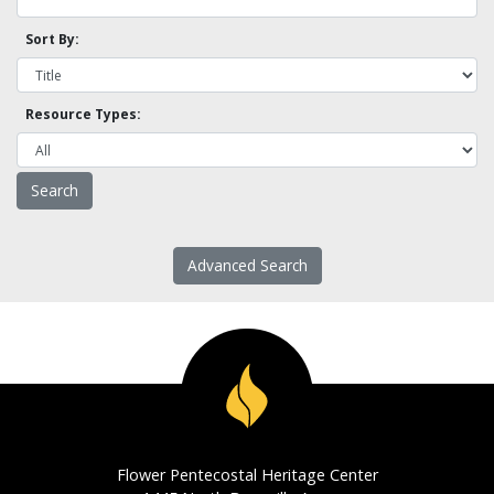
Sort By:
Resource Types:
Advanced Search
Flower Pentecostal Heritage Center