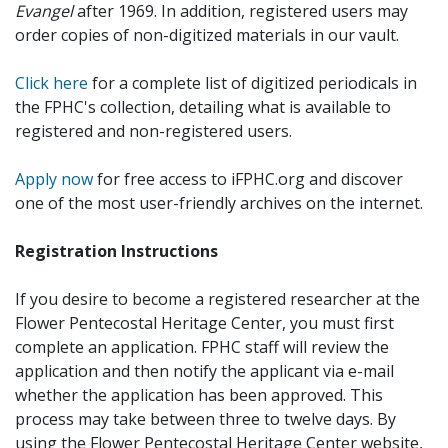
Evangel
after 1969. In addition, registered users may
order copies of non-digitized materials in our vault.
Click here
for a complete list of digitized periodicals in
the FPHC's collection, detailing what is available to
registered and non-registered users.
Apply now
for free access to iFPHC.org and discover
one of the most user-friendly archives on the internet.
Registration Instructions
If you desire to become a registered researcher at the
Flower Pentecostal Heritage Center, you must first
complete an application. FPHC staff will review the
application and then notify the applicant via e-mail
whether the application has been approved. This
process may take between three to twelve days. By
using the Flower Pentecostal Heritage Center website,