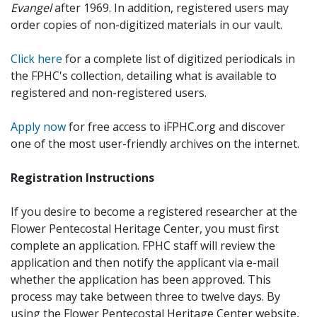
Evangel
after 1969. In addition, registered users may
order copies of non-digitized materials in our vault.
Click here
for a complete list of digitized periodicals in
the FPHC's collection, detailing what is available to
registered and non-registered users.
Apply now
for free access to iFPHC.org and discover
one of the most user-friendly archives on the internet.
Registration Instructions
If you desire to become a registered researcher at the
Flower Pentecostal Heritage Center, you must first
complete an application. FPHC staff will review the
application and then notify the applicant via e-mail
whether the application has been approved. This
process may take between three to twelve days. By
using the Flower Pentecostal Heritage Center website,