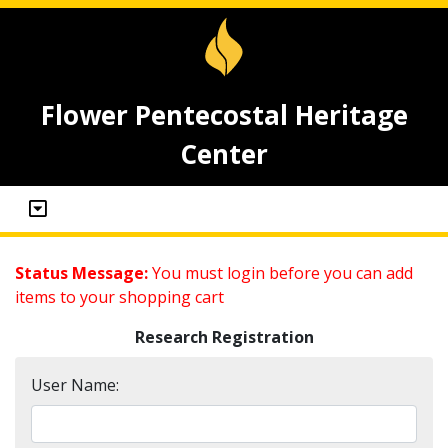
Flower Pentecostal Heritage
Center
Status Message:
You must login before you can add
items to your shopping cart
Research Registration
User Name: