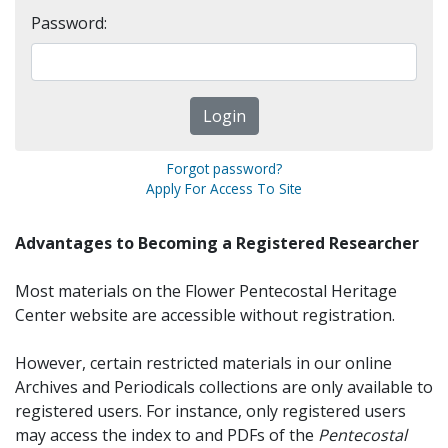
Password:
Forgot password?
Apply For Access To Site
Advantages to Becoming a Registered Researcher
Most materials on the Flower Pentecostal Heritage
Center website are accessible without registration.
However, certain restricted materials in our online
Archives and Periodicals collections are only available to
registered users. For instance, only registered users
may access the index to and PDFs of the
Pentecostal