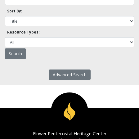
Sort By:
Resource Types:
Advanced Search
Flower Pentecostal Heritage Center