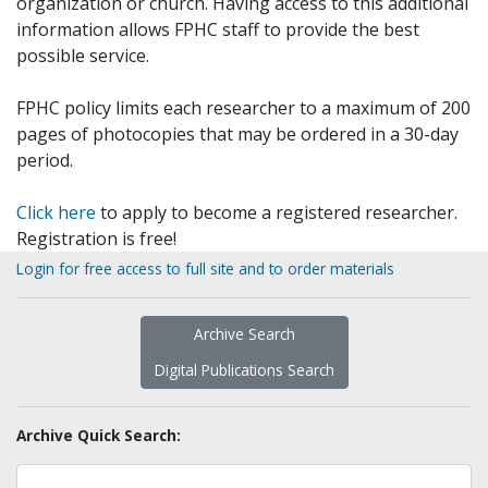
organization or church. Having access to this additional
information allows FPHC staff to provide the best
possible service.
FPHC policy limits each researcher to a maximum of 200
pages of photocopies that may be ordered in a 30-day
period.
Click here
to apply to become a registered researcher.
Registration is free!
Login for free access to full site and to order materials
Archive Search
Digital Publications Search
Archive Quick Search: