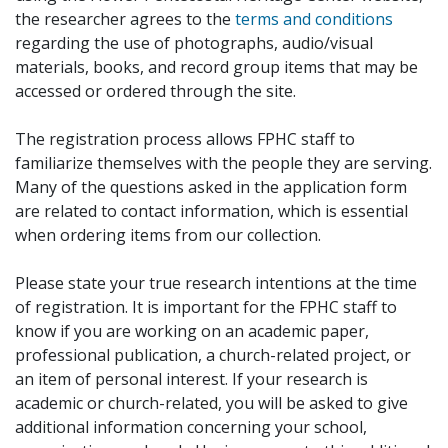
the researcher agrees to the
terms and conditions
regarding the use of photographs, audio/visual
materials, books, and record group items that may be
accessed or ordered through the site.
The registration process allows FPHC staff to
familiarize themselves with the people they are serving.
Many of the questions asked in the application form
are related to contact information, which is essential
when ordering items from our collection.
Please state your true research intentions at the time
of registration. It is important for the FPHC staff to
know if you are working on an academic paper,
professional publication, a church-related project, or
an item of personal interest. If your research is
academic or church-related, you will be asked to give
additional information concerning your school,