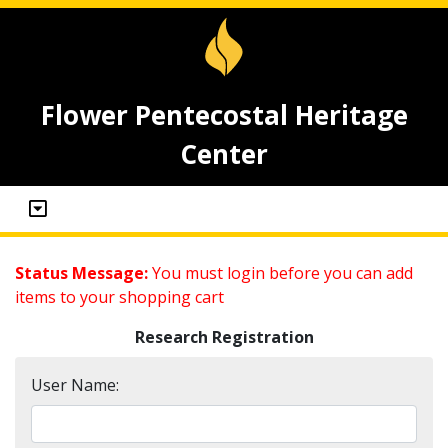
Flower Pentecostal Heritage
Center
Status Message:
You must login before you can add
items to your shopping cart
Research Registration
User Name: