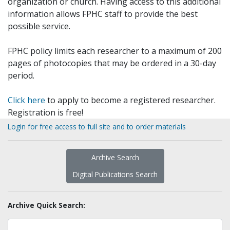
organization or church. Having access to this additional
information allows FPHC staff to provide the best
possible service.
FPHC policy limits each researcher to a maximum of 200
pages of photocopies that may be ordered in a 30-day
period.
Click here
to apply to become a registered researcher.
Registration is free!
Login for free access to full site and to order materials
Archive Search
Digital Publications Search
Archive Quick Search: