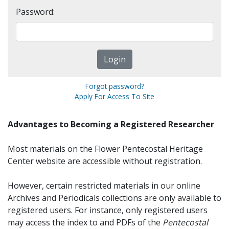
Password:
Forgot password?
Apply For Access To Site
Advantages to Becoming a Registered Researcher
Most materials on the Flower Pentecostal Heritage
Center website are accessible without registration.
However, certain restricted materials in our online
Archives and Periodicals collections are only available to
registered users. For instance, only registered users
may access the index to and PDFs of the
Pentecostal