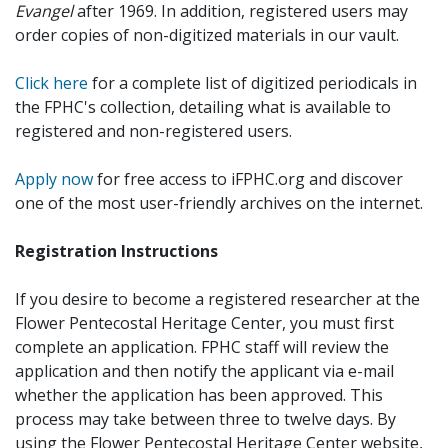
Evangel
after 1969. In addition, registered users may
order copies of non-digitized materials in our vault.
Click here
for a complete list of digitized periodicals in
the FPHC's collection, detailing what is available to
registered and non-registered users.
Apply now
for free access to iFPHC.org and discover
one of the most user-friendly archives on the internet.
Registration Instructions
If you desire to become a registered researcher at the
Flower Pentecostal Heritage Center, you must first
complete an application. FPHC staff will review the
application and then notify the applicant via e-mail
whether the application has been approved. This
process may take between three to twelve days. By
using the Flower Pentecostal Heritage Center website,