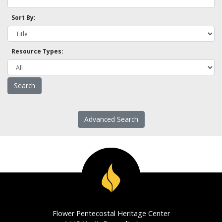
Sort By:
Resource Types:
Advanced Search
Flower Pentecostal Heritage Center