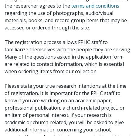
the researcher agrees to the
terms and conditions
regarding the use of photographs, audio/visual
materials, books, and record group items that may be
accessed or ordered through the site.
The registration process allows FPHC staff to
familiarize themselves with the people they are serving.
Many of the questions asked in the application form
are related to contact information, which is essential
when ordering items from our collection.
Please state your true research intentions at the time
of registration. It is important for the FPHC staff to
know if you are working on an academic paper,
professional publication, a church-related project, or
an item of personal interest. If your research is
academic or church-related, you will be asked to give
additional information concerning your school,