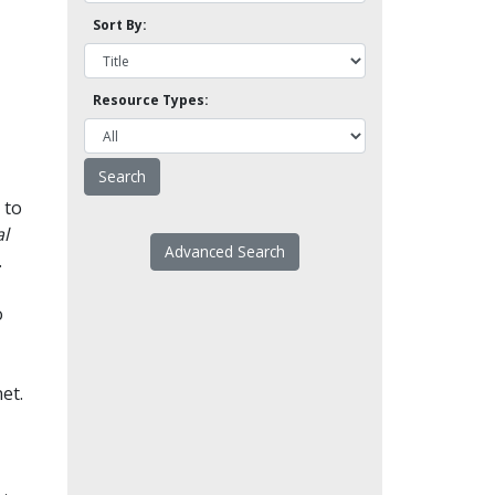
Sort By:
Resource Types:
 to
l
Advanced Search
.
o
et.