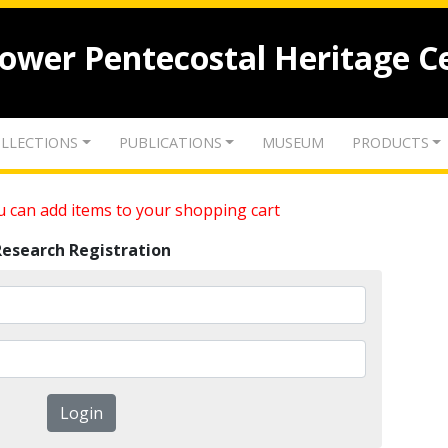
lower Pentecostal Heritage C
LLECTIONS
PUBLICATIONS
MUSEUM
PRODUCTS
 can add items to your shopping cart
Research Registration