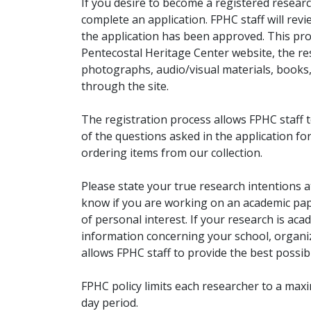
If you desire to become a registered researc
complete an application. FPHC staff will rev
the application has been approved. This pro
Pentecostal Heritage Center website, the r
photographs, audio/visual materials, books
through the site.
The registration process allows FPHC staff 
of the questions asked in the application fo
ordering items from our collection.
Please state your true research intentions at
know if you are working on an academic pape
of personal interest. If your research is aca
information concerning your school, organiz
allows FPHC staff to provide the best possibl
FPHC policy limits each researcher to a ma
day period.