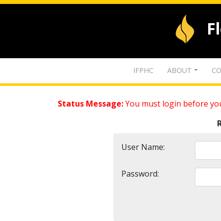
F
IFPHC
ABOUT
CO
Status Message:
You must login before you
User Name:
Password: