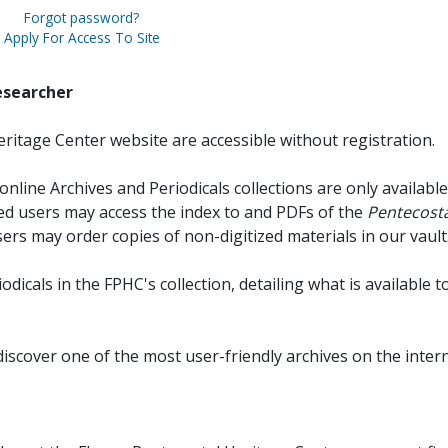
Forgot password?
Apply For Access To Site
esearcher
ritage Center website are accessible without registration.
online Archives and Periodicals collections are only available
red users may access the index to and PDFs of the
Pentecosta
sers may order copies of non-digitized materials in our vault
iodicals in the FPHC's collection, detailing what is available t
discover one of the most user-friendly archives on the intern