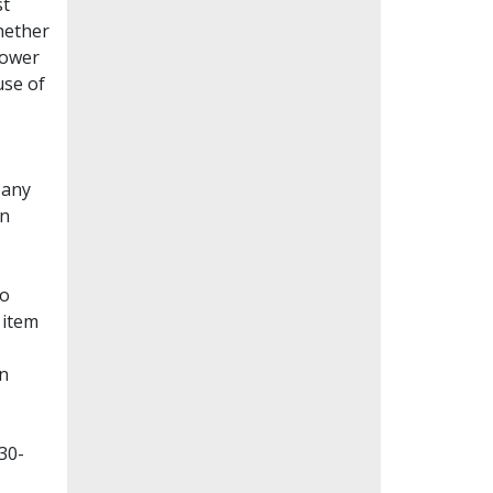
st
whether
lower
use of
Many
en
to
 item
on
30-