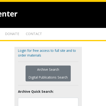
enter
DONATE
CONTACT
Login for free access to full site and to
order materials
Archive Search
Digital Publications Search
Archive Quick Search: