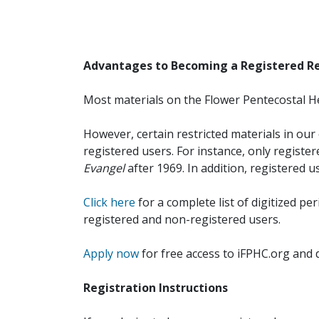
Advantages to Becoming a Registered R
Most materials on the Flower Pentecostal He
However, certain restricted materials in our 
registered users. For instance, only registe
Evangel
after 1969. In addition, registered u
Click here
for a complete list of digitized per
registered and non-registered users.
Apply now
for free access to iFPHC.org and 
Registration Instructions