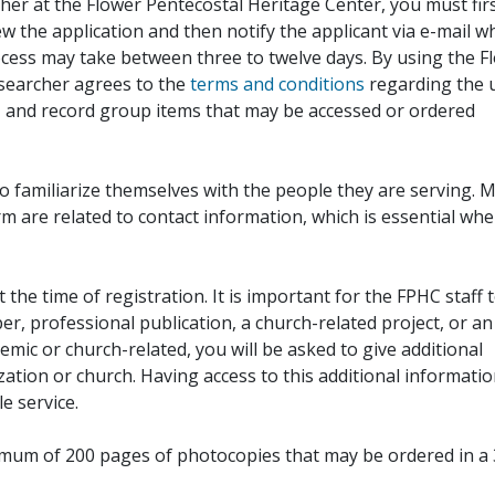
her at the Flower Pentecostal Heritage Center, you must fir
iew the application and then notify the applicant via e-mail 
cess may take between three to twelve days. By using the F
esearcher agrees to the
terms and conditions
regarding the 
, and record group items that may be accessed or ordered
to familiarize themselves with the people they are serving. 
rm are related to contact information, which is essential wh
 the time of registration. It is important for the FPHC staff 
r, professional publication, a church-related project, or an
demic or church-related, you will be asked to give additional
ation or church. Having access to this additional informati
e service.
ximum of 200 pages of photocopies that may be ordered in a 