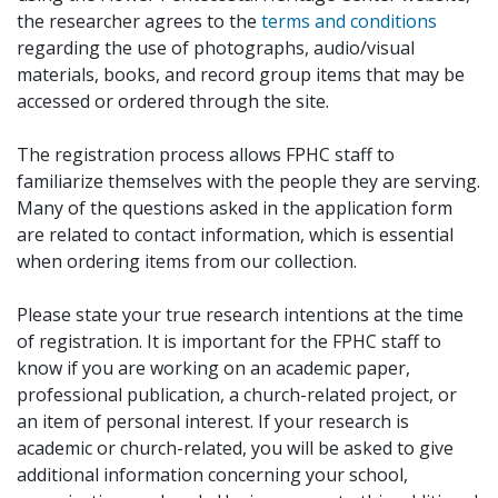
the researcher agrees to the
terms and conditions
regarding the use of photographs, audio/visual
materials, books, and record group items that may be
accessed or ordered through the site.
The registration process allows FPHC staff to
familiarize themselves with the people they are serving.
Many of the questions asked in the application form
are related to contact information, which is essential
when ordering items from our collection.
Please state your true research intentions at the time
of registration. It is important for the FPHC staff to
know if you are working on an academic paper,
professional publication, a church-related project, or
an item of personal interest. If your research is
academic or church-related, you will be asked to give
additional information concerning your school,