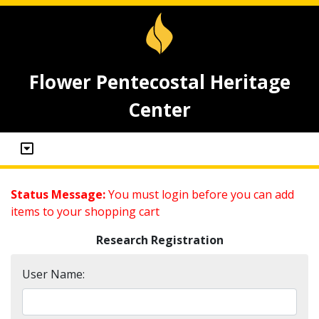
Flower Pentecostal Heritage
Center
Status Message:
You must login before you can add
items to your shopping cart
Research Registration
User Name: