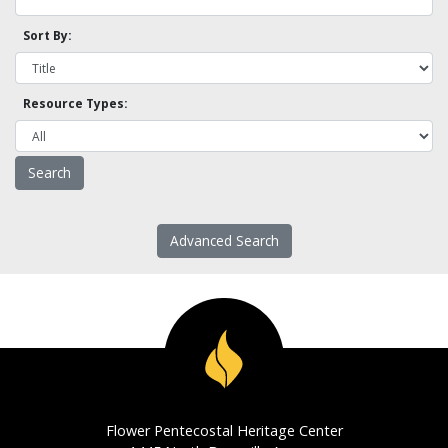
Sort By:
Resource Types:
Advanced Search
Flower Pentecostal Heritage Center