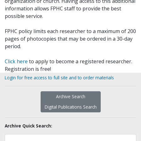
organization or church. Having access to this additional
information allows FPHC staff to provide the best
possible service.
FPHC policy limits each researcher to a maximum of 200
pages of photocopies that may be ordered in a 30-day
period.
Click here
to apply to become a registered researcher.
Registration is free!
Login for free access to full site and to order materials
Archive Search
Digital Publications Search
Archive Quick Search: