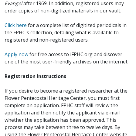
Evangel
after 1969. In addition, registered users may
order copies of non-digitized materials in our vault.
Click here
for a complete list of digitized periodicals in
the FPHC's collection, detailing what is available to
registered and non-registered users.
Apply now
for free access to iFPHC.org and discover
one of the most user-friendly archives on the internet.
Registration Instructions
If you desire to become a registered researcher at the
Flower Pentecostal Heritage Center, you must first
complete an application. FPHC staff will review the
application and then notify the applicant via e-mail
whether the application has been approved. This
process may take between three to twelve days. By
using the Flower Pentecostal Heritage Center website,