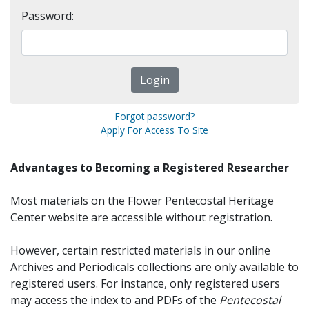
Password:
Forgot password?
Apply For Access To Site
Advantages to Becoming a Registered Researcher
Most materials on the Flower Pentecostal Heritage
Center website are accessible without registration.
However, certain restricted materials in our online
Archives and Periodicals collections are only available to
registered users. For instance, only registered users
may access the index to and PDFs of the
Pentecostal