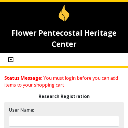
Flower Pentecostal Heritage
Center
Status Message:
You must login before you can add
items to your shopping cart
Research Registration
User Name: