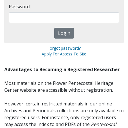
Password:
Forgot password?
Apply For Access To Site
Advantages to Becoming a Registered Researcher
Most materials on the Flower Pentecostal Heritage
Center website are accessible without registration.
However, certain restricted materials in our online
Archives and Periodicals collections are only available to
registered users. For instance, only registered users
may access the index to and PDFs of the
Pentecostal