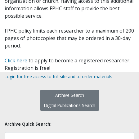
organization or church. Having access to this additional
information allows FPHC staff to provide the best
possible service.
FPHC policy limits each researcher to a maximum of 200
pages of photocopies that may be ordered in a 30-day
period.
Click here
to apply to become a registered researcher.
Registration is free!
Login for free access to full site and to order materials
Archive Search
Digital Publications Search
Archive Quick Search: