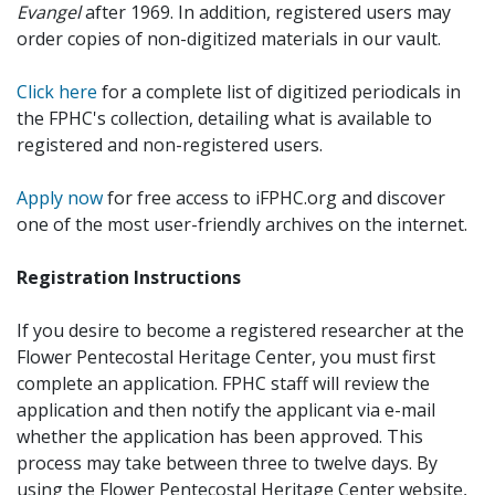
Evangel
after 1969. In addition, registered users may
order copies of non-digitized materials in our vault.
Click here
for a complete list of digitized periodicals in
the FPHC's collection, detailing what is available to
registered and non-registered users.
Apply now
for free access to iFPHC.org and discover
one of the most user-friendly archives on the internet.
Registration Instructions
If you desire to become a registered researcher at the
Flower Pentecostal Heritage Center, you must first
complete an application. FPHC staff will review the
application and then notify the applicant via e-mail
whether the application has been approved. This
process may take between three to twelve days. By
using the Flower Pentecostal Heritage Center website,