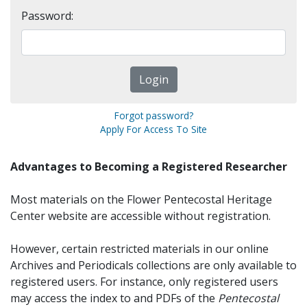
Password:
Forgot password?
Apply For Access To Site
Advantages to Becoming a Registered Researcher
Most materials on the Flower Pentecostal Heritage
Center website are accessible without registration.
However, certain restricted materials in our online
Archives and Periodicals collections are only available to
registered users. For instance, only registered users
may access the index to and PDFs of the
Pentecostal