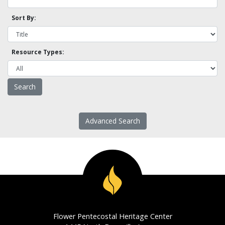
Sort By:
Resource Types:
Advanced Search
Flower Pentecostal Heritage Center