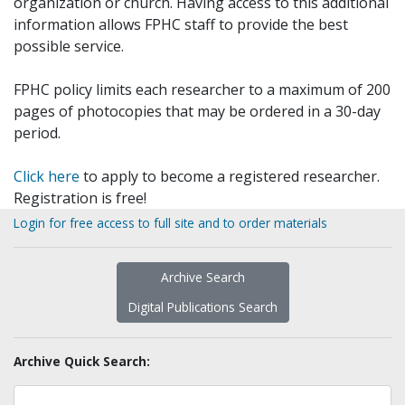
organization or church. Having access to this additional
information allows FPHC staff to provide the best
possible service.
FPHC policy limits each researcher to a maximum of 200
pages of photocopies that may be ordered in a 30-day
period.
Click here
to apply to become a registered researcher.
Registration is free!
Login for free access to full site and to order materials
Archive Search
Digital Publications Search
Archive Quick Search: