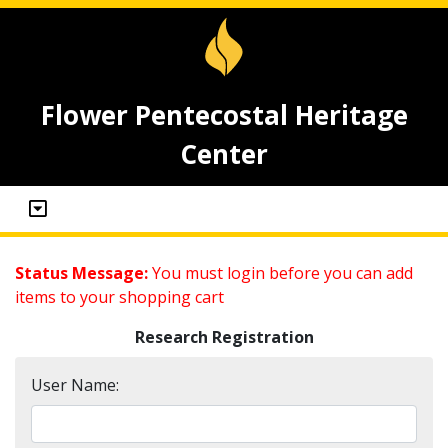
Flower Pentecostal Heritage
Center
Status Message:
You must login before you can add
items to your shopping cart
Research Registration
User Name: