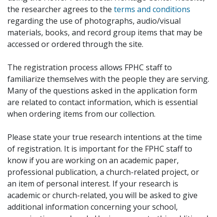
the researcher agrees to the
terms and conditions
regarding the use of photographs, audio/visual
materials, books, and record group items that may be
accessed or ordered through the site.
The registration process allows FPHC staff to
familiarize themselves with the people they are serving.
Many of the questions asked in the application form
are related to contact information, which is essential
when ordering items from our collection.
Please state your true research intentions at the time
of registration. It is important for the FPHC staff to
know if you are working on an academic paper,
professional publication, a church-related project, or
an item of personal interest. If your research is
academic or church-related, you will be asked to give
additional information concerning your school,