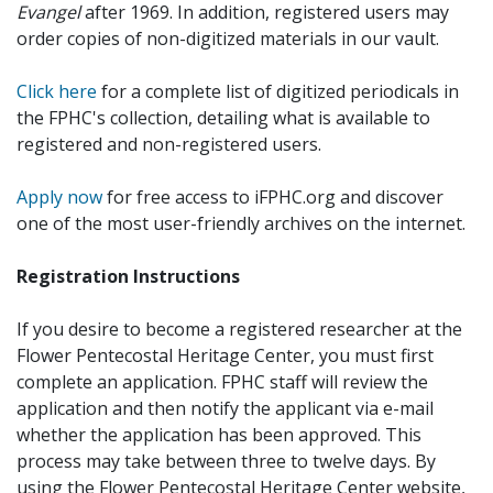
Evangel
after 1969. In addition, registered users may
order copies of non-digitized materials in our vault.
Click here
for a complete list of digitized periodicals in
the FPHC's collection, detailing what is available to
registered and non-registered users.
Apply now
for free access to iFPHC.org and discover
one of the most user-friendly archives on the internet.
Registration Instructions
If you desire to become a registered researcher at the
Flower Pentecostal Heritage Center, you must first
complete an application. FPHC staff will review the
application and then notify the applicant via e-mail
whether the application has been approved. This
process may take between three to twelve days. By
using the Flower Pentecostal Heritage Center website,