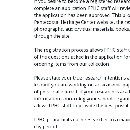
If you desire to become a registered researc
complete an application. FPHC staff will rev
the application has been approved. This pro
Pentecostal Heritage Center website, the r
photographs, audio/visual materials, books
through the site.
The registration process allows FPHC staff 
of the questions asked in the application fo
ordering items from our collection.
Please state your true research intentions at
know if you are working on an academic pape
of personal interest. If your research is aca
information concerning your school, organiz
allows FPHC staff to provide the best possibl
FPHC policy limits each researcher to a ma
day period.