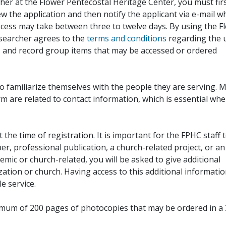
her at the Flower Pentecostal Heritage Center, you must fir
iew the application and then notify the applicant via e-mail 
cess may take between three to twelve days. By using the F
esearcher agrees to the
terms and conditions
regarding the 
, and record group items that may be accessed or ordered
to familiarize themselves with the people they are serving. 
rm are related to contact information, which is essential wh
 the time of registration. It is important for the FPHC staff 
r, professional publication, a church-related project, or an
demic or church-related, you will be asked to give additional
ation or church. Having access to this additional informati
e service.
ximum of 200 pages of photocopies that may be ordered in a 