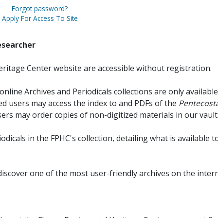
Forgot password?
Apply For Access To Site
esearcher
ritage Center website are accessible without registration.
online Archives and Periodicals collections are only available
red users may access the index to and PDFs of the
Pentecosta
sers may order copies of non-digitized materials in our vault
iodicals in the FPHC's collection, detailing what is available t
discover one of the most user-friendly archives on the intern