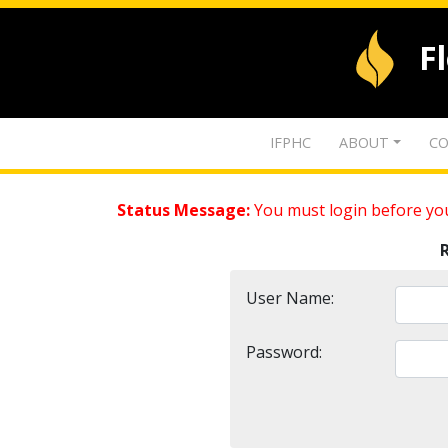
F
IFPHC
ABOUT
CO
Status Message:
You must login before you
User Name:
Password: