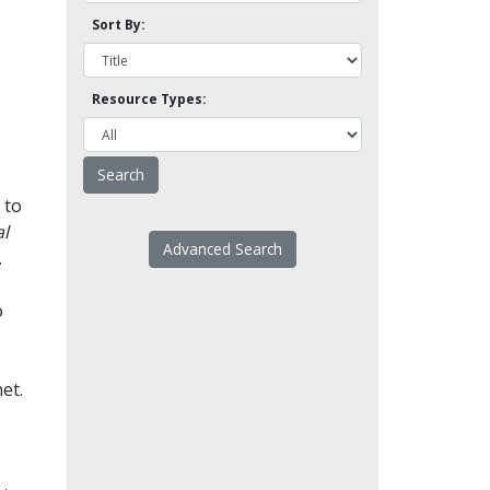
Sort By:
Resource Types:
 to
l
Advanced Search
.
o
et.