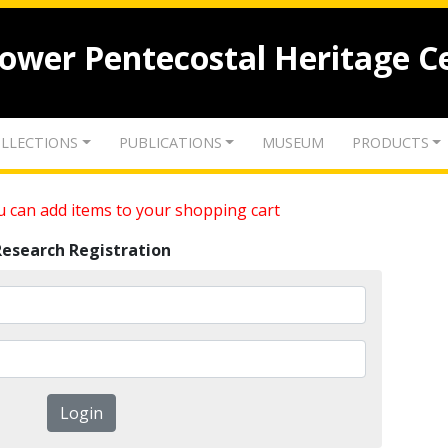
lower Pentecostal Heritage C
LLECTIONS
PUBLICATIONS
MUSEUM
PRODUCTS
 can add items to your shopping cart
Research Registration