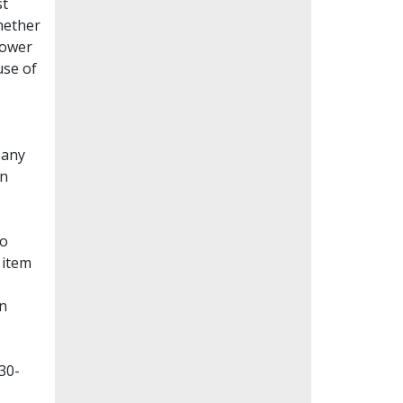
st
whether
lower
use of
Many
en
to
 item
on
30-