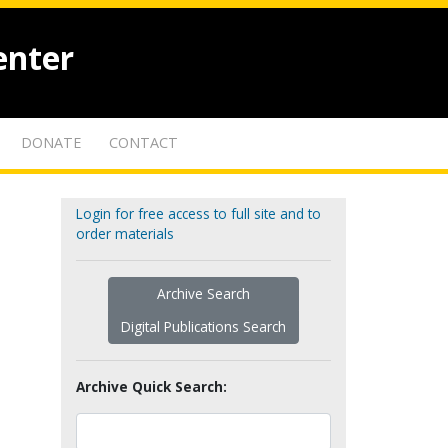
enter
DONATE
CONTACT
Login for free access to full site and to
order materials
Archive Search
Digital Publications Search
Archive Quick Search: