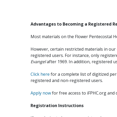
Advantages to Becoming a Registered R
Most materials on the Flower Pentecostal He
However, certain restricted materials in our 
registered users. For instance, only registe
Evangel
after 1969. In addition, registered u
Click here
for a complete list of digitized per
registered and non-registered users.
Apply now
for free access to iFPHC.org and 
Registration Instructions