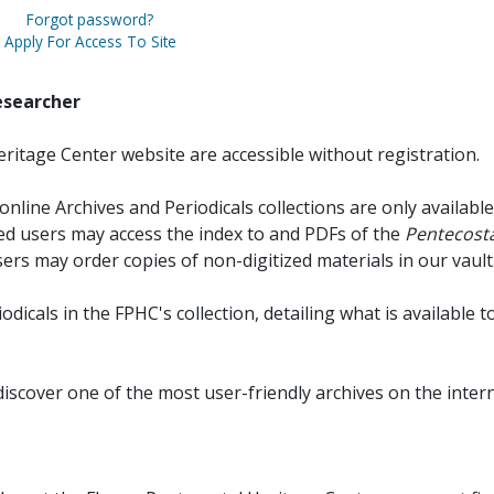
Forgot password?
Apply For Access To Site
esearcher
ritage Center website are accessible without registration.
online Archives and Periodicals collections are only available
red users may access the index to and PDFs of the
Pentecosta
sers may order copies of non-digitized materials in our vault
iodicals in the FPHC's collection, detailing what is available t
discover one of the most user-friendly archives on the intern