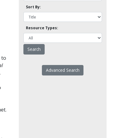
Sort By:
Resource Types:
 to
l
Advanced Search
.
o
et.