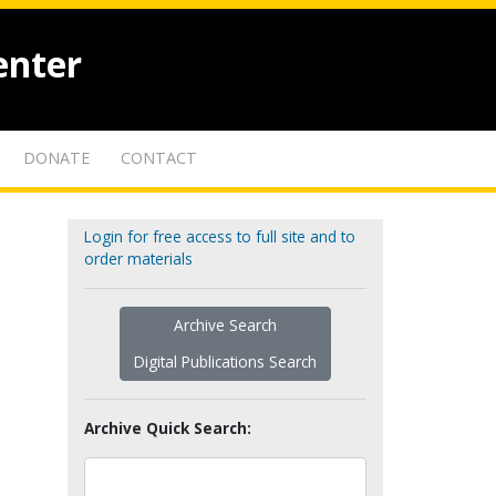
enter
DONATE
CONTACT
Login for free access to full site and to
order materials
Archive Search
Digital Publications Search
Archive Quick Search: