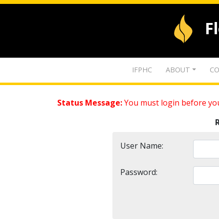
F
IFPHC
ABOUT
CO
Status Message:
You must login before you
User Name:
Password: