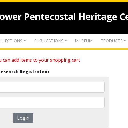
lower Pentecostal Heritage C
LLECTIONS
PUBLICATIONS
MUSEUM
PRODUCTS
 can add items to your shopping cart
Research Registration