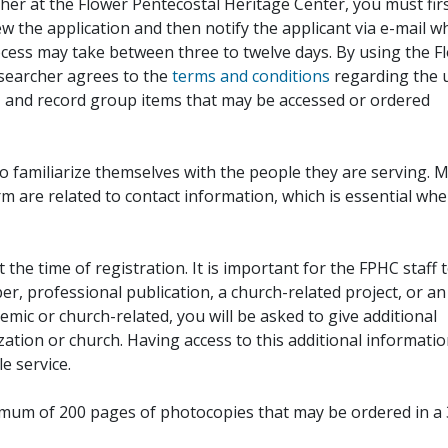
her at the Flower Pentecostal Heritage Center, you must fir
iew the application and then notify the applicant via e-mail 
cess may take between three to twelve days. By using the F
esearcher agrees to the
terms and conditions
regarding the 
, and record group items that may be accessed or ordered
to familiarize themselves with the people they are serving. 
rm are related to contact information, which is essential wh
 the time of registration. It is important for the FPHC staff 
r, professional publication, a church-related project, or an
demic or church-related, you will be asked to give additional
ation or church. Having access to this additional informati
e service.
ximum of 200 pages of photocopies that may be ordered in a 