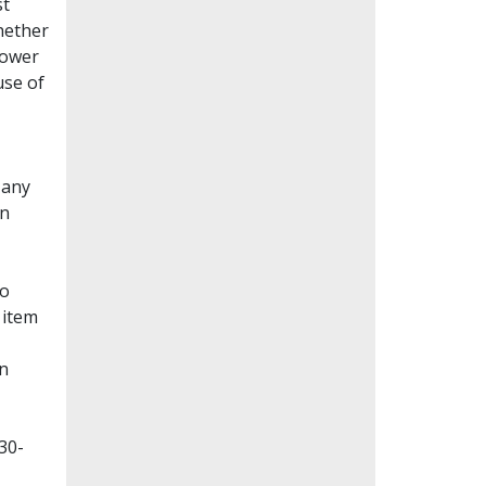
st
whether
lower
use of
Many
en
to
 item
on
30-