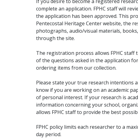
If you desire to become a registered researc
complete an application. FPHC staff will rev
the application has been approved. This pro
Pentecostal Heritage Center website, the r
photographs, audio/visual materials, books
through the site.
The registration process allows FPHC staff 
of the questions asked in the application fo
ordering items from our collection.
Please state your true research intentions at
know if you are working on an academic pape
of personal interest. If your research is aca
information concerning your school, organiz
allows FPHC staff to provide the best possibl
FPHC policy limits each researcher to a ma
day period.