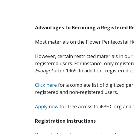
Advantages to Becoming a Registered R
Most materials on the Flower Pentecostal He
However, certain restricted materials in our 
registered users. For instance, only registe
Evangel
after 1969. In addition, registered u
Click here
for a complete list of digitized per
registered and non-registered users.
Apply now
for free access to iFPHC.org and 
Registration Instructions