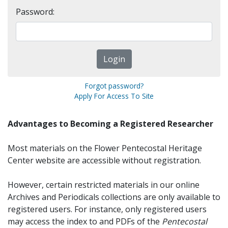
Password:
Forgot password?
Apply For Access To Site
Advantages to Becoming a Registered Researcher
Most materials on the Flower Pentecostal Heritage
Center website are accessible without registration.
However, certain restricted materials in our online
Archives and Periodicals collections are only available to
registered users. For instance, only registered users
may access the index to and PDFs of the
Pentecostal