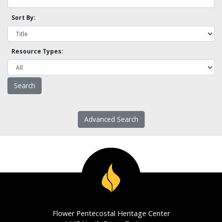
Sort By:
Resource Types:
Advanced Search
Flower Pentecostal Heritage Center