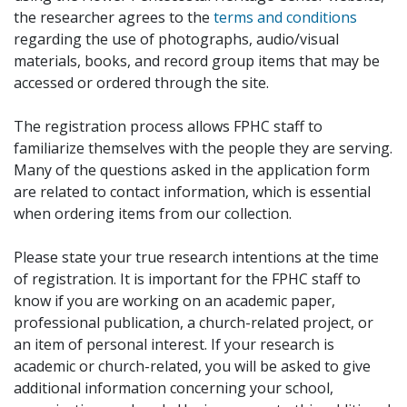
the researcher agrees to the
terms and conditions
regarding the use of photographs, audio/visual
materials, books, and record group items that may be
accessed or ordered through the site.
The registration process allows FPHC staff to
familiarize themselves with the people they are serving.
Many of the questions asked in the application form
are related to contact information, which is essential
when ordering items from our collection.
Please state your true research intentions at the time
of registration. It is important for the FPHC staff to
know if you are working on an academic paper,
professional publication, a church-related project, or
an item of personal interest. If your research is
academic or church-related, you will be asked to give
additional information concerning your school,