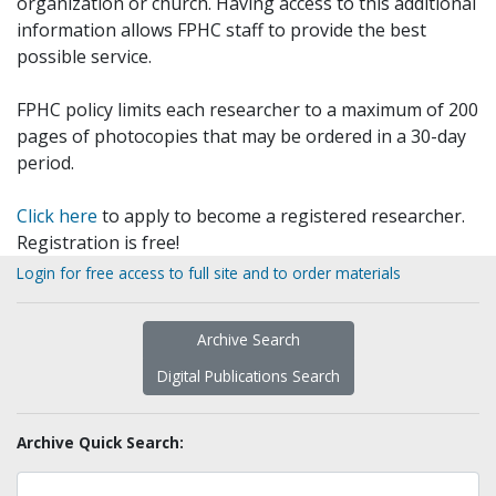
organization or church. Having access to this additional
information allows FPHC staff to provide the best
possible service.
FPHC policy limits each researcher to a maximum of 200
pages of photocopies that may be ordered in a 30-day
period.
Click here
to apply to become a registered researcher.
Registration is free!
Login for free access to full site and to order materials
Archive Search
Digital Publications Search
Archive Quick Search: