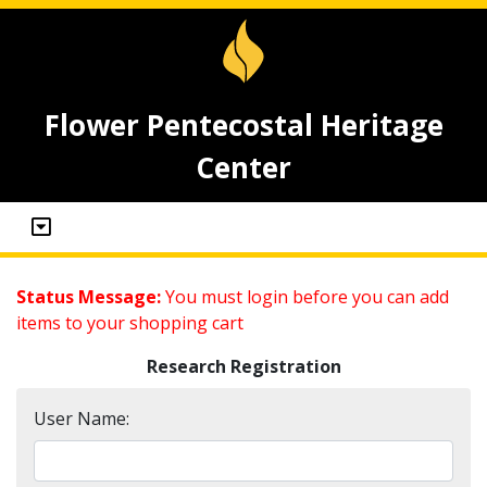
Flower Pentecostal Heritage
Center
Status Message:
You must login before you can add
items to your shopping cart
Research Registration
User Name: