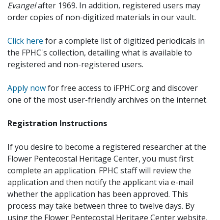
Evangel
after 1969. In addition, registered users may
order copies of non-digitized materials in our vault.
Click here
for a complete list of digitized periodicals in
the FPHC's collection, detailing what is available to
registered and non-registered users.
Apply now
for free access to iFPHC.org and discover
one of the most user-friendly archives on the internet.
Registration Instructions
If you desire to become a registered researcher at the
Flower Pentecostal Heritage Center, you must first
complete an application. FPHC staff will review the
application and then notify the applicant via e-mail
whether the application has been approved. This
process may take between three to twelve days. By
using the Flower Pentecostal Heritage Center website,