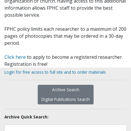
organization or church. Having access to this additional
information allows FPHC staff to provide the best
possible service.
FPHC policy limits each researcher to a maximum of 200
pages of photocopies that may be ordered in a 30-day
period.
Click here
to apply to become a registered researcher.
Registration is free!
Login for free access to full site and to order materials
Archive Search
Digital Publications Search
Archive Quick Search: