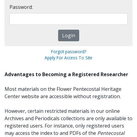
Password:
Forgot password?
Apply For Access To Site
Advantages to Becoming a Registered Researcher
Most materials on the Flower Pentecostal Heritage
Center website are accessible without registration.
However, certain restricted materials in our online
Archives and Periodicals collections are only available to
registered users. For instance, only registered users
may access the index to and PDFs of the
Pentecostal