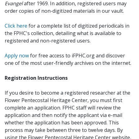
Evangel
after 1969. In addition, registered users may
order copies of non-digitized materials in our vault.
Click here
for a complete list of digitized periodicals in
the FPHC's collection, detailing what is available to
registered and non-registered users.
Apply now
for free access to iFPHC.org and discover
one of the most user-friendly archives on the internet.
Registration Instructions
If you desire to become a registered researcher at the
Flower Pentecostal Heritage Center, you must first
complete an application. FPHC staff will review the
application and then notify the applicant via e-mail
whether the application has been approved. This
process may take between three to twelve days. By
using the Flower Pentecostal Heritage Center website,