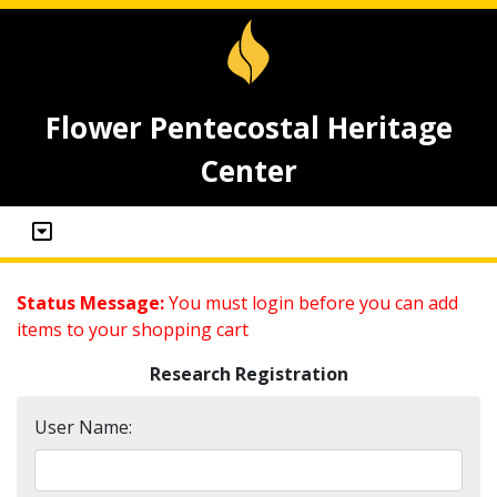
Flower Pentecostal Heritage
Center
Status Message:
You must login before you can add
items to your shopping cart
Research Registration
User Name: