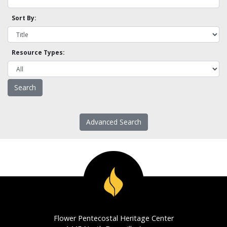
Sort By:
Resource Types:
Advanced Search
Flower Pentecostal Heritage Center