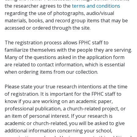
the researcher agrees to the
terms and conditions
regarding the use of photographs, audio/visual
materials, books, and record group items that may be
accessed or ordered through the site.
The registration process allows FPHC staff to
familiarize themselves with the people they are serving.
Many of the questions asked in the application form
are related to contact information, which is essential
when ordering items from our collection.
Please state your true research intentions at the time
of registration. It is important for the FPHC staff to
know if you are working on an academic paper,
professional publication, a church-related project, or
an item of personal interest. If your research is
academic or church-related, you will be asked to give
additional information concerning your school,