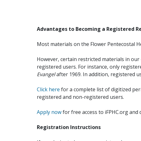
Advantages to Becoming a Registered R
Most materials on the Flower Pentecostal He
However, certain restricted materials in our 
registered users. For instance, only registe
Evangel
after 1969. In addition, registered u
Click here
for a complete list of digitized per
registered and non-registered users.
Apply now
for free access to iFPHC.org and 
Registration Instructions