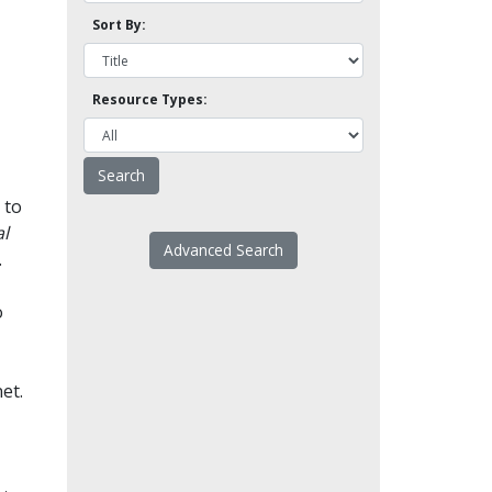
Sort By:
Resource Types:
 to
l
Advanced Search
.
o
et.