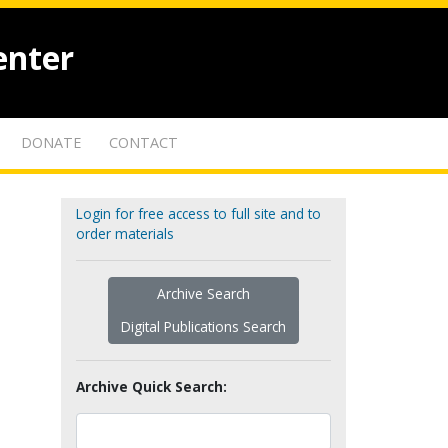
enter
DONATE
CONTACT
Login for free access to full site and to
order materials
Archive Search
Digital Publications Search
Archive Quick Search: