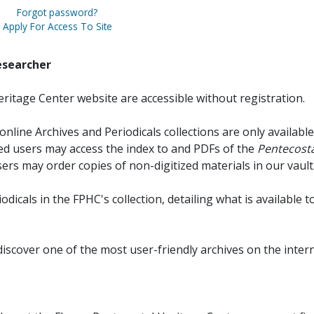
Forgot password?
Apply For Access To Site
esearcher
ritage Center website are accessible without registration.
online Archives and Periodicals collections are only available
red users may access the index to and PDFs of the
Pentecosta
sers may order copies of non-digitized materials in our vault
iodicals in the FPHC's collection, detailing what is available t
discover one of the most user-friendly archives on the intern