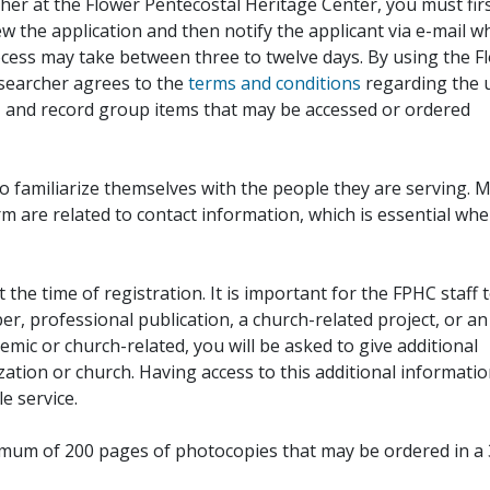
her at the Flower Pentecostal Heritage Center, you must fir
iew the application and then notify the applicant via e-mail 
cess may take between three to twelve days. By using the F
esearcher agrees to the
terms and conditions
regarding the 
, and record group items that may be accessed or ordered
to familiarize themselves with the people they are serving. 
rm are related to contact information, which is essential wh
 the time of registration. It is important for the FPHC staff 
r, professional publication, a church-related project, or an
demic or church-related, you will be asked to give additional
ation or church. Having access to this additional informati
e service.
ximum of 200 pages of photocopies that may be ordered in a 