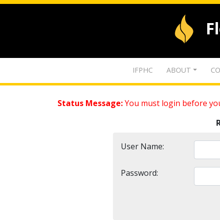
F
IFPHC
ABOUT
CO
Status Message:
You must login before you
User Name:
Password: