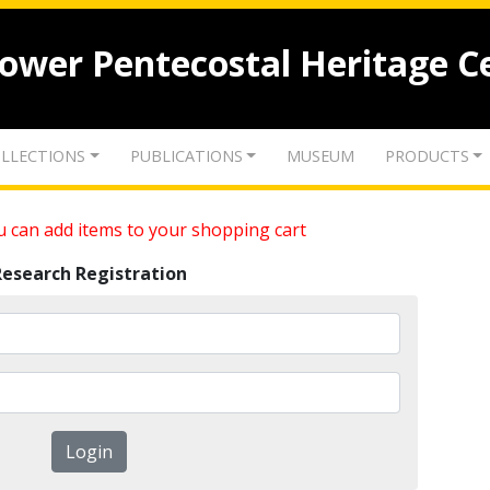
lower Pentecostal Heritage C
LLECTIONS
PUBLICATIONS
MUSEUM
PRODUCTS
 can add items to your shopping cart
Research Registration