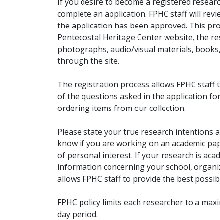
If you desire to become a registered researc
complete an application. FPHC staff will rev
the application has been approved. This pro
Pentecostal Heritage Center website, the r
photographs, audio/visual materials, books
through the site.
The registration process allows FPHC staff 
of the questions asked in the application fo
ordering items from our collection.
Please state your true research intentions at
know if you are working on an academic pape
of personal interest. If your research is aca
information concerning your school, organiz
allows FPHC staff to provide the best possibl
FPHC policy limits each researcher to a ma
day period.