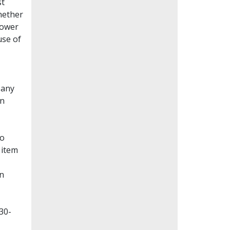
st
whether
lower
use of
Many
en
to
 item
on
30-