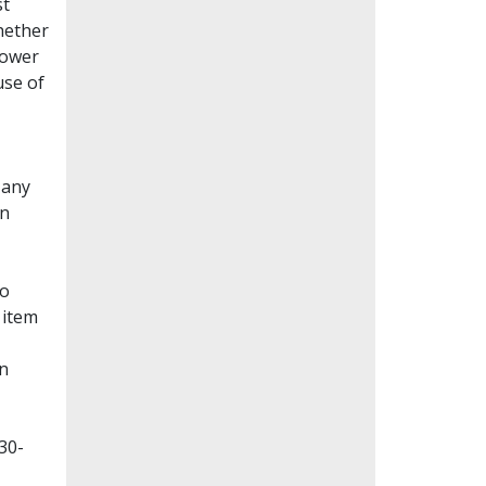
st
whether
lower
use of
Many
en
to
 item
on
30-