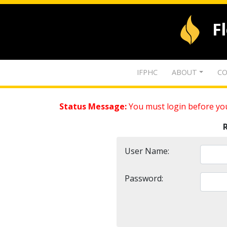
F
IFPHC
ABOUT
CO
Status Message:
You must login before you
User Name:
Password: