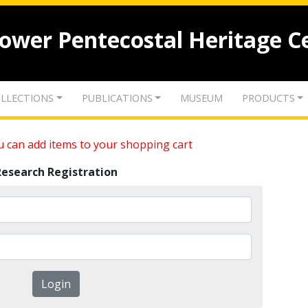
lower Pentecostal Heritage C
LLECTIONS
PUBLICATIONS
MUSEUM
PRODUCTS
 can add items to your shopping cart
Research Registration