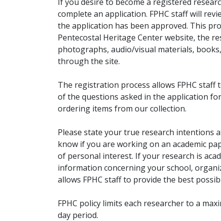
If you desire to become a registered researc
complete an application. FPHC staff will rev
the application has been approved. This pro
Pentecostal Heritage Center website, the r
photographs, audio/visual materials, books
through the site.
The registration process allows FPHC staff 
of the questions asked in the application fo
ordering items from our collection.
Please state your true research intentions at
know if you are working on an academic pape
of personal interest. If your research is aca
information concerning your school, organiz
allows FPHC staff to provide the best possibl
FPHC policy limits each researcher to a ma
day period.