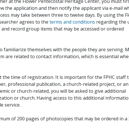
her at the Flower Pentecostal Heritage Center, you must fir
iew the application and then notify the applicant via e-mail 
cess may take between three to twelve days. By using the F
esearcher agrees to the
terms and conditions
regarding the 
, and record group items that may be accessed or ordered
to familiarize themselves with the people they are serving. 
rm are related to contact information, which is essential wh
 the time of registration. It is important for the FPHC staff 
r, professional publication, a church-related project, or an
demic or church-related, you will be asked to give additional
ation or church. Having access to this additional informati
e service.
ximum of 200 pages of photocopies that may be ordered in a 