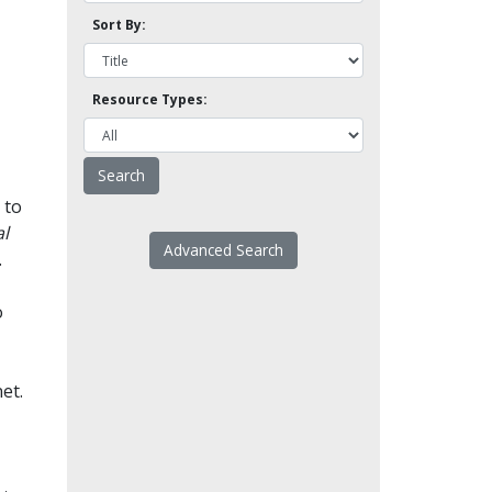
Sort By:
Resource Types:
 to
l
Advanced Search
.
o
et.