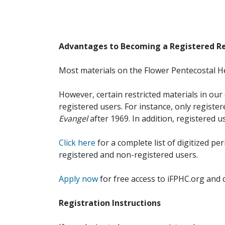
Advantages to Becoming a Registered R
Most materials on the Flower Pentecostal He
However, certain restricted materials in our 
registered users. For instance, only registe
Evangel
after 1969. In addition, registered u
Click here
for a complete list of digitized per
registered and non-registered users.
Apply now
for free access to iFPHC.org and 
Registration Instructions