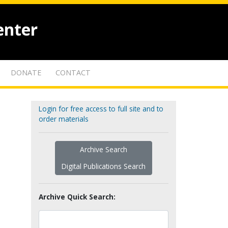
enter
DONATE
CONTACT
Login for free access to full site and to
order materials
Archive Search
Digital Publications Search
Archive Quick Search: