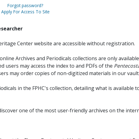
Forgot password?
Apply For Access To Site
esearcher
ritage Center website are accessible without registration.
online Archives and Periodicals collections are only available
red users may access the index to and PDFs of the
Pentecosta
sers may order copies of non-digitized materials in our vault
iodicals in the FPHC's collection, detailing what is available t
discover one of the most user-friendly archives on the intern