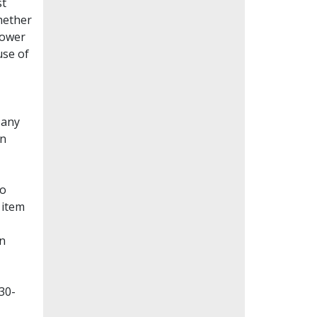
st
whether
lower
use of
Many
en
to
 item
on
30-