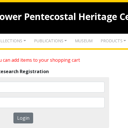
lower Pentecostal Heritage C
LLECTIONS
PUBLICATIONS
MUSEUM
PRODUCTS
 can add items to your shopping cart
Research Registration