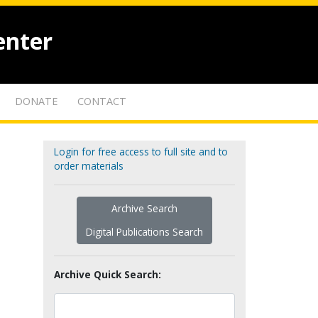
enter
DONATE
CONTACT
Login for free access to full site and to
order materials
Archive Search
Digital Publications Search
Archive Quick Search: