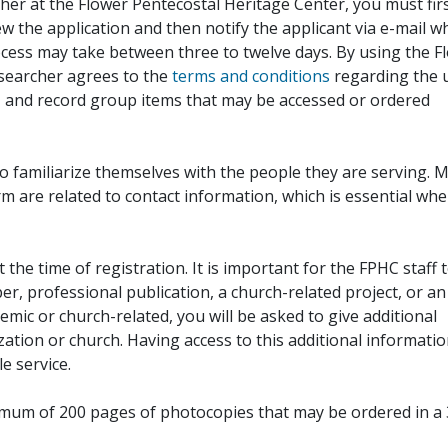
her at the Flower Pentecostal Heritage Center, you must fir
iew the application and then notify the applicant via e-mail 
cess may take between three to twelve days. By using the F
esearcher agrees to the
terms and conditions
regarding the 
, and record group items that may be accessed or ordered
to familiarize themselves with the people they are serving. 
rm are related to contact information, which is essential wh
 the time of registration. It is important for the FPHC staff 
r, professional publication, a church-related project, or an
demic or church-related, you will be asked to give additional
ation or church. Having access to this additional informati
e service.
ximum of 200 pages of photocopies that may be ordered in a 