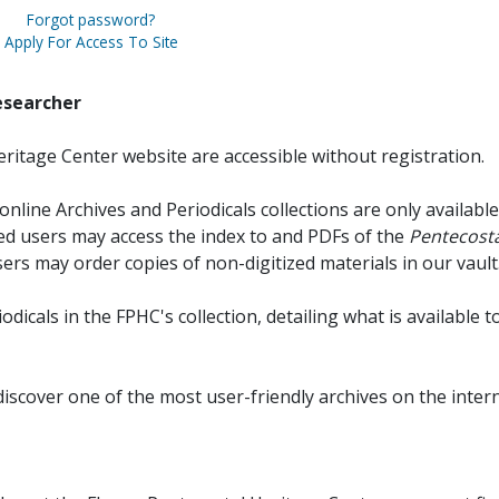
Forgot password?
Apply For Access To Site
esearcher
ritage Center website are accessible without registration.
online Archives and Periodicals collections are only available
red users may access the index to and PDFs of the
Pentecosta
sers may order copies of non-digitized materials in our vault
iodicals in the FPHC's collection, detailing what is available t
discover one of the most user-friendly archives on the intern