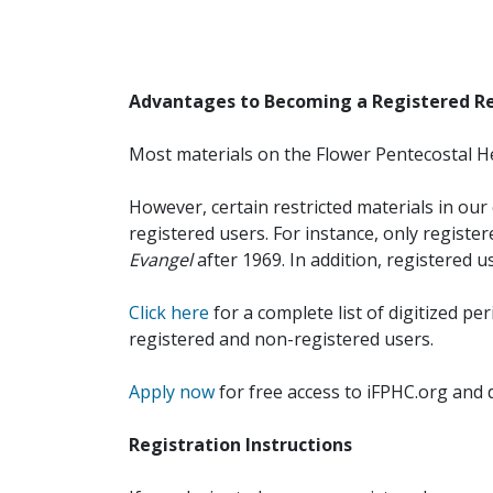
Advantages to Becoming a Registered R
Most materials on the Flower Pentecostal He
However, certain restricted materials in our 
registered users. For instance, only registe
Evangel
after 1969. In addition, registered u
Click here
for a complete list of digitized per
registered and non-registered users.
Apply now
for free access to iFPHC.org and 
Registration Instructions