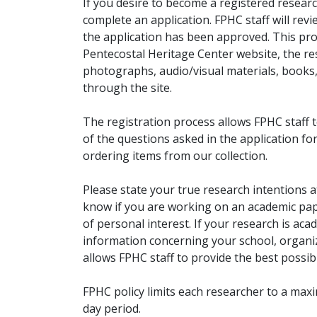
If you desire to become a registered researc
complete an application. FPHC staff will rev
the application has been approved. This pro
Pentecostal Heritage Center website, the r
photographs, audio/visual materials, books
through the site.
The registration process allows FPHC staff 
of the questions asked in the application fo
ordering items from our collection.
Please state your true research intentions at
know if you are working on an academic pape
of personal interest. If your research is aca
information concerning your school, organiz
allows FPHC staff to provide the best possibl
FPHC policy limits each researcher to a ma
day period.