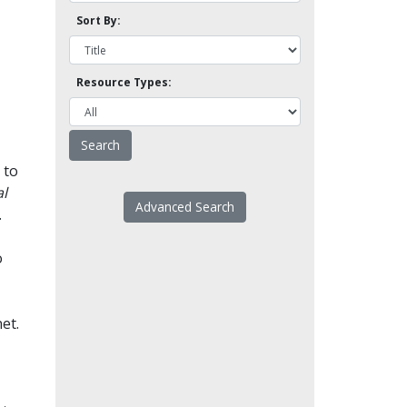
Sort By:
Resource Types:
 to
l
Advanced Search
.
o
et.