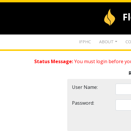
F
IFPHC
ABOUT
CO
Status Message:
You must login before you
User Name:
Password: