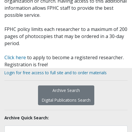
organization or church. Having access to this additional
information allows FPHC staff to provide the best
possible service.
FPHC policy limits each researcher to a maximum of 200
pages of photocopies that may be ordered in a 30-day
period.
Click here
to apply to become a registered researcher.
Registration is free!
Login for free access to full site and to order materials
Archive Search
Digital Publications Search
Archive Quick Search: