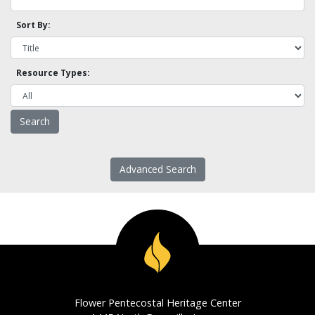
Sort By:
Resource Types:
Advanced Search
Flower Pentecostal Heritage Center