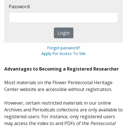
Password:
Forgot password?
Apply For Access To Site
Advantages to Becoming a Registered Researcher
Most materials on the Flower Pentecostal Heritage
Center website are accessible without registration.
However, certain restricted materials in our online
Archives and Periodicals collections are only available to
registered users. For instance, only registered users
may access the index to and PDFs of the
Pentecostal