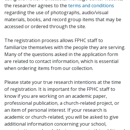
the researcher agrees to the
terms and conditions
regarding the use of photographs, audio/visual
materials, books, and record group items that may be
accessed or ordered through the site.
The registration process allows FPHC staff to
familiarize themselves with the people they are serving.
Many of the questions asked in the application form
are related to contact information, which is essential
when ordering items from our collection.
Please state your true research intentions at the time
of registration. It is important for the FPHC staff to
know if you are working on an academic paper,
professional publication, a church-related project, or
an item of personal interest. If your research is
academic or church-related, you will be asked to give
additional information concerning your school,