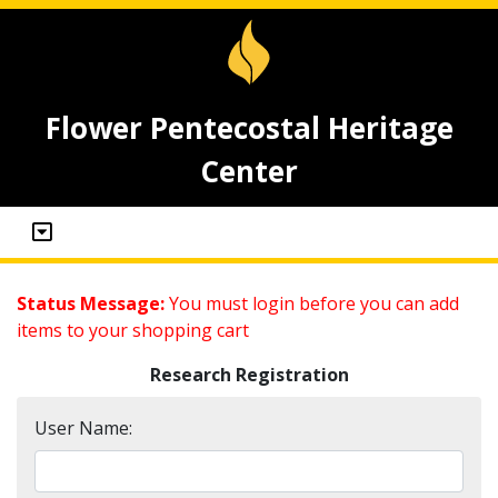
Flower Pentecostal Heritage
Center
Status Message:
You must login before you can add
items to your shopping cart
Research Registration
User Name: