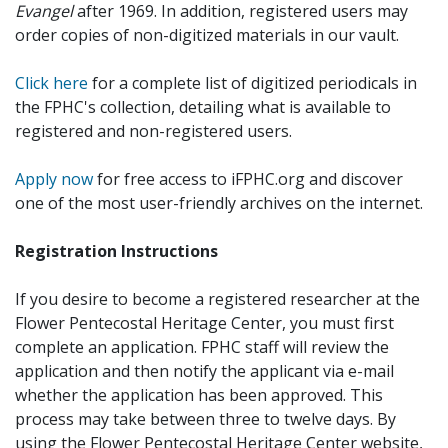
Evangel
after 1969. In addition, registered users may
order copies of non-digitized materials in our vault.
Click here
for a complete list of digitized periodicals in
the FPHC's collection, detailing what is available to
registered and non-registered users.
Apply now
for free access to iFPHC.org and discover
one of the most user-friendly archives on the internet.
Registration Instructions
If you desire to become a registered researcher at the
Flower Pentecostal Heritage Center, you must first
complete an application. FPHC staff will review the
application and then notify the applicant via e-mail
whether the application has been approved. This
process may take between three to twelve days. By
using the Flower Pentecostal Heritage Center website,