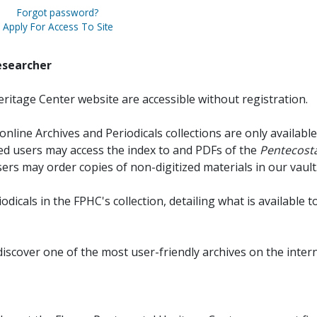
Forgot password?
Apply For Access To Site
esearcher
ritage Center website are accessible without registration.
online Archives and Periodicals collections are only available
red users may access the index to and PDFs of the
Pentecosta
sers may order copies of non-digitized materials in our vault
iodicals in the FPHC's collection, detailing what is available t
discover one of the most user-friendly archives on the intern