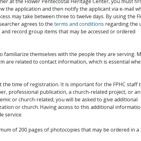
her at the Flower Pentecostal Heritage Center, you must fir
iew the application and then notify the applicant via e-mail 
cess may take between three to twelve days. By using the F
esearcher agrees to the
terms and conditions
regarding the 
, and record group items that may be accessed or ordered
to familiarize themselves with the people they are serving. 
rm are related to contact information, which is essential wh
 the time of registration. It is important for the FPHC staff 
r, professional publication, a church-related project, or an
demic or church-related, you will be asked to give additional
ation or church. Having access to this additional informati
e service.
ximum of 200 pages of photocopies that may be ordered in a 