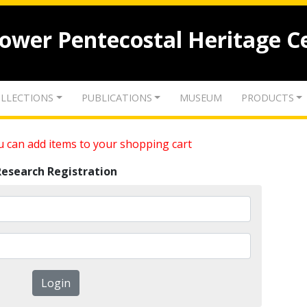
lower Pentecostal Heritage C
LLECTIONS
PUBLICATIONS
MUSEUM
PRODUCTS
 can add items to your shopping cart
Research Registration