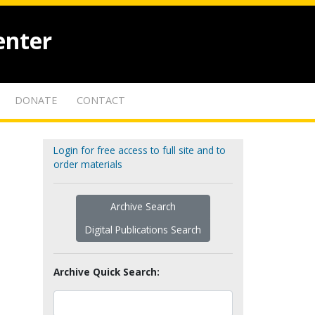
enter
DONATE
CONTACT
Login for free access to full site and to
order materials
Archive Search
Digital Publications Search
Archive Quick Search: