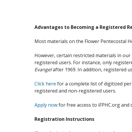
Advantages to Becoming a Registered R
Most materials on the Flower Pentecostal He
However, certain restricted materials in our 
registered users. For instance, only registe
Evangel
after 1969. In addition, registered u
Click here
for a complete list of digitized per
registered and non-registered users.
Apply now
for free access to iFPHC.org and 
Registration Instructions