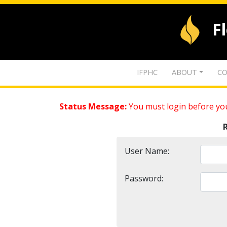
F
IFPHC
ABOUT
CO
Status Message:
You must login before you
User Name:
Password: