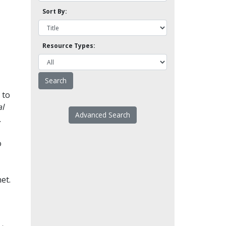
Sort By:
Resource Types:
 to
l
Advanced Search
.
o
et.