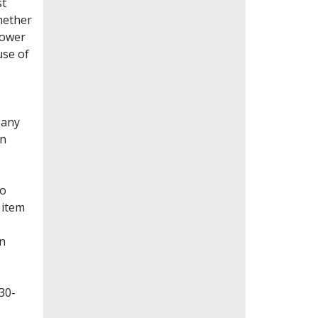
st
whether
lower
use of
Many
en
to
 item
on
30-