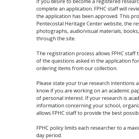
If you desire to become a registered researc
complete an application. FPHC staff will rev
the application has been approved. This pro
Pentecostal Heritage Center website, the r
photographs, audio/visual materials, books
through the site.
The registration process allows FPHC staff 
of the questions asked in the application fo
ordering items from our collection.
Please state your true research intentions at
know if you are working on an academic pape
of personal interest. If your research is aca
information concerning your school, organiz
allows FPHC staff to provide the best possibl
FPHC policy limits each researcher to a ma
day period.