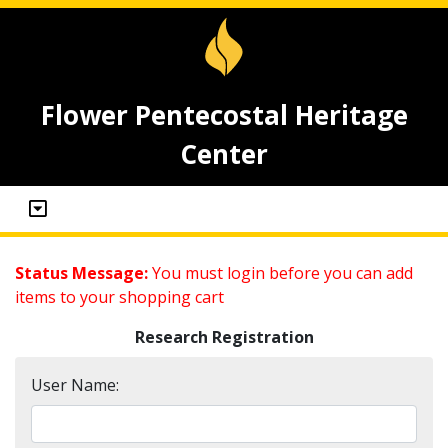
Flower Pentecostal Heritage
Center
Status Message:
You must login before you can add
items to your shopping cart
Research Registration
User Name: