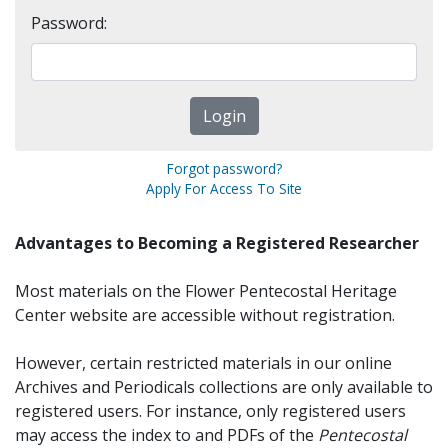
Password:
Forgot password?
Apply For Access To Site
Advantages to Becoming a Registered Researcher
Most materials on the Flower Pentecostal Heritage
Center website are accessible without registration.
However, certain restricted materials in our online
Archives and Periodicals collections are only available to
registered users. For instance, only registered users
may access the index to and PDFs of the
Pentecostal