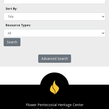
Sort By:
Resource Types:
Advanced Search
Flower Pentecostal Heritage Center