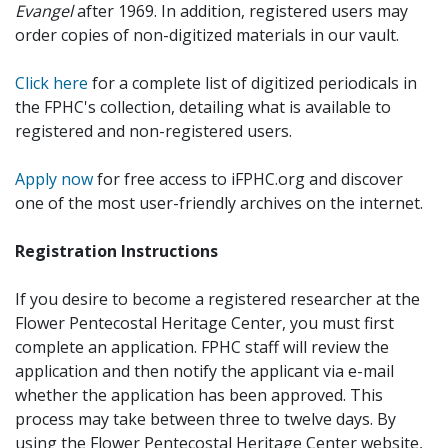
Evangel
after 1969. In addition, registered users may
order copies of non-digitized materials in our vault.
Click here
for a complete list of digitized periodicals in
the FPHC's collection, detailing what is available to
registered and non-registered users.
Apply now
for free access to iFPHC.org and discover
one of the most user-friendly archives on the internet.
Registration Instructions
If you desire to become a registered researcher at the
Flower Pentecostal Heritage Center, you must first
complete an application. FPHC staff will review the
application and then notify the applicant via e-mail
whether the application has been approved. This
process may take between three to twelve days. By
using the Flower Pentecostal Heritage Center website,