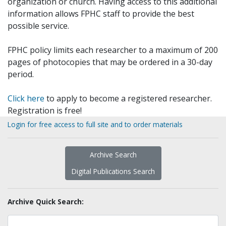
organization or church. Having access to this additional
information allows FPHC staff to provide the best
possible service.
FPHC policy limits each researcher to a maximum of 200
pages of photocopies that may be ordered in a 30-day
period.
Click here
to apply to become a registered researcher.
Registration is free!
Login for free access to full site and to order materials
Archive Search
Digital Publications Search
Archive Quick Search: