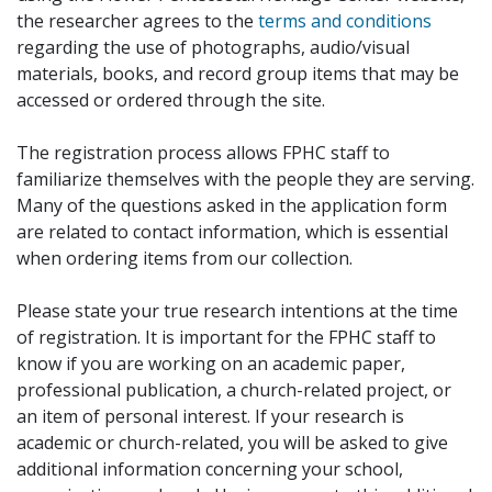
the researcher agrees to the
terms and conditions
regarding the use of photographs, audio/visual
materials, books, and record group items that may be
accessed or ordered through the site.
The registration process allows FPHC staff to
familiarize themselves with the people they are serving.
Many of the questions asked in the application form
are related to contact information, which is essential
when ordering items from our collection.
Please state your true research intentions at the time
of registration. It is important for the FPHC staff to
know if you are working on an academic paper,
professional publication, a church-related project, or
an item of personal interest. If your research is
academic or church-related, you will be asked to give
additional information concerning your school,