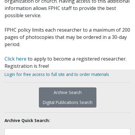
organization or church. Having access to this additional
information allows FPHC staff to provide the best
possible service.
FPHC policy limits each researcher to a maximum of 200
pages of photocopies that may be ordered in a 30-day
period.
Click here
to apply to become a registered researcher.
Registration is free!
Login for free access to full site and to order materials
Archive Search
Digital Publications Search
Archive Quick Search: