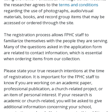
the researcher agrees to the
terms and conditions
regarding the use of photographs, audio/visual
materials, books, and record group items that may be
accessed or ordered through the site.
The registration process allows FPHC staff to
familiarize themselves with the people they are serving.
Many of the questions asked in the application form
are related to contact information, which is essential
when ordering items from our collection.
Please state your true research intentions at the time
of registration. It is important for the FPHC staff to
know if you are working on an academic paper,
professional publication, a church-related project, or
an item of personal interest. If your research is
academic or church-related, you will be asked to give
additional information concerning your school,