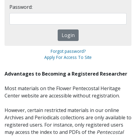
Password:
Forgot password?
Apply For Access To Site
Advantages to Becoming a Registered Researcher
Most materials on the Flower Pentecostal Heritage
Center website are accessible without registration.
However, certain restricted materials in our online
Archives and Periodicals collections are only available to
registered users. For instance, only registered users
may access the index to and PDFs of the
Pentecostal