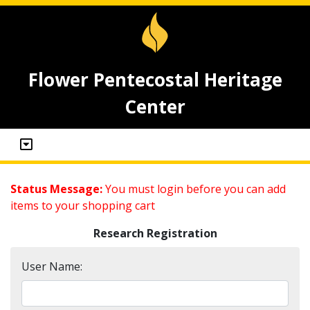
Flower Pentecostal Heritage
Center
Status Message:
You must login before you can add
items to your shopping cart
Research Registration
User Name: