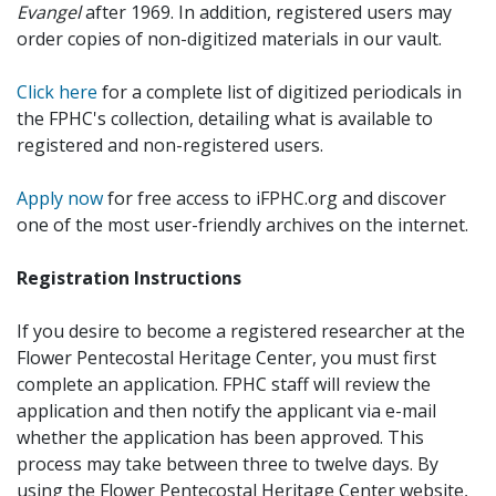
Evangel
after 1969. In addition, registered users may
order copies of non-digitized materials in our vault.
Click here
for a complete list of digitized periodicals in
the FPHC's collection, detailing what is available to
registered and non-registered users.
Apply now
for free access to iFPHC.org and discover
one of the most user-friendly archives on the internet.
Registration Instructions
If you desire to become a registered researcher at the
Flower Pentecostal Heritage Center, you must first
complete an application. FPHC staff will review the
application and then notify the applicant via e-mail
whether the application has been approved. This
process may take between three to twelve days. By
using the Flower Pentecostal Heritage Center website,