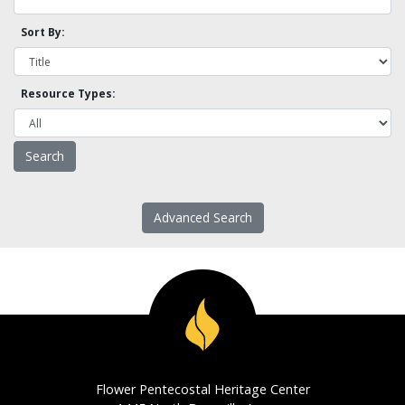
Sort By:
Resource Types:
Advanced Search
Flower Pentecostal Heritage Center