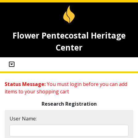
Flower Pentecostal Heritage
Center
Status Message:
You must login before you can add
items to your shopping cart
Research Registration
User Name: