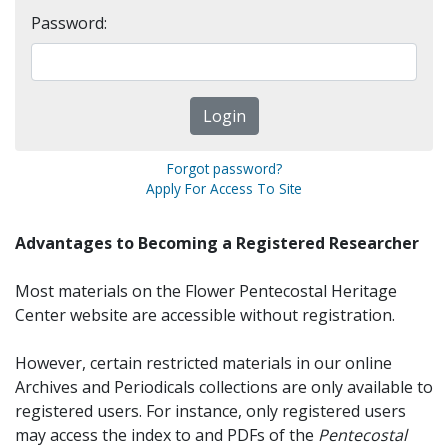
Password:
Forgot password?
Apply For Access To Site
Advantages to Becoming a Registered Researcher
Most materials on the Flower Pentecostal Heritage
Center website are accessible without registration.
However, certain restricted materials in our online
Archives and Periodicals collections are only available to
registered users. For instance, only registered users
may access the index to and PDFs of the
Pentecostal