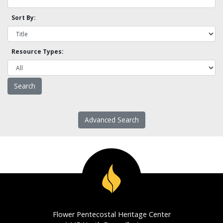
Sort By:
Resource Types:
Advanced Search
Flower Pentecostal Heritage Center