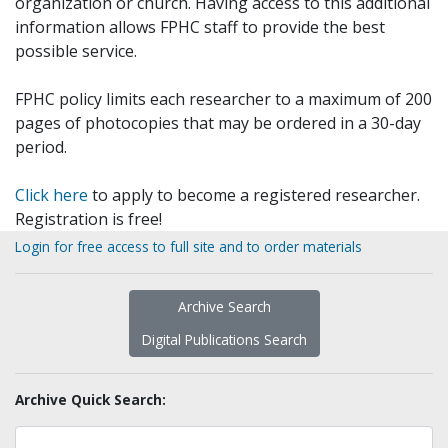
organization or church. Having access to this additional
information allows FPHC staff to provide the best
possible service.
FPHC policy limits each researcher to a maximum of 200
pages of photocopies that may be ordered in a 30-day
period.
Click here
to apply to become a registered researcher.
Registration is free!
Login for free access to full site and to order materials
Archive Search
Digital Publications Search
Archive Quick Search: