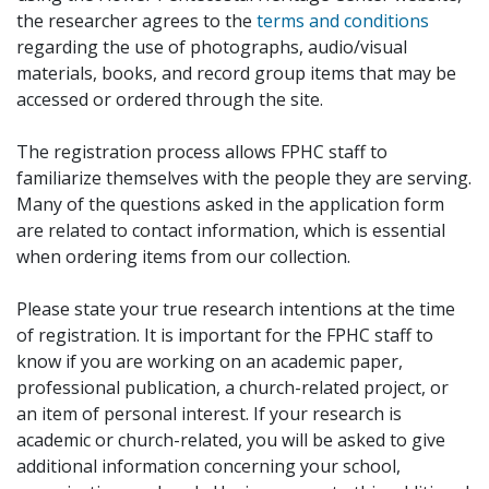
the researcher agrees to the
terms and conditions
regarding the use of photographs, audio/visual
materials, books, and record group items that may be
accessed or ordered through the site.
The registration process allows FPHC staff to
familiarize themselves with the people they are serving.
Many of the questions asked in the application form
are related to contact information, which is essential
when ordering items from our collection.
Please state your true research intentions at the time
of registration. It is important for the FPHC staff to
know if you are working on an academic paper,
professional publication, a church-related project, or
an item of personal interest. If your research is
academic or church-related, you will be asked to give
additional information concerning your school,