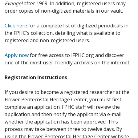
Evangel
after 1969. In addition, registered users may
order copies of non-digitized materials in our vault.
Click here
for a complete list of digitized periodicals in
the FPHC's collection, detailing what is available to
registered and non-registered users.
Apply now
for free access to iFPHC.org and discover
one of the most user-friendly archives on the internet.
Registration Instructions
If you desire to become a registered researcher at the
Flower Pentecostal Heritage Center, you must first
complete an application. FPHC staff will review the
application and then notify the applicant via e-mail
whether the application has been approved. This
process may take between three to twelve days. By
using the Flower Pentecostal Heritage Center website,