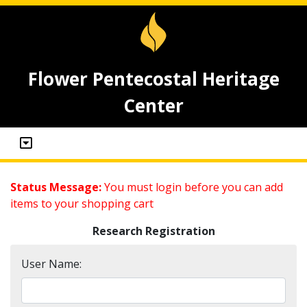
Flower Pentecostal Heritage
Center
Status Message:
You must login before you can add
items to your shopping cart
Research Registration
User Name: