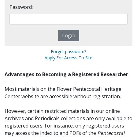
Password:
Forgot password?
Apply For Access To Site
Advantages to Becoming a Registered Researcher
Most materials on the Flower Pentecostal Heritage
Center website are accessible without registration.
However, certain restricted materials in our online
Archives and Periodicals collections are only available to
registered users. For instance, only registered users
may access the index to and PDFs of the
Pentecostal