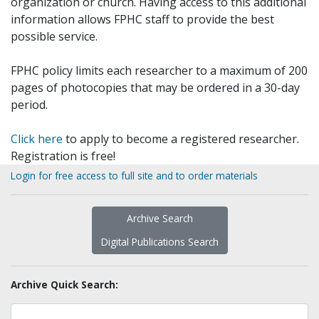
organization or church. Having access to this additional
information allows FPHC staff to provide the best
possible service.
FPHC policy limits each researcher to a maximum of 200
pages of photocopies that may be ordered in a 30-day
period.
Click here
to apply to become a registered researcher.
Registration is free!
Login for free access to full site and to order materials
Archive Search
Digital Publications Search
Archive Quick Search: