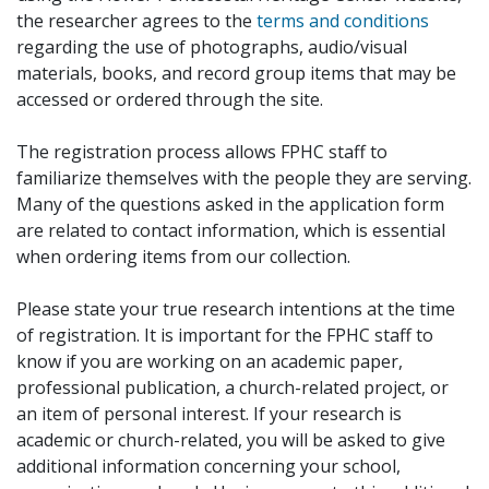
the researcher agrees to the
terms and conditions
regarding the use of photographs, audio/visual
materials, books, and record group items that may be
accessed or ordered through the site.
The registration process allows FPHC staff to
familiarize themselves with the people they are serving.
Many of the questions asked in the application form
are related to contact information, which is essential
when ordering items from our collection.
Please state your true research intentions at the time
of registration. It is important for the FPHC staff to
know if you are working on an academic paper,
professional publication, a church-related project, or
an item of personal interest. If your research is
academic or church-related, you will be asked to give
additional information concerning your school,