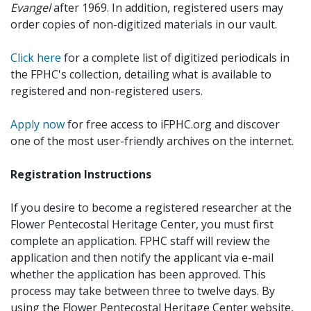
Evangel
after 1969. In addition, registered users may
order copies of non-digitized materials in our vault.
Click here
for a complete list of digitized periodicals in
the FPHC's collection, detailing what is available to
registered and non-registered users.
Apply now
for free access to iFPHC.org and discover
one of the most user-friendly archives on the internet.
Registration Instructions
If you desire to become a registered researcher at the
Flower Pentecostal Heritage Center, you must first
complete an application. FPHC staff will review the
application and then notify the applicant via e-mail
whether the application has been approved. This
process may take between three to twelve days. By
using the Flower Pentecostal Heritage Center website,