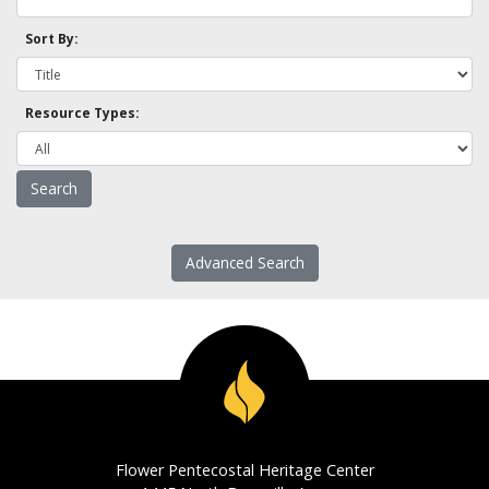
Sort By:
Resource Types:
Advanced Search
Flower Pentecostal Heritage Center