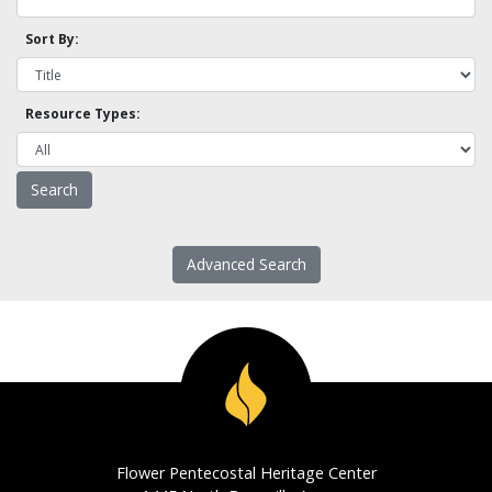
Sort By:
Resource Types:
Advanced Search
Flower Pentecostal Heritage Center