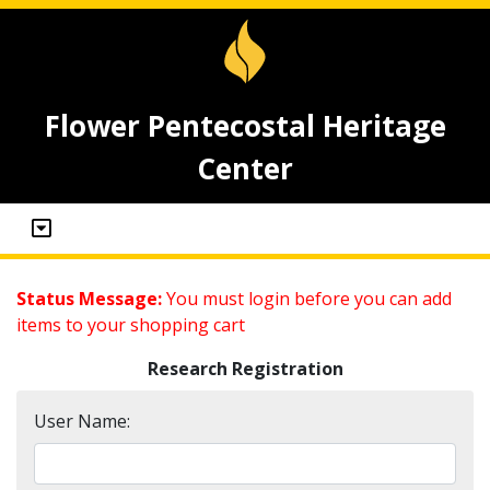
Flower Pentecostal Heritage
Center
Status Message:
You must login before you can add
items to your shopping cart
Research Registration
User Name: