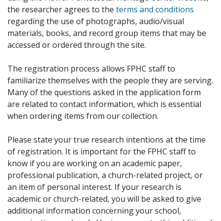
the researcher agrees to the
terms and conditions
regarding the use of photographs, audio/visual
materials, books, and record group items that may be
accessed or ordered through the site.
The registration process allows FPHC staff to
familiarize themselves with the people they are serving.
Many of the questions asked in the application form
are related to contact information, which is essential
when ordering items from our collection.
Please state your true research intentions at the time
of registration. It is important for the FPHC staff to
know if you are working on an academic paper,
professional publication, a church-related project, or
an item of personal interest. If your research is
academic or church-related, you will be asked to give
additional information concerning your school,