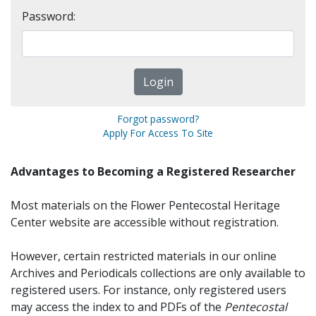
Password:
Forgot password?
Apply For Access To Site
Advantages to Becoming a Registered Researcher
Most materials on the Flower Pentecostal Heritage
Center website are accessible without registration.
However, certain restricted materials in our online
Archives and Periodicals collections are only available to
registered users. For instance, only registered users
may access the index to and PDFs of the
Pentecostal