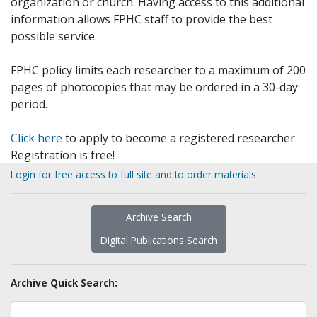
organization or church. Having access to this additional
information allows FPHC staff to provide the best
possible service.
FPHC policy limits each researcher to a maximum of 200
pages of photocopies that may be ordered in a 30-day
period.
Click here
to apply to become a registered researcher.
Registration is free!
Login for free access to full site and to order materials
Archive Search
Digital Publications Search
Archive Quick Search: