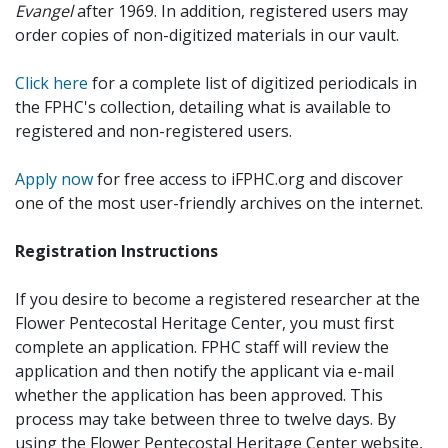
Evangel
after 1969. In addition, registered users may
order copies of non-digitized materials in our vault.
Click here
for a complete list of digitized periodicals in
the FPHC's collection, detailing what is available to
registered and non-registered users.
Apply now
for free access to iFPHC.org and discover
one of the most user-friendly archives on the internet.
Registration Instructions
If you desire to become a registered researcher at the
Flower Pentecostal Heritage Center, you must first
complete an application. FPHC staff will review the
application and then notify the applicant via e-mail
whether the application has been approved. This
process may take between three to twelve days. By
using the Flower Pentecostal Heritage Center website,