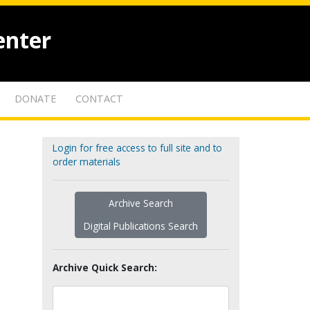
enter
DONATE
CONTACT
Login for free access to full site and to
order materials
Archive Search
Digital Publications Search
Archive Quick Search: