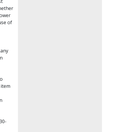
st
whether
lower
use of
Many
en
to
 item
on
30-