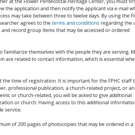
her at the Flower Pentecostal Heritage Center, you must fir
iew the application and then notify the applicant via e-mail 
cess may take between three to twelve days. By using the F
esearcher agrees to the
terms and conditions
regarding the 
, and record group items that may be accessed or ordered
to familiarize themselves with the people they are serving. 
rm are related to contact information, which is essential wh
 the time of registration. It is important for the FPHC staff 
r, professional publication, a church-related project, or an
demic or church-related, you will be asked to give additional
ation or church. Having access to this additional informati
e service.
ximum of 200 pages of photocopies that may be ordered in a 