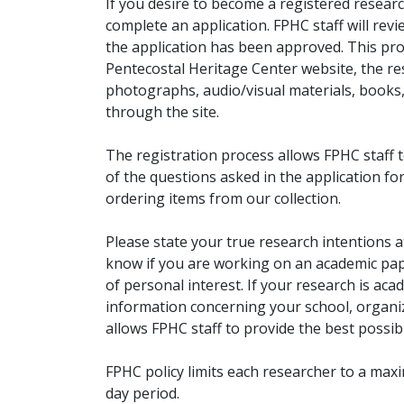
If you desire to become a registered researc
complete an application. FPHC staff will rev
the application has been approved. This pro
Pentecostal Heritage Center website, the r
photographs, audio/visual materials, books
through the site.
The registration process allows FPHC staff 
of the questions asked in the application fo
ordering items from our collection.
Please state your true research intentions at
know if you are working on an academic pape
of personal interest. If your research is aca
information concerning your school, organiz
allows FPHC staff to provide the best possibl
FPHC policy limits each researcher to a ma
day period.