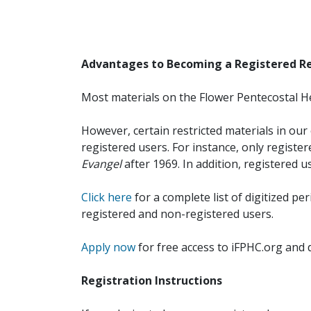
Advantages to Becoming a Registered R
Most materials on the Flower Pentecostal He
However, certain restricted materials in our 
registered users. For instance, only registe
Evangel
after 1969. In addition, registered u
Click here
for a complete list of digitized per
registered and non-registered users.
Apply now
for free access to iFPHC.org and 
Registration Instructions