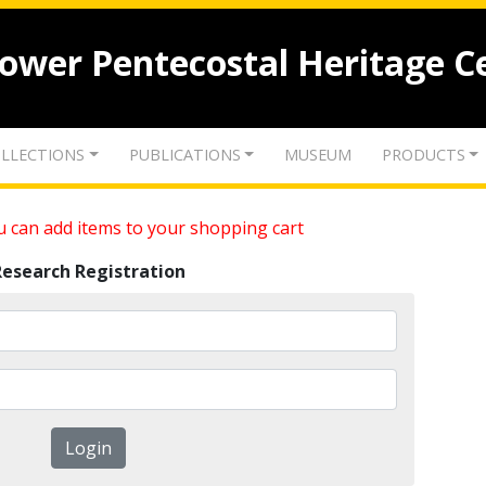
lower Pentecostal Heritage C
LLECTIONS
PUBLICATIONS
MUSEUM
PRODUCTS
 can add items to your shopping cart
Research Registration