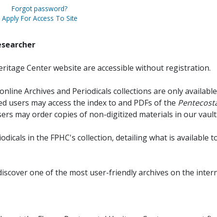
Forgot password?
Apply For Access To Site
esearcher
ritage Center website are accessible without registration.
online Archives and Periodicals collections are only available
red users may access the index to and PDFs of the
Pentecosta
sers may order copies of non-digitized materials in our vault
iodicals in the FPHC's collection, detailing what is available t
discover one of the most user-friendly archives on the intern