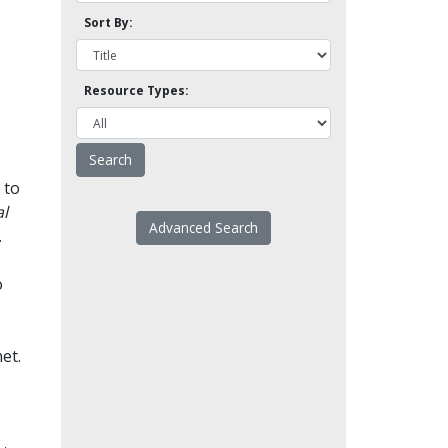
Sort By:
Resource Types:
 to
l
Advanced Search
.
o
et.