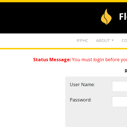
F
IFPHC
ABOUT
CO
Status Message:
You must login before you
User Name:
Password: