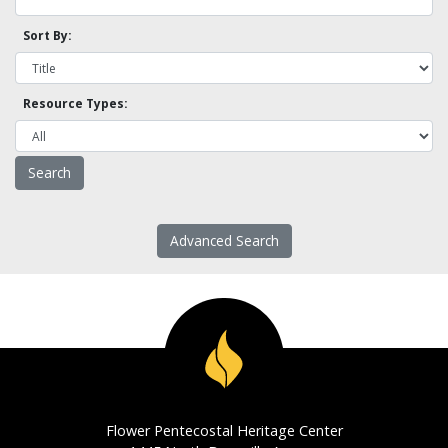
Sort By:
Resource Types:
Advanced Search
Flower Pentecostal Heritage Center