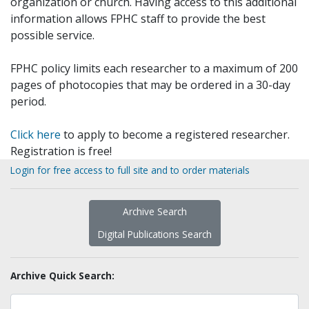
organization or church. Having access to this additional
information allows FPHC staff to provide the best
possible service.
FPHC policy limits each researcher to a maximum of 200
pages of photocopies that may be ordered in a 30-day
period.
Click here
to apply to become a registered researcher.
Registration is free!
Login for free access to full site and to order materials
Archive Search
Digital Publications Search
Archive Quick Search: