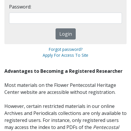
Password:
Forgot password?
Apply For Access To Site
Advantages to Becoming a Registered Researcher
Most materials on the Flower Pentecostal Heritage
Center website are accessible without registration.
However, certain restricted materials in our online
Archives and Periodicals collections are only available to
registered users. For instance, only registered users
may access the index to and PDFs of the
Pentecostal