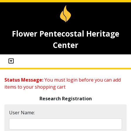
Flower Pentecostal Heritage
Center
Status Message:
You must login before you can add
items to your shopping cart
Research Registration
User Name: