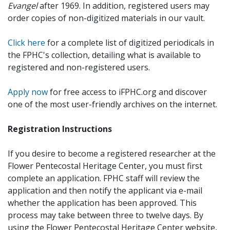
Evangel
after 1969. In addition, registered users may
order copies of non-digitized materials in our vault.
Click here
for a complete list of digitized periodicals in
the FPHC's collection, detailing what is available to
registered and non-registered users.
Apply now
for free access to iFPHC.org and discover
one of the most user-friendly archives on the internet.
Registration Instructions
If you desire to become a registered researcher at the
Flower Pentecostal Heritage Center, you must first
complete an application. FPHC staff will review the
application and then notify the applicant via e-mail
whether the application has been approved. This
process may take between three to twelve days. By
using the Flower Pentecostal Heritage Center website,