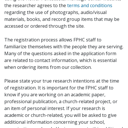
the researcher agrees to the
terms and conditions
regarding the use of photographs, audio/visual
materials, books, and record group items that may be
accessed or ordered through the site.
The registration process allows FPHC staff to
familiarize themselves with the people they are serving.
Many of the questions asked in the application form
are related to contact information, which is essential
when ordering items from our collection.
Please state your true research intentions at the time
of registration. It is important for the FPHC staff to
know if you are working on an academic paper,
professional publication, a church-related project, or
an item of personal interest. If your research is
academic or church-related, you will be asked to give
additional information concerning your school,