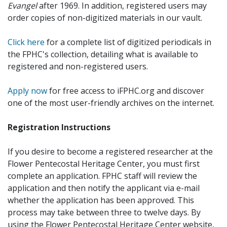
Evangel
after 1969. In addition, registered users may
order copies of non-digitized materials in our vault.
Click here
for a complete list of digitized periodicals in
the FPHC's collection, detailing what is available to
registered and non-registered users.
Apply now
for free access to iFPHC.org and discover
one of the most user-friendly archives on the internet.
Registration Instructions
If you desire to become a registered researcher at the
Flower Pentecostal Heritage Center, you must first
complete an application. FPHC staff will review the
application and then notify the applicant via e-mail
whether the application has been approved. This
process may take between three to twelve days. By
using the Flower Pentecostal Heritage Center website,