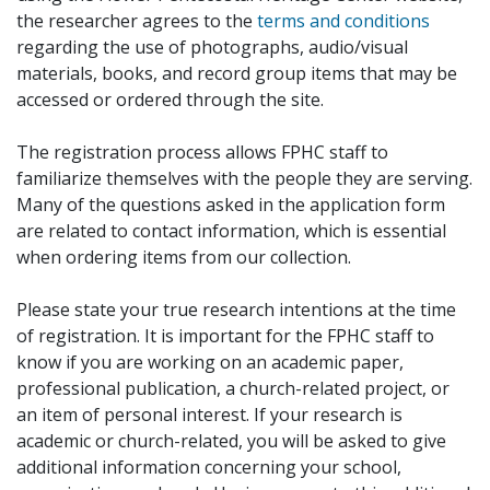
the researcher agrees to the
terms and conditions
regarding the use of photographs, audio/visual
materials, books, and record group items that may be
accessed or ordered through the site.
The registration process allows FPHC staff to
familiarize themselves with the people they are serving.
Many of the questions asked in the application form
are related to contact information, which is essential
when ordering items from our collection.
Please state your true research intentions at the time
of registration. It is important for the FPHC staff to
know if you are working on an academic paper,
professional publication, a church-related project, or
an item of personal interest. If your research is
academic or church-related, you will be asked to give
additional information concerning your school,