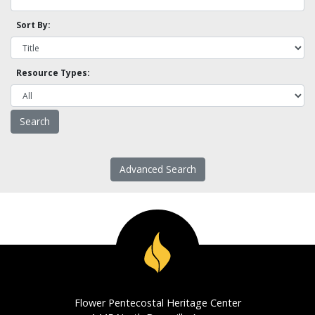
Sort By:
Resource Types:
Advanced Search
Flower Pentecostal Heritage Center