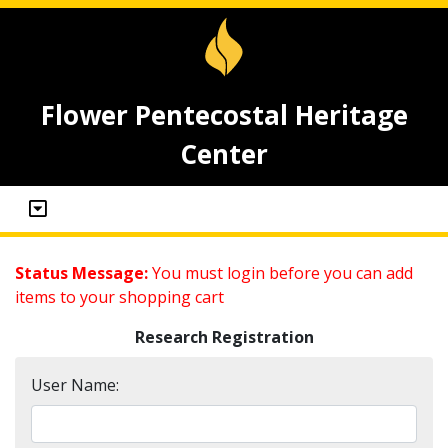
Flower Pentecostal Heritage
Center
Status Message:
You must login before you can add
items to your shopping cart
Research Registration
User Name: