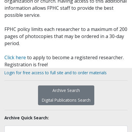
organization or church. Having access to this additional
information allows FPHC staff to provide the best
possible service.
FPHC policy limits each researcher to a maximum of 200
pages of photocopies that may be ordered in a 30-day
period.
Click here
to apply to become a registered researcher.
Registration is free!
Login for free access to full site and to order materials
Archive Search
Digital Publications Search
Archive Quick Search: