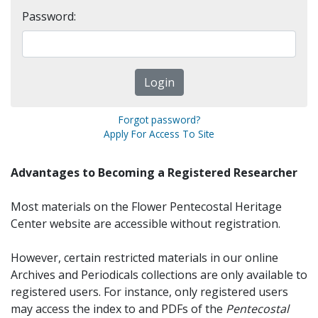
Password:
Forgot password?
Apply For Access To Site
Advantages to Becoming a Registered Researcher
Most materials on the Flower Pentecostal Heritage
Center website are accessible without registration.
However, certain restricted materials in our online
Archives and Periodicals collections are only available to
registered users. For instance, only registered users
may access the index to and PDFs of the
Pentecostal