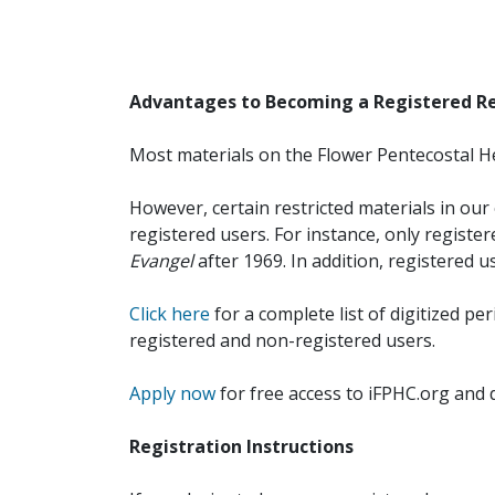
Advantages to Becoming a Registered R
Most materials on the Flower Pentecostal He
However, certain restricted materials in our 
registered users. For instance, only registe
Evangel
after 1969. In addition, registered u
Click here
for a complete list of digitized per
registered and non-registered users.
Apply now
for free access to iFPHC.org and 
Registration Instructions