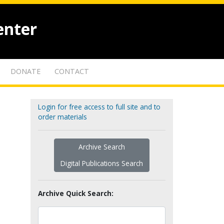
enter
DONATE
CONTACT
Login for free access to full site and to
order materials
Archive Search
Digital Publications Search
Archive Quick Search: