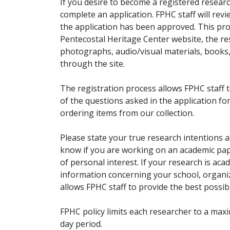
If you desire to become a registered researc
complete an application. FPHC staff will rev
the application has been approved. This pro
Pentecostal Heritage Center website, the r
photographs, audio/visual materials, books
through the site.
The registration process allows FPHC staff 
of the questions asked in the application fo
ordering items from our collection.
Please state your true research intentions at
know if you are working on an academic pape
of personal interest. If your research is aca
information concerning your school, organiz
allows FPHC staff to provide the best possibl
FPHC policy limits each researcher to a ma
day period.