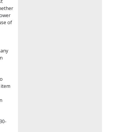
st
whether
lower
use of
Many
en
to
 item
on
30-