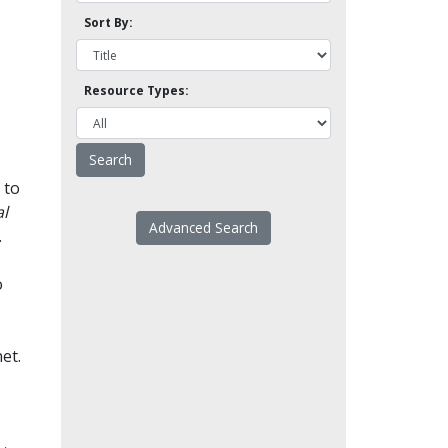
Sort By:
Resource Types:
 to
l
Advanced Search
.
o
et.