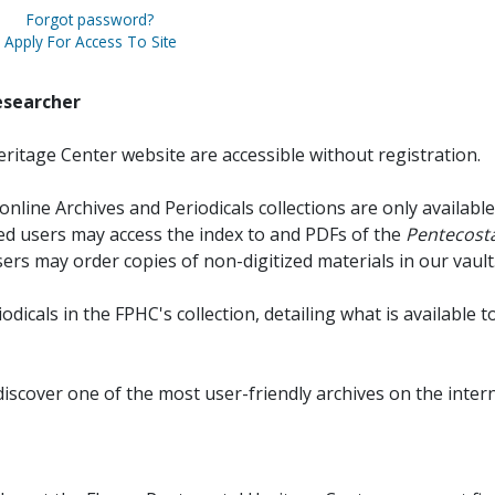
Forgot password?
Apply For Access To Site
esearcher
ritage Center website are accessible without registration.
online Archives and Periodicals collections are only available
red users may access the index to and PDFs of the
Pentecosta
sers may order copies of non-digitized materials in our vault
iodicals in the FPHC's collection, detailing what is available t
discover one of the most user-friendly archives on the intern