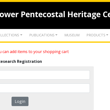
lower Pentecostal Heritage C
LLECTIONS
PUBLICATIONS
MUSEUM
PRODUCTS
 can add items to your shopping cart
Research Registration