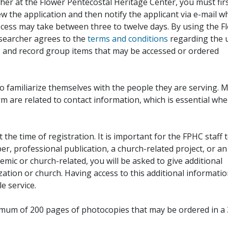
her at the Flower Pentecostal Heritage Center, you must fir
iew the application and then notify the applicant via e-mail 
cess may take between three to twelve days. By using the F
esearcher agrees to the
terms and conditions
regarding the 
, and record group items that may be accessed or ordered
to familiarize themselves with the people they are serving. 
rm are related to contact information, which is essential wh
 the time of registration. It is important for the FPHC staff 
r, professional publication, a church-related project, or an
demic or church-related, you will be asked to give additional
ation or church. Having access to this additional informati
e service.
ximum of 200 pages of photocopies that may be ordered in a 