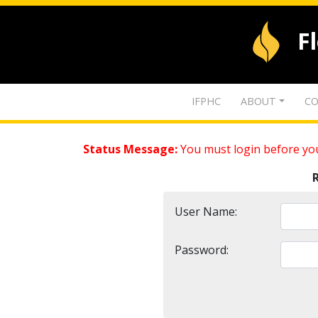
F
IFPHC
ABOUT
CO
Status Message:
You must login before you
User Name:
Password: