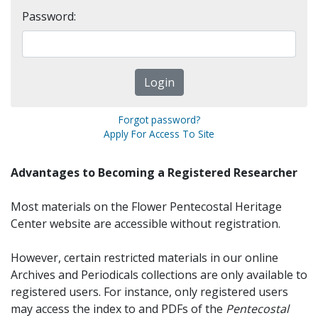
Password:
Forgot password?
Apply For Access To Site
Advantages to Becoming a Registered Researcher
Most materials on the Flower Pentecostal Heritage
Center website are accessible without registration.
However, certain restricted materials in our online
Archives and Periodicals collections are only available to
registered users. For instance, only registered users
may access the index to and PDFs of the
Pentecostal