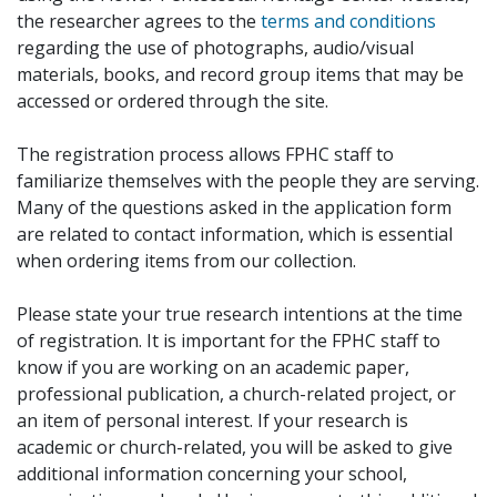
the researcher agrees to the
terms and conditions
regarding the use of photographs, audio/visual
materials, books, and record group items that may be
accessed or ordered through the site.
The registration process allows FPHC staff to
familiarize themselves with the people they are serving.
Many of the questions asked in the application form
are related to contact information, which is essential
when ordering items from our collection.
Please state your true research intentions at the time
of registration. It is important for the FPHC staff to
know if you are working on an academic paper,
professional publication, a church-related project, or
an item of personal interest. If your research is
academic or church-related, you will be asked to give
additional information concerning your school,