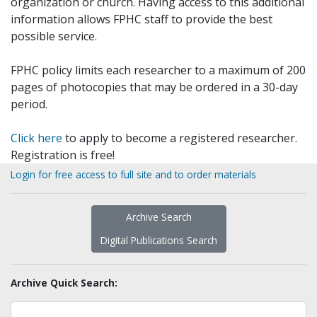
organization or church. Having access to this additional
information allows FPHC staff to provide the best
possible service.
FPHC policy limits each researcher to a maximum of 200
pages of photocopies that may be ordered in a 30-day
period.
Click here
to apply to become a registered researcher.
Registration is free!
Login for free access to full site and to order materials
Archive Search
Digital Publications Search
Archive Quick Search: