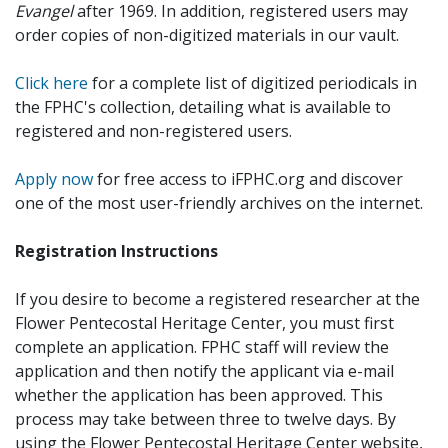
Evangel
after 1969. In addition, registered users may
order copies of non-digitized materials in our vault.
Click here
for a complete list of digitized periodicals in
the FPHC's collection, detailing what is available to
registered and non-registered users.
Apply now
for free access to iFPHC.org and discover
one of the most user-friendly archives on the internet.
Registration Instructions
If you desire to become a registered researcher at the
Flower Pentecostal Heritage Center, you must first
complete an application. FPHC staff will review the
application and then notify the applicant via e-mail
whether the application has been approved. This
process may take between three to twelve days. By
using the Flower Pentecostal Heritage Center website,