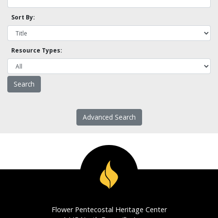
Sort By:
Resource Types:
Advanced Search
Flower Pentecostal Heritage Center