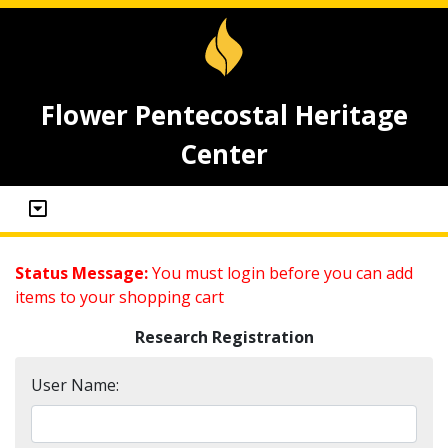
Flower Pentecostal Heritage
Center
Status Message:
You must login before you can add
items to your shopping cart
Research Registration
User Name: