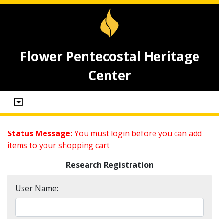
Flower Pentecostal Heritage
Center
Status Message:
You must login before you can add
items to your shopping cart
Research Registration
User Name: