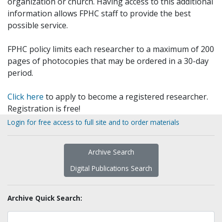
organization or church. Having access to this additional
information allows FPHC staff to provide the best
possible service.
FPHC policy limits each researcher to a maximum of 200
pages of photocopies that may be ordered in a 30-day
period.
Click here
to apply to become a registered researcher.
Registration is free!
Login for free access to full site and to order materials
Archive Search
Digital Publications Search
Archive Quick Search: