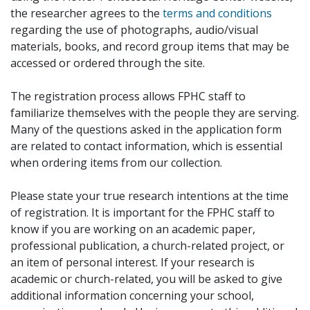
the researcher agrees to the
terms and conditions
regarding the use of photographs, audio/visual
materials, books, and record group items that may be
accessed or ordered through the site.
The registration process allows FPHC staff to
familiarize themselves with the people they are serving.
Many of the questions asked in the application form
are related to contact information, which is essential
when ordering items from our collection.
Please state your true research intentions at the time
of registration. It is important for the FPHC staff to
know if you are working on an academic paper,
professional publication, a church-related project, or
an item of personal interest. If your research is
academic or church-related, you will be asked to give
additional information concerning your school,