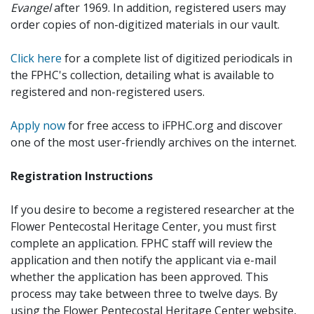
Evangel
after 1969. In addition, registered users may
order copies of non-digitized materials in our vault.
Click here
for a complete list of digitized periodicals in
the FPHC's collection, detailing what is available to
registered and non-registered users.
Apply now
for free access to iFPHC.org and discover
one of the most user-friendly archives on the internet.
Registration Instructions
If you desire to become a registered researcher at the
Flower Pentecostal Heritage Center, you must first
complete an application. FPHC staff will review the
application and then notify the applicant via e-mail
whether the application has been approved. This
process may take between three to twelve days. By
using the Flower Pentecostal Heritage Center website,