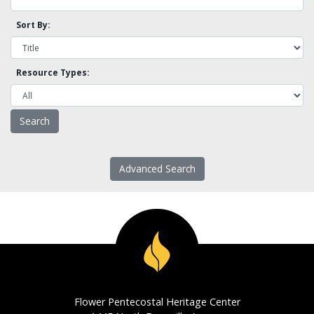
Sort By:
Resource Types:
Advanced Search
Flower Pentecostal Heritage Center