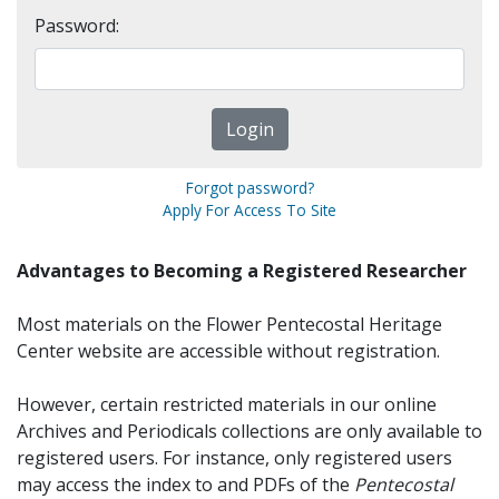
Password:
Forgot password?
Apply For Access To Site
Advantages to Becoming a Registered Researcher
Most materials on the Flower Pentecostal Heritage
Center website are accessible without registration.
However, certain restricted materials in our online
Archives and Periodicals collections are only available to
registered users. For instance, only registered users
may access the index to and PDFs of the
Pentecostal