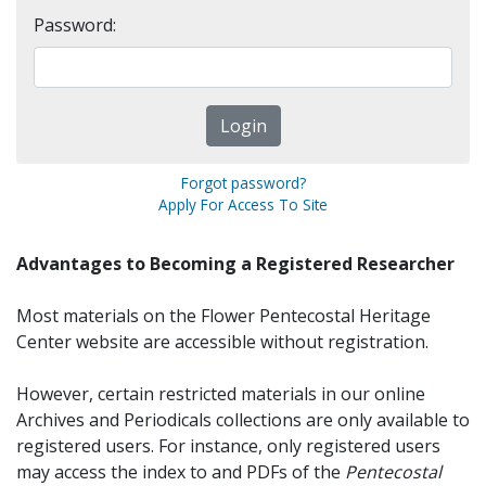
Password:
Forgot password?
Apply For Access To Site
Advantages to Becoming a Registered Researcher
Most materials on the Flower Pentecostal Heritage
Center website are accessible without registration.
However, certain restricted materials in our online
Archives and Periodicals collections are only available to
registered users. For instance, only registered users
may access the index to and PDFs of the
Pentecostal