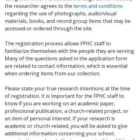
the researcher agrees to the
terms and conditions
regarding the use of photographs, audio/visual
materials, books, and record group items that may be
accessed or ordered through the site.
The registration process allows FPHC staff to
familiarize themselves with the people they are serving.
Many of the questions asked in the application form
are related to contact information, which is essential
when ordering items from our collection.
Please state your true research intentions at the time
of registration. It is important for the FPHC staff to
know if you are working on an academic paper,
professional publication, a church-related project, or
an item of personal interest. If your research is
academic or church-related, you will be asked to give
additional information concerning your school,