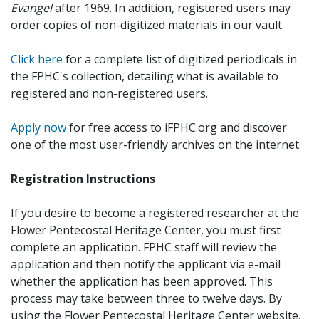
Evangel
after 1969. In addition, registered users may
order copies of non-digitized materials in our vault.
Click here
for a complete list of digitized periodicals in
the FPHC's collection, detailing what is available to
registered and non-registered users.
Apply now
for free access to iFPHC.org and discover
one of the most user-friendly archives on the internet.
Registration Instructions
If you desire to become a registered researcher at the
Flower Pentecostal Heritage Center, you must first
complete an application. FPHC staff will review the
application and then notify the applicant via e-mail
whether the application has been approved. This
process may take between three to twelve days. By
using the Flower Pentecostal Heritage Center website,