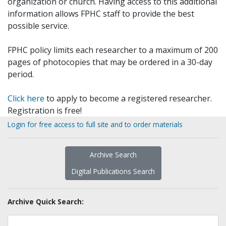
organization or church. Having access to this additional
information allows FPHC staff to provide the best
possible service.
FPHC policy limits each researcher to a maximum of 200
pages of photocopies that may be ordered in a 30-day
period.
Click here
to apply to become a registered researcher.
Registration is free!
Login for free access to full site and to order materials
Archive Search
Digital Publications Search
Archive Quick Search: