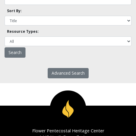
Sort By:
Resource Types:
Advanced Search
Flower Pentecostal Heritage Center