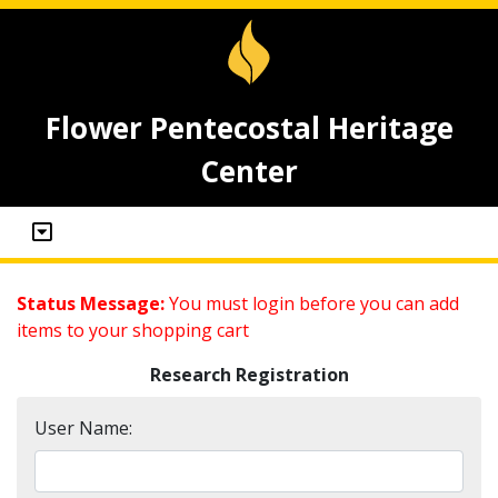
Flower Pentecostal Heritage
Center
Status Message:
You must login before you can add
items to your shopping cart
Research Registration
User Name: