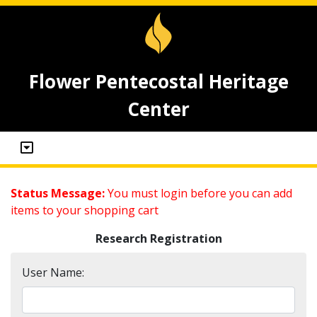
Flower Pentecostal Heritage
Center
Status Message:
You must login before you can add
items to your shopping cart
Research Registration
User Name: