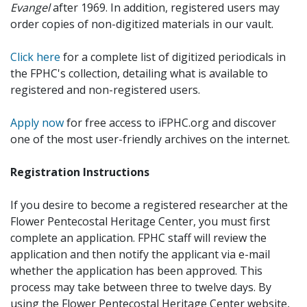
Evangel
after 1969. In addition, registered users may
order copies of non-digitized materials in our vault.
Click here
for a complete list of digitized periodicals in
the FPHC's collection, detailing what is available to
registered and non-registered users.
Apply now
for free access to iFPHC.org and discover
one of the most user-friendly archives on the internet.
Registration Instructions
If you desire to become a registered researcher at the
Flower Pentecostal Heritage Center, you must first
complete an application. FPHC staff will review the
application and then notify the applicant via e-mail
whether the application has been approved. This
process may take between three to twelve days. By
using the Flower Pentecostal Heritage Center website,