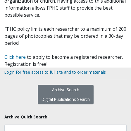
organization or church. Having access to this additional
information allows FPHC staff to provide the best
possible service.
FPHC policy limits each researcher to a maximum of 200
pages of photocopies that may be ordered in a 30-day
period.
Click here
to apply to become a registered researcher.
Registration is free!
Login for free access to full site and to order materials
Archive Search
Digital Publications Search
Archive Quick Search: