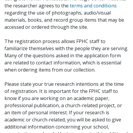
the researcher agrees to the
terms and conditions
regarding the use of photographs, audio/visual
materials, books, and record group items that may be
accessed or ordered through the site.
The registration process allows FPHC staff to
familiarize themselves with the people they are serving.
Many of the questions asked in the application form
are related to contact information, which is essential
when ordering items from our collection.
Please state your true research intentions at the time
of registration. It is important for the FPHC staff to
know if you are working on an academic paper,
professional publication, a church-related project, or
an item of personal interest. If your research is
academic or church-related, you will be asked to give
additional information concerning your school,