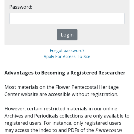
Password:
Forgot password?
Apply For Access To Site
Advantages to Becoming a Registered Researcher
Most materials on the Flower Pentecostal Heritage
Center website are accessible without registration.
However, certain restricted materials in our online
Archives and Periodicals collections are only available to
registered users. For instance, only registered users
may access the index to and PDFs of the
Pentecostal