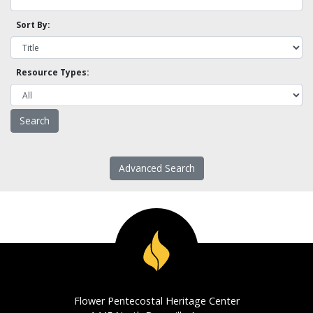
Sort By:
Resource Types:
Advanced Search
Flower Pentecostal Heritage Center