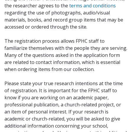
the researcher agrees to the
terms and conditions
regarding the use of photographs, audio/visual
materials, books, and record group items that may be
accessed or ordered through the site.
The registration process allows FPHC staff to
familiarize themselves with the people they are serving.
Many of the questions asked in the application form
are related to contact information, which is essential
when ordering items from our collection.
Please state your true research intentions at the time
of registration. It is important for the FPHC staff to
know if you are working on an academic paper,
professional publication, a church-related project, or
an item of personal interest. If your research is
academic or church-related, you will be asked to give
additional information concerning your school,