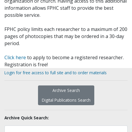
organization or church. Having access to this additional
information allows FPHC staff to provide the best
possible service.
FPHC policy limits each researcher to a maximum of 200
pages of photocopies that may be ordered in a 30-day
period.
Click here
to apply to become a registered researcher.
Registration is free!
Login for free access to full site and to order materials
Archive Search
Digital Publications Search
Archive Quick Search: