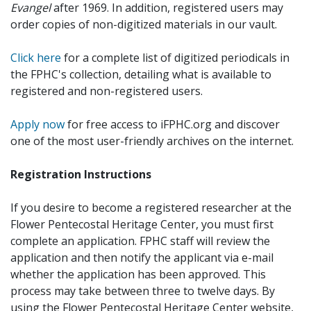
Evangel
after 1969. In addition, registered users may
order copies of non-digitized materials in our vault.
Click here
for a complete list of digitized periodicals in
the FPHC's collection, detailing what is available to
registered and non-registered users.
Apply now
for free access to iFPHC.org and discover
one of the most user-friendly archives on the internet.
Registration Instructions
If you desire to become a registered researcher at the
Flower Pentecostal Heritage Center, you must first
complete an application. FPHC staff will review the
application and then notify the applicant via e-mail
whether the application has been approved. This
process may take between three to twelve days. By
using the Flower Pentecostal Heritage Center website,