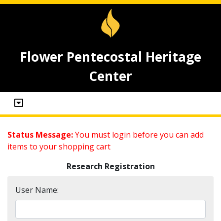
Flower Pentecostal Heritage
Center
Status Message:
You must login before you can add
items to your shopping cart
Research Registration
User Name: