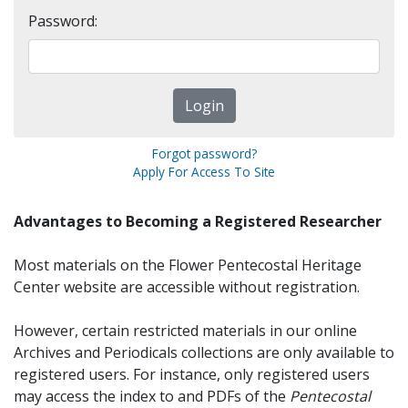
Password:
Forgot password?
Apply For Access To Site
Advantages to Becoming a Registered Researcher
Most materials on the Flower Pentecostal Heritage
Center website are accessible without registration.
However, certain restricted materials in our online
Archives and Periodicals collections are only available to
registered users. For instance, only registered users
may access the index to and PDFs of the
Pentecostal