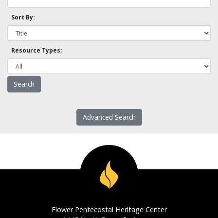
Sort By:
Resource Types:
Advanced Search
Flower Pentecostal Heritage Center