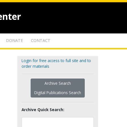
enter
DONATE
CONTACT
Login for free access to full site and to
order materials
Archive Search
Digital Publications Search
Archive Quick Search: