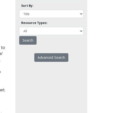
Sort By:
Resource Types:
 to
l
Advanced Search
.
o
et.