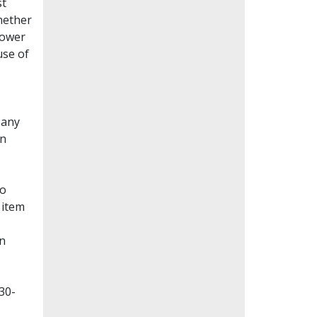
st
whether
lower
use of
Many
en
to
 item
on
30-