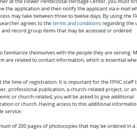
her at the Flower Pentecostal Heritage Center, you must fir
iew the application and then notify the applicant via e-mail 
cess may take between three to twelve days. By using the F
esearcher agrees to the
terms and conditions
regarding the 
, and record group items that may be accessed or ordered
to familiarize themselves with the people they are serving. 
rm are related to contact information, which is essential wh
 the time of registration. It is important for the FPHC staff 
r, professional publication, a church-related project, or an
demic or church-related, you will be asked to give additional
ation or church. Having access to this additional informati
e service.
ximum of 200 pages of photocopies that may be ordered in a 