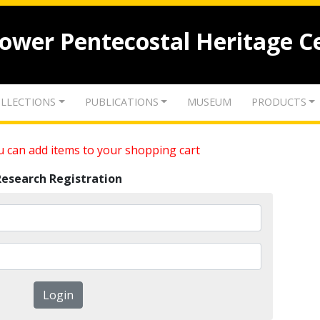
lower Pentecostal Heritage C
LLECTIONS
PUBLICATIONS
MUSEUM
PRODUCTS
 can add items to your shopping cart
Research Registration