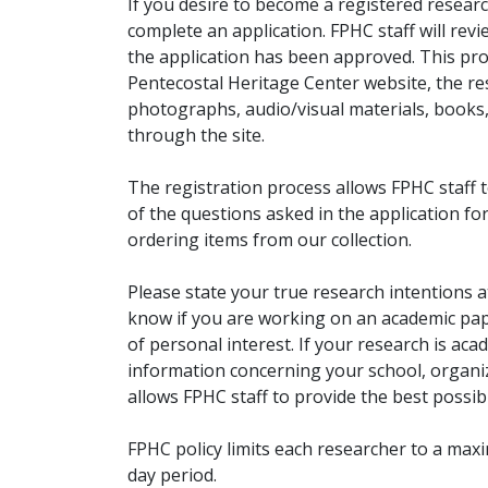
If you desire to become a registered researc
complete an application. FPHC staff will rev
the application has been approved. This pro
Pentecostal Heritage Center website, the r
photographs, audio/visual materials, books
through the site.
The registration process allows FPHC staff 
of the questions asked in the application fo
ordering items from our collection.
Please state your true research intentions at
know if you are working on an academic pape
of personal interest. If your research is aca
information concerning your school, organiz
allows FPHC staff to provide the best possibl
FPHC policy limits each researcher to a ma
day period.