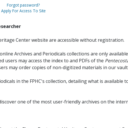
Forgot password?
Apply For Access To Site
esearcher
ritage Center website are accessible without registration.
online Archives and Periodicals collections are only available
red users may access the index to and PDFs of the
Pentecosta
sers may order copies of non-digitized materials in our vault
iodicals in the FPHC's collection, detailing what is available t
discover one of the most user-friendly archives on the intern