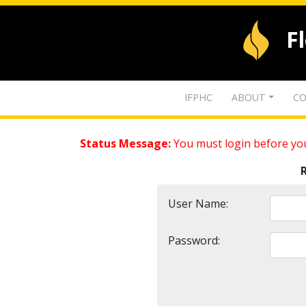
F
IFPHC
ABOUT
CO
Status Message:
You must login before you
User Name:
Password: