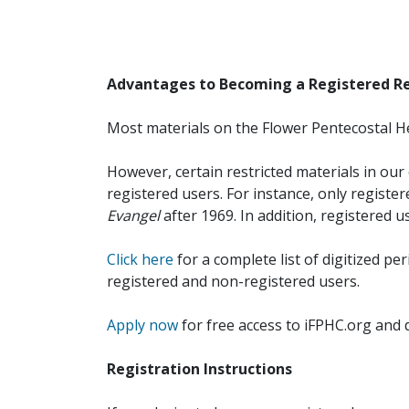
Advantages to Becoming a Registered R
Most materials on the Flower Pentecostal He
However, certain restricted materials in our 
registered users. For instance, only registe
Evangel
after 1969. In addition, registered u
Click here
for a complete list of digitized per
registered and non-registered users.
Apply now
for free access to iFPHC.org and 
Registration Instructions