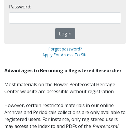
Password:
Forgot password?
Apply For Access To Site
Advantages to Becoming a Registered Researcher
Most materials on the Flower Pentecostal Heritage
Center website are accessible without registration.
However, certain restricted materials in our online
Archives and Periodicals collections are only available to
registered users. For instance, only registered users
may access the index to and PDFs of the
Pentecostal