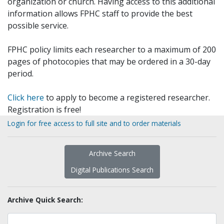
organization or church. Having access to this additional
information allows FPHC staff to provide the best
possible service.
FPHC policy limits each researcher to a maximum of 200
pages of photocopies that may be ordered in a 30-day
period.
Click here
to apply to become a registered researcher.
Registration is free!
Login for free access to full site and to order materials
Archive Search
Digital Publications Search
Archive Quick Search: