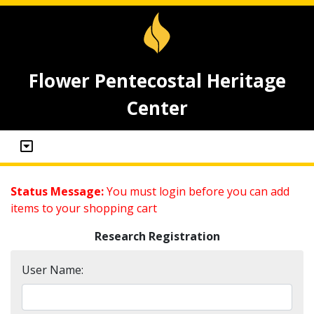
Flower Pentecostal Heritage
Center
Status Message:
You must login before you can add
items to your shopping cart
Research Registration
User Name: