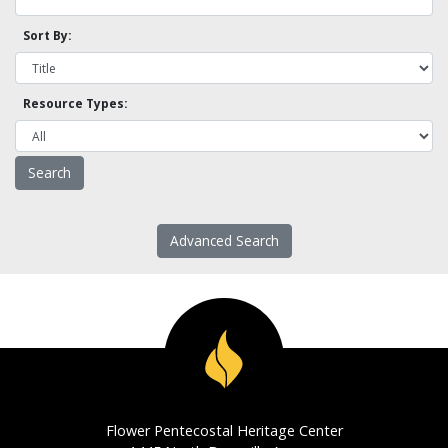
Sort By:
Resource Types:
Advanced Search
Flower Pentecostal Heritage Center