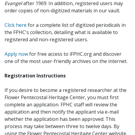
Evangel
after 1969. In addition, registered users may
order copies of non-digitized materials in our vault.
Click here
for a complete list of digitized periodicals in
the FPHC's collection, detailing what is available to
registered and non-registered users.
Apply now
for free access to iFPHC.org and discover
one of the most user-friendly archives on the internet.
Registration Instructions
If you desire to become a registered researcher at the
Flower Pentecostal Heritage Center, you must first
complete an application. FPHC staff will review the
application and then notify the applicant via e-mail
whether the application has been approved. This
process may take between three to twelve days. By
using the Flower Pentecostal Heritage Center website,