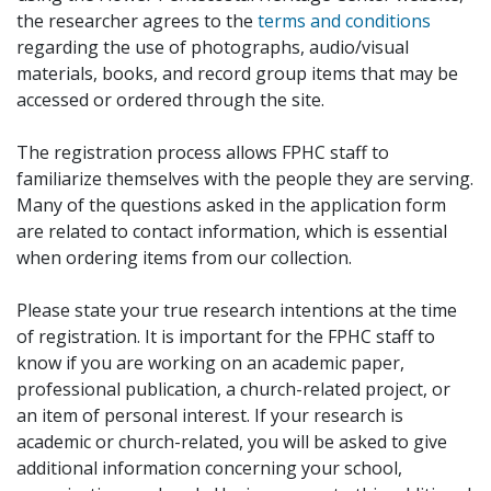
the researcher agrees to the
terms and conditions
regarding the use of photographs, audio/visual
materials, books, and record group items that may be
accessed or ordered through the site.
The registration process allows FPHC staff to
familiarize themselves with the people they are serving.
Many of the questions asked in the application form
are related to contact information, which is essential
when ordering items from our collection.
Please state your true research intentions at the time
of registration. It is important for the FPHC staff to
know if you are working on an academic paper,
professional publication, a church-related project, or
an item of personal interest. If your research is
academic or church-related, you will be asked to give
additional information concerning your school,