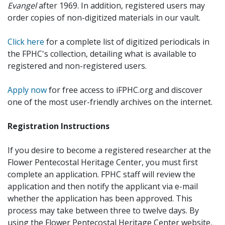
Evangel
after 1969. In addition, registered users may
order copies of non-digitized materials in our vault.
Click here
for a complete list of digitized periodicals in
the FPHC's collection, detailing what is available to
registered and non-registered users.
Apply now
for free access to iFPHC.org and discover
one of the most user-friendly archives on the internet.
Registration Instructions
If you desire to become a registered researcher at the
Flower Pentecostal Heritage Center, you must first
complete an application. FPHC staff will review the
application and then notify the applicant via e-mail
whether the application has been approved. This
process may take between three to twelve days. By
using the Flower Pentecostal Heritage Center website,