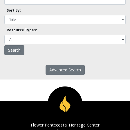
Sort By:
Resource Types:
Advanced Search
Flower Pentecostal Heritage Center