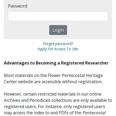
Password:
Forgot password?
Apply For Access To Site
Advantages to Becoming a Registered Researcher
Most materials on the Flower Pentecostal Heritage
Center website are accessible without registration.
However, certain restricted materials in our online
Archives and Periodicals collections are only available to
registered users. For instance, only registered users
may access the index to and PDFs of the
Pentecostal