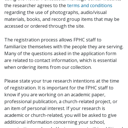
the researcher agrees to the
terms and conditions
regarding the use of photographs, audio/visual
materials, books, and record group items that may be
accessed or ordered through the site.
The registration process allows FPHC staff to
familiarize themselves with the people they are serving.
Many of the questions asked in the application form
are related to contact information, which is essential
when ordering items from our collection.
Please state your true research intentions at the time
of registration. It is important for the FPHC staff to
know if you are working on an academic paper,
professional publication, a church-related project, or
an item of personal interest. If your research is
academic or church-related, you will be asked to give
additional information concerning your school,