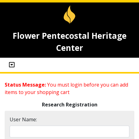
Flower Pentecostal Heritage
Center
Status Message:
You must login before you can add
items to your shopping cart
Research Registration
User Name: