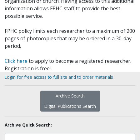
organization or church. Having access to this additional
information allows FPHC staff to provide the best
possible service.
FPHC policy limits each researcher to a maximum of 200
pages of photocopies that may be ordered in a 30-day
period.
Click here
to apply to become a registered researcher.
Registration is free!
Login for free access to full site and to order materials
Archive Search
Digital Publications Search
Archive Quick Search: