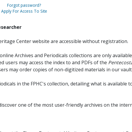
Forgot password?
Apply For Access To Site
esearcher
ritage Center website are accessible without registration.
online Archives and Periodicals collections are only available
red users may access the index to and PDFs of the
Pentecosta
sers may order copies of non-digitized materials in our vault
iodicals in the FPHC's collection, detailing what is available t
discover one of the most user-friendly archives on the intern