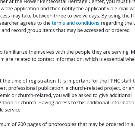
her at the Flower Pentecostal Heritage Center, you must fir
iew the application and then notify the applicant via e-mail 
cess may take between three to twelve days. By using the F
esearcher agrees to the
terms and conditions
regarding the 
, and record group items that may be accessed or ordered
to familiarize themselves with the people they are serving. 
rm are related to contact information, which is essential wh
 the time of registration. It is important for the FPHC staff 
r, professional publication, a church-related project, or an
demic or church-related, you will be asked to give additional
ation or church. Having access to this additional informati
e service.
ximum of 200 pages of photocopies that may be ordered in a 