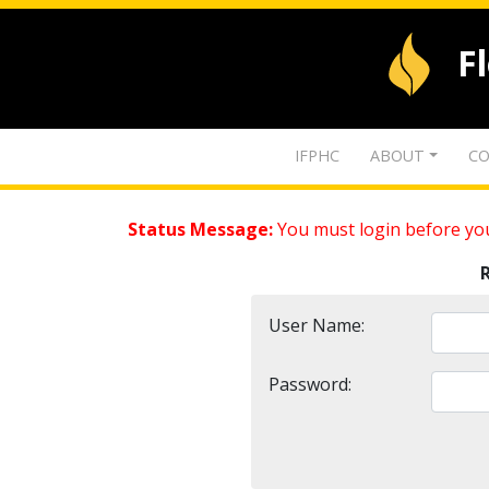
F
IFPHC
ABOUT
CO
Status Message:
You must login before you
User Name:
Password: