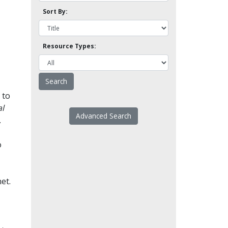
Sort By:
Resource Types:
 to
l
Advanced Search
.
o
et.