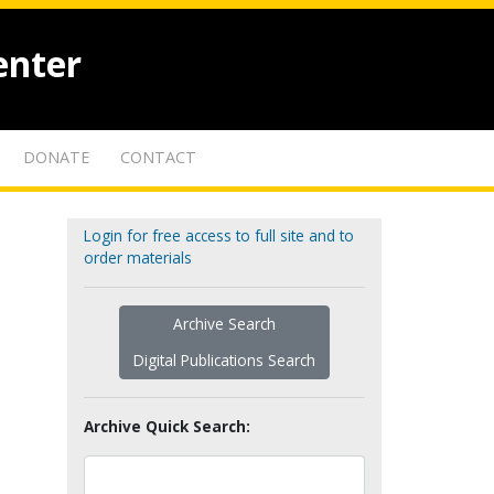
enter
DONATE
CONTACT
Login for free access to full site and to
order materials
Archive Search
Digital Publications Search
Archive Quick Search: