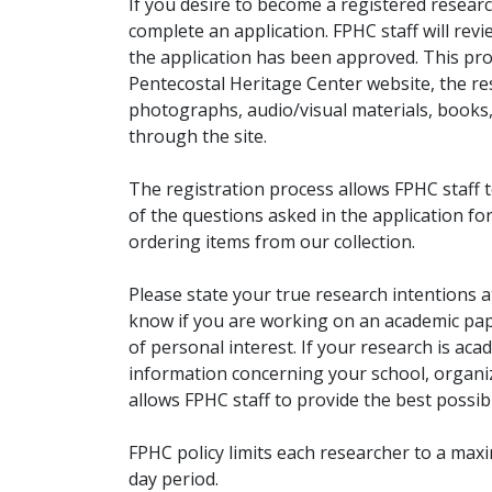
If you desire to become a registered researc
complete an application. FPHC staff will rev
the application has been approved. This pro
Pentecostal Heritage Center website, the r
photographs, audio/visual materials, books
through the site.
The registration process allows FPHC staff 
of the questions asked in the application fo
ordering items from our collection.
Please state your true research intentions at
know if you are working on an academic pape
of personal interest. If your research is aca
information concerning your school, organiz
allows FPHC staff to provide the best possibl
FPHC policy limits each researcher to a ma
day period.