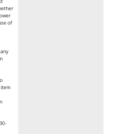
st
whether
lower
use of
Many
en
to
 item
on
30-