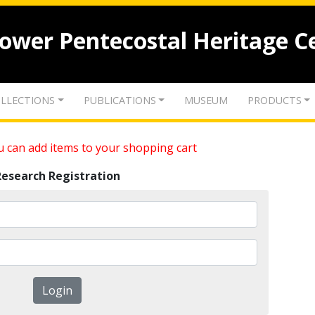
lower Pentecostal Heritage C
LLECTIONS
PUBLICATIONS
MUSEUM
PRODUCTS
 can add items to your shopping cart
Research Registration