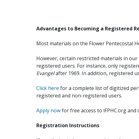
Advantages to Becoming a Registered R
Most materials on the Flower Pentecostal He
However, certain restricted materials in our 
registered users. For instance, only registe
Evangel
after 1969. In addition, registered u
Click here
for a complete list of digitized per
registered and non-registered users.
Apply now
for free access to iFPHC.org and 
Registration Instructions